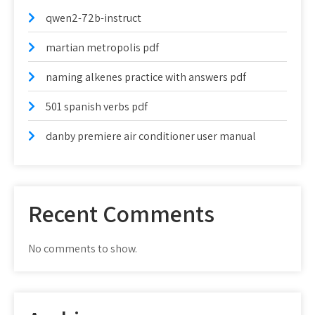
qwen2-72b-instruct
martian metropolis pdf
naming alkenes practice with answers pdf
501 spanish verbs pdf
danby premiere air conditioner user manual
Recent Comments
No comments to show.