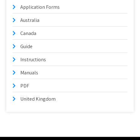
Application Forms
Australia
Canada
Guide
Instructions
Manuals
PDF
United Kingdom