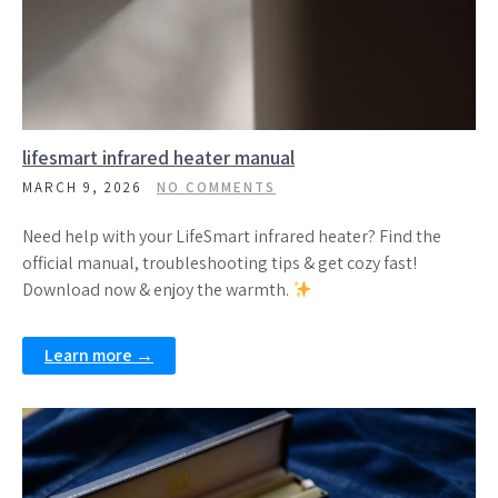
lifesmart infrared heater manual
MARCH 9, 2026
NO COMMENTS
Need help with your LifeSmart infrared heater? Find the
official manual, troubleshooting tips & get cozy fast!
Download now & enjoy the warmth.
Learn more →