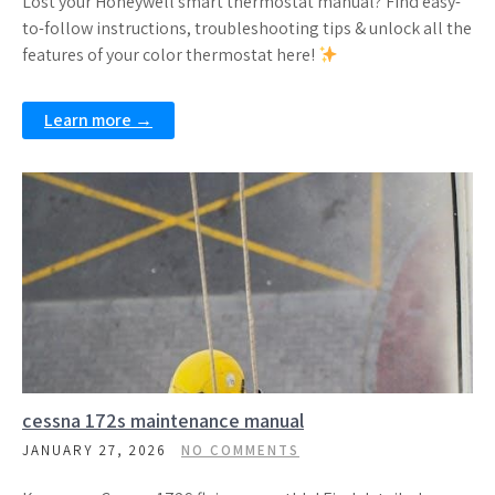
Lost your Honeywell smart thermostat manual? Find easy-
to-follow instructions, troubleshooting tips & unlock all the
features of your color thermostat here!
Learn more →
cessna 172s maintenance manual
JANUARY 27, 2026
NO COMMENTS