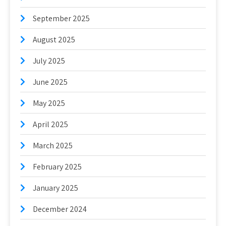
September 2025
August 2025
July 2025
June 2025
May 2025
April 2025
March 2025
February 2025
January 2025
December 2024