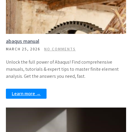
abaqus manual
MARCH 25, 2026
NO COMMENTS
Unlock the full power of Abaqus! Find comprehensive
manuals, tutorials & expert tips to master finite element
analysis. Get the answers you need, fast.
Learn more →