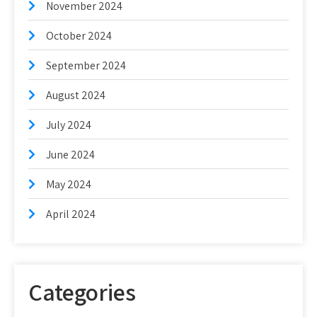
November 2024
October 2024
September 2024
August 2024
July 2024
June 2024
May 2024
April 2024
Categories