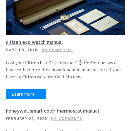
citizen eco watch manual
MARCH 5, 2026
NO COMMENTS
Lost your Citizen Eco-Drive manual?
PetPerque has a
huge collection of free downloadable manuals for all your
favorite Citizen watches. Get help now!
Learn more →
honeywell smart color thermostat manual
FEBRUARY 26, 2026
NO COMMENTS