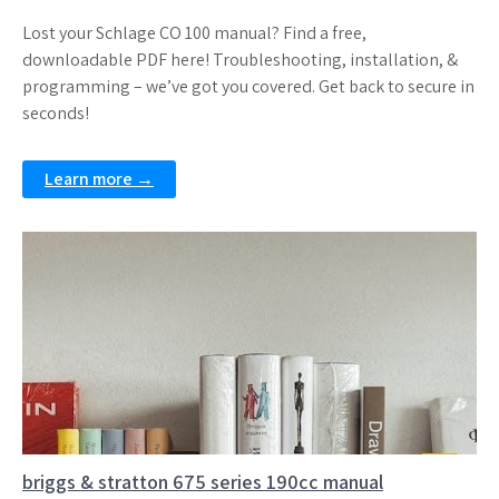
Lost your Schlage CO 100 manual? Find a free,
downloadable PDF here! Troubleshooting, installation, &
programming – we’ve got you covered. Get back to secure in
seconds!
Learn more →
briggs & stratton 675 series 190cc manual