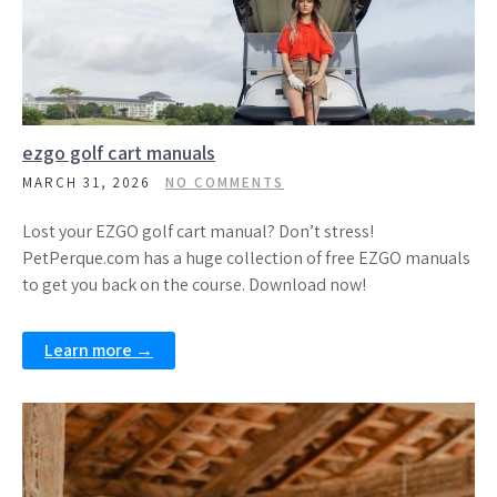
ezgo golf cart manuals
MARCH 31, 2026
NO COMMENTS
Lost your EZGO golf cart manual? Don’t stress!
PetPerque.com has a huge collection of free EZGO manuals
to get you back on the course. Download now!
Learn more →