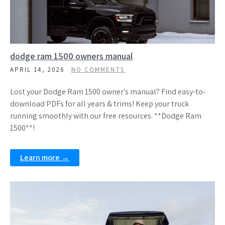
dodge ram 1500 owners manual
APRIL 14, 2026
NO COMMENTS
Lost your Dodge Ram 1500 owner’s manual? Find easy-to-
download PDFs for all years & trims! Keep your truck
running smoothly with our free resources. **Dodge Ram
1500**!
Learn more →