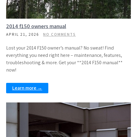
2014 f150 owners manual
APRIL 21, 2026
NO COMMENTS
Lost your 2014 F150 owner’s manual? No sweat! Find
everything you need right here – maintenance, features,
troubleshooting & more. Get your **2014 F150 manual**
now!
Learn more →