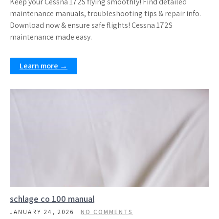
Keep your Cessna 172S flying smoothly! Find detailed
maintenance manuals, troubleshooting tips & repair info.
Download now & ensure safe flights! Cessna 172S
maintenance made easy.
Learn more →
schlage co 100 manual
JANUARY 24, 2026
NO COMMENTS