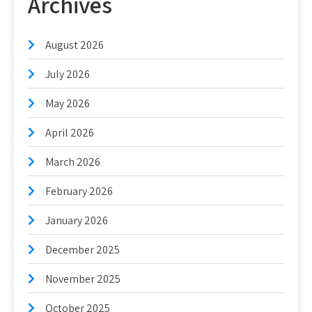
Archives
August 2026
July 2026
May 2026
April 2026
March 2026
February 2026
January 2026
December 2025
November 2025
October 2025