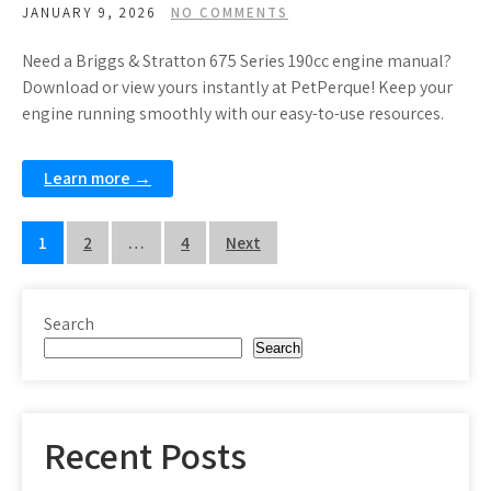
JANUARY 9, 2026
NO COMMENTS
Need a Briggs & Stratton 675 Series 190cc engine manual?
Download or view yours instantly at PetPerque! Keep your
engine running smoothly with our easy-to-use resources.
Learn more →
Posts
1
2
…
4
Next
pagination
Search
Search
Recent Posts