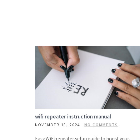
wifi repeater instruction manual
NOVEMBER 13, 2024
NO COMMENTS
Easy WiFi repeater setup guide to boost your