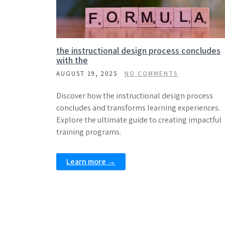
the instructional design process concludes
with the
AUGUST 19, 2025
NO COMMENTS
Discover how the instructional design process
concludes and transforms learning experiences.
Explore the ultimate guide to creating impactful
training programs.
Learn more →