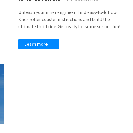
Unleash your inner engineer! Find easy-to-follow
Knex roller coaster instructions and build the
ultimate thrill ride. Get ready for some serious fun!
Learn more →