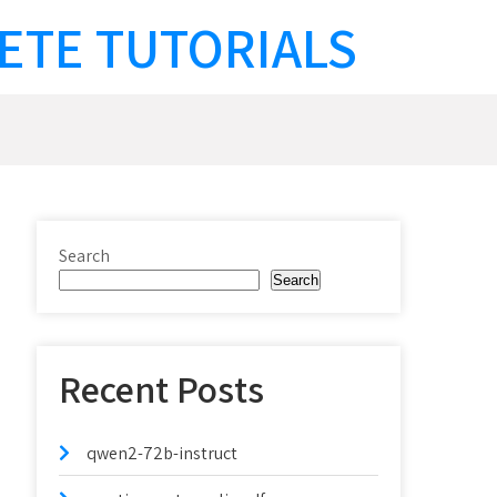
ETE TUTORIALS
Search
Search
Recent Posts
qwen2-72b-instruct