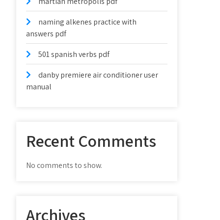
martian metropolis pdf
naming alkenes practice with
answers pdf
501 spanish verbs pdf
danby premiere air conditioner user
manual
Recent Comments
No comments to show.
Archives