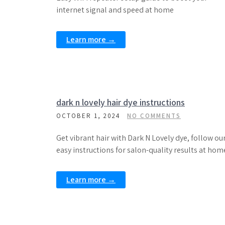
internet signal and speed at home
Learn more →
dark n lovely hair dye instructions
OCTOBER 1, 2024
NO COMMENTS
Get vibrant hair with Dark N Lovely dye, follow ou
easy instructions for salon-quality results at hom
Learn more →