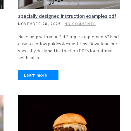
specially designed instruction examples pdf
NOVEMBER 28, 2025
NO COMMENTS
t
Need help with your PetPerque supplements? Find
easy-to-follow guides & expert tips! Download our
specially designed instruction PDFs for optimal
pet health.
Learn more →