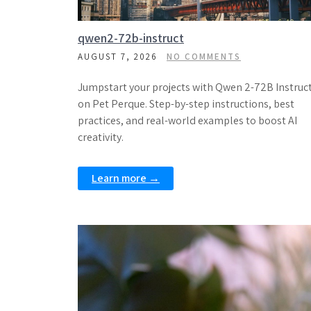
qwen2-72b-instruct
AUGUST 7, 2026
NO COMMENTS
Jumpstart your projects with Qwen 2-72B Instruc
on Pet Perque. Step-by-step instructions, best
practices, and real-world examples to boost AI
creativity.
Learn more →