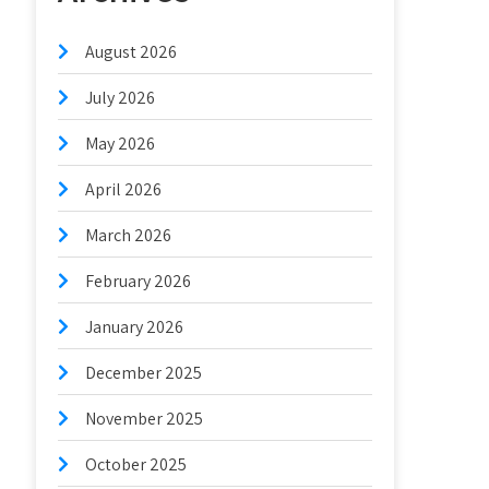
August 2026
July 2026
May 2026
April 2026
March 2026
February 2026
January 2026
December 2025
November 2025
October 2025