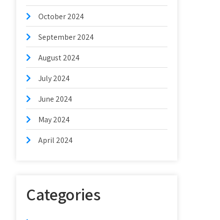
October 2024
September 2024
August 2024
July 2024
June 2024
May 2024
April 2024
Categories