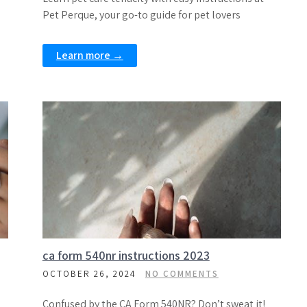
Pet Perque, your go-to guide for pet lovers
Learn more →
ca form 540nr instructions 2023
OCTOBER 26, 2024
NO COMMENTS
Confused by the CA Form 540NR? Don’t sweat it!