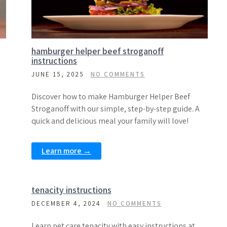
hamburger helper beef stroganoff
instructions
JUNE 15, 2025
NO COMMENTS
Discover how to make Hamburger Helper Beef
Stroganoff with our simple, step-by-step guide. A
quick and delicious meal your family will love!
Learn more →
tenacity instructions
DECEMBER 4, 2024
NO COMMENTS
Learn pet care tenacity with easy instructions at