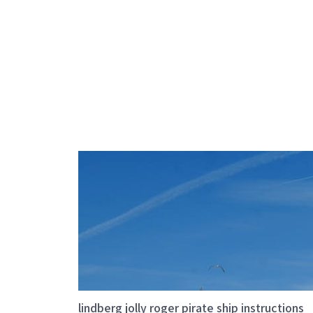
lindberg jolly roger pirate ship instructions