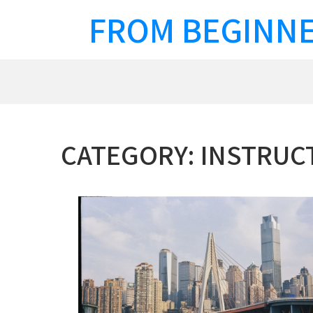
Skip
FROM BEGINNE
to
content
CATEGORY:
INSTRUC