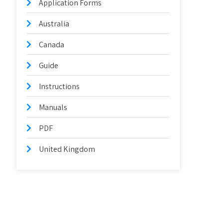
Application Forms
Australia
Canada
Guide
Instructions
Manuals
PDF
United Kingdom