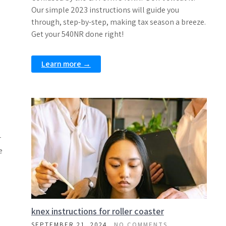
Our simple 2023 instructions will guide you
through, step-by-step, making tax season a breeze.
Get your 540NR done right!
Learn more →
r
e
knex instructions for roller coaster
SEPTEMBER 21, 2024
NO COMMENTS