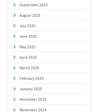
September 2025
August 2025
July 2025
June 2025
May 2025
April 2025
March 2025
February 2025
January 2025
December 2024
November 2024