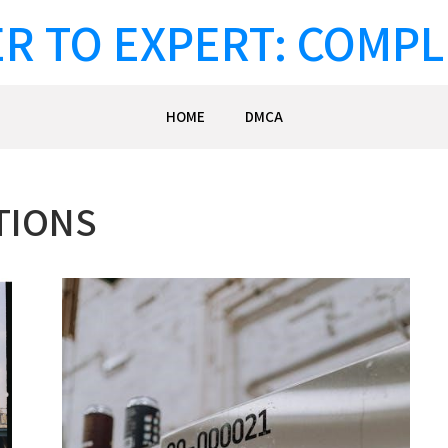
R TO EXPERT: COMPL
HOME
DMCA
TIONS