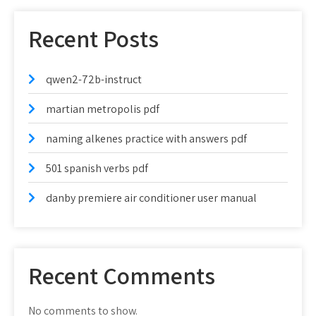
Recent Posts
qwen2-72b-instruct
martian metropolis pdf
naming alkenes practice with answers pdf
501 spanish verbs pdf
danby premiere air conditioner user manual
Recent Comments
No comments to show.