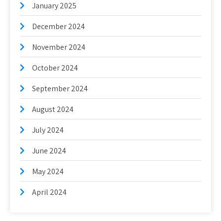
January 2025
December 2024
November 2024
October 2024
September 2024
August 2024
July 2024
June 2024
May 2024
April 2024