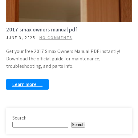
2017 smax owners manual pdf
JUNE 3, 2025
NO COMMENTS
Get your free 2017 Smax Owners Manual PDF instantly!
Download the official guide for maintenance,
troubleshooting, and parts info.
Learn more →
Search
Search