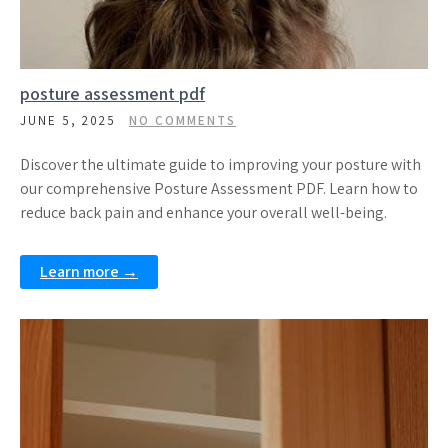
posture assessment pdf
JUNE 5, 2025
NO COMMENTS
Discover the ultimate guide to improving your posture with
our comprehensive Posture Assessment PDF. Learn how to
reduce back pain and enhance your overall well-being.
Learn more →