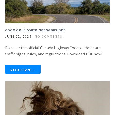
code de la route panneaux pdf
JUNE 12, 2025
NO COMMENTS
Discover the official Canada Highway Code guide. Learn
traffic signs, rules, and regulations. Download PDF now!
Learn more →