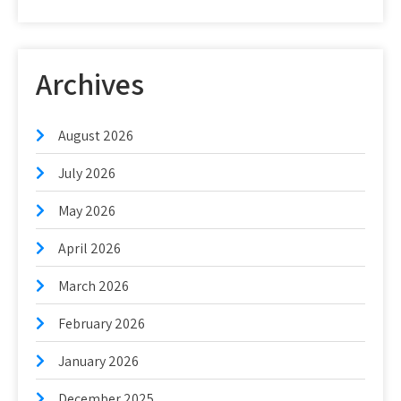
Archives
August 2026
July 2026
May 2026
April 2026
March 2026
February 2026
January 2026
December 2025