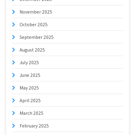
November 2025
October 2025
September 2025
August 2025
July 2025
June 2025
May 2025
April 2025
March 2025
February 2025