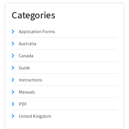
Categories
Application Forms
Australia
Canada
Guide
Instructions
Manuals
PDF
United Kingdom