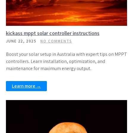
kickass mppt solar controller instructions
JUNE 22, 2025
NO COMMENTS
Boost your solar setup in Australia with expert tips on MPPT
controllers. Learn installation, optimization, and
maintenance for maximum energy output.
Learn more →