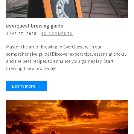
everquest brewing guide
JUNE 27, 2025
NO COMMENTS
Master the art of brewing in EverQuest with our
comprehensive guide! Discover expert tips, essential tricks,
and the best recipes to enhance your gameplay. Start
brewing like a pro today!
Learn more →