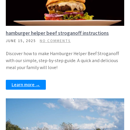
hamburger helper beef stroganoff instructions
JUNE 15, 2025
NO COMMENTS
Discover how to make Hamburger Helper Beef Stroganoff
with our simple, step-by-step guide. A quick and delicious
meal your family will love!
Learn more →