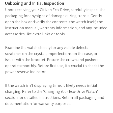
Unboxing and Initial Inspection
Upon receiving your Citizen Eco-Drive, carefully inspect the
packaging for any signs of damage during transit. Gently
open the box and verify the contents: the watch itself, the
instruction manual, warranty information, and any included
accessories like extra links or tools.
Examine the watch closely for any visible defects –
scratches on the crystal, imperfections on the case, or
issues with the bracelet. Ensure the crown and pushers
operate smoothly. Before first use, it’s crucial to check the
power reserve indicator.
If the watch isn’t displaying time, it likely needs initial
charging. Refer to the ‘Charging Your Eco-Drive Watch’
section for detailed instructions. Retain all packaging and
documentation for warranty purposes.