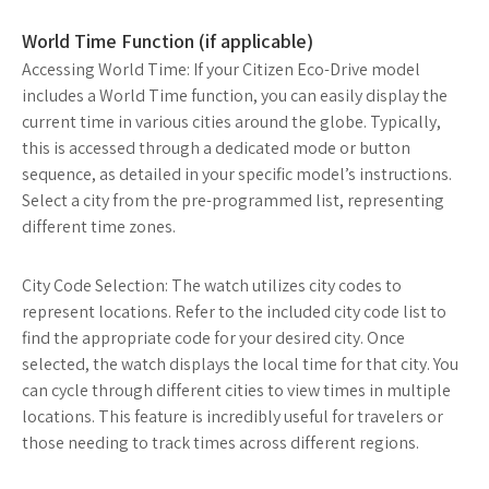
World Time Function (if applicable)
Accessing World Time: If your Citizen Eco-Drive model
includes a World Time function, you can easily display the
current time in various cities around the globe. Typically,
this is accessed through a dedicated mode or button
sequence, as detailed in your specific model’s instructions.
Select a city from the pre-programmed list, representing
different time zones.
City Code Selection: The watch utilizes city codes to
represent locations. Refer to the included city code list to
find the appropriate code for your desired city. Once
selected, the watch displays the local time for that city. You
can cycle through different cities to view times in multiple
locations. This feature is incredibly useful for travelers or
those needing to track times across different regions.