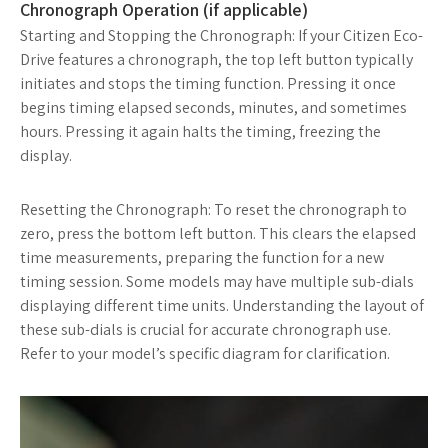
Chronograph Operation (if applicable)
Starting and Stopping the Chronograph: If your Citizen Eco-
Drive features a chronograph, the top left button typically
initiates and stops the timing function. Pressing it once
begins timing elapsed seconds, minutes, and sometimes
hours. Pressing it again halts the timing, freezing the
display.
Resetting the Chronograph: To reset the chronograph to
zero, press the bottom left button. This clears the elapsed
time measurements, preparing the function for a new
timing session. Some models may have multiple sub-dials
displaying different time units. Understanding the layout of
these sub-dials is crucial for accurate chronograph use.
Refer to your model’s specific diagram for clarification.