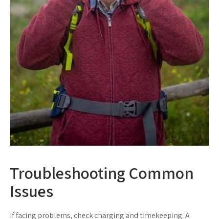
Troubleshooting Common
Issues
If facing problems, check charging and timekeeping. A