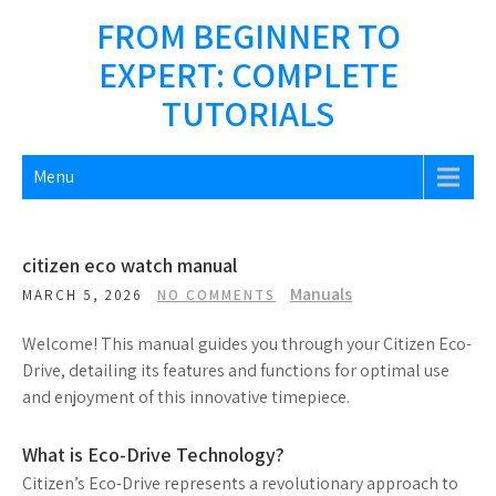
Skip
FROM BEGINNER TO
to
EXPERT: COMPLETE
content
TUTORIALS
Menu
citizen eco watch manual
Manuals
MARCH 5, 2026
NO COMMENTS
Welcome! This manual guides you through your Citizen Eco-
Drive, detailing its features and functions for optimal use
and enjoyment of this innovative timepiece.
What is Eco-Drive Technology?
Citizen’s Eco-Drive represents a revolutionary approach to