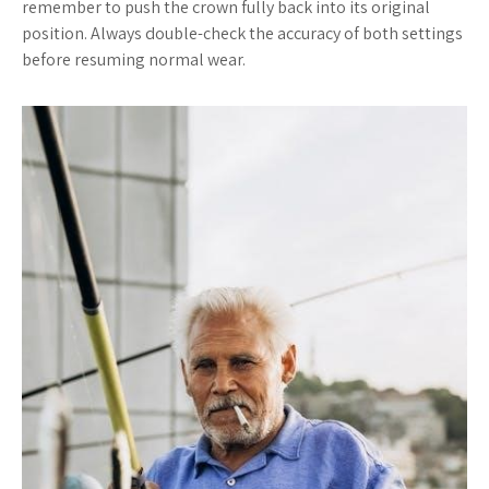
remember to push the crown fully back into its original
position. Always double-check the accuracy of both settings
before resuming normal wear.