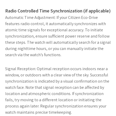
Radio Controlled Time Synchronization (if applicable)
Automatic Time Adjustment: If your Citizen Eco-Drive
features radio control, it automatically synchronizes with
atomic time signals for exceptional accuracy. To initiate
synchronization, ensure sufficient power reserve and follow
these steps. The watch will automatically search for a signal
during nighttime hours, or you can manually initiate the
search via the watch’s functions.
Signal Reception: Optimal reception occurs indoors near a
window, or outdoors with a clear view of the sky. Successful
synchronization is indicated by a visual confirmation on the
watch face. Note that signal reception can be affected by
location and atmospheric conditions. If synchronization
fails, try moving to a different location or initiating the
process again later. Regular synchronization ensures your
watch maintains precise timekeeping.