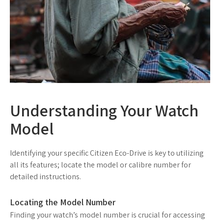
Understanding Your Watch
Model
Identifying your specific Citizen Eco-Drive is key to utilizing
all its features; locate the model or calibre number for
detailed instructions.
Locating the Model Number
Finding your watch’s model number is crucial for accessing