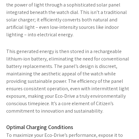
the power of light through a sophisticated solar panel
integrated beneath the watch dial. This isn’t a traditional
solar charger; it efficiently converts both natural and
artificial light – even low-intensity sources like indoor
lighting – into electrical energy.
This generated energy is then stored in a rechargeable
lithium-ion battery, eliminating the need for conventional
battery replacements. The panel’s design is discreet,
maintaining the aesthetic appeal of the watch while
providing sustainable power. The efficiency of the panel
ensures consistent operation, even with intermittent light
exposure, making your Eco-Drive a truly environmentally
conscious timepiece. It’s a core element of Citizen’s
commitment to innovation and sustainability.
Optimal Charging Conditions
To maximize your Eco-Drive’s performance, expose it to