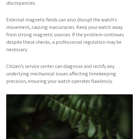
discrepancies.
External magnetic fields can also disrupt the watch’s
movement, causing inaccuracies. Keep your watch away
from strong magnetic sources. If the problem continues
despite these checks, a professional regulation may be
necessary.
Citizen’s service center can diagnose and rectify any
underlying mechanical issues affecting timekeeping
precision, ensuring your watch operates flawlessly.