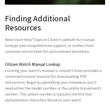
Finding Additional
Resources
Need more help? Explore Citizen’s website for manual
lookups and comprehensive support, or contact their
customer service team for personalized assistance.
Citizen Watch Manual Lookup
Locating your watch’s manual is simple! Citizen provides a
convenient online resource for downloading PDF
instructions. Begin by identifying your timepiece; you’ll
need either the model number or the calibre (movement)
number. The calibre number is typically the first four
alphanumeric characters found on your watch.