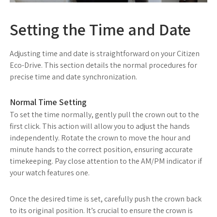
Setting the Time and Date
Adjusting time and date is straightforward on your Citizen
Eco-Drive. This section details the normal procedures for
precise time and date synchronization.
Normal Time Setting
To set the time normally, gently pull the crown out to the
first click. This action will allow you to adjust the hands
independently. Rotate the crown to move the hour and
minute hands to the correct position, ensuring accurate
timekeeping. Pay close attention to the AM/PM indicator if
your watch features one.
Once the desired time is set, carefully push the crown back
to its original position. It’s crucial to ensure the crown is