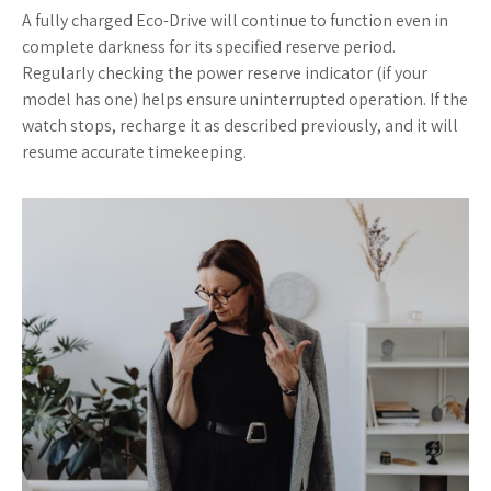
A fully charged Eco-Drive will continue to function even in
complete darkness for its specified reserve period.
Regularly checking the power reserve indicator (if your
model has one) helps ensure uninterrupted operation. If the
watch stops, recharge it as described previously, and it will
resume accurate timekeeping.