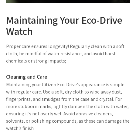
Maintaining Your Eco-Drive
Watch
Proper care ensures longevity! Regularly clean with a soft
cloth, be mindful of water resistance, and avoid harsh
chemicals or strong impacts;
Cleaning and Care
Maintaining your Citizen Eco-Drive’s appearance is simple
with regular care. Use a soft, dry cloth to wipe away dust,
fingerprints, and smudges from the case and crystal. For
more stubborn marks, lightly dampen the cloth with water,
ensuring it’s not overly wet. Avoid abrasive cleaners,
solvents, or polishing compounds, as these can damage the
watch’s finish.