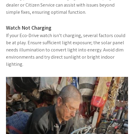
dealer or Citizen Service can assist with issues beyond
simple fixes, ensuring optimal function.
Watch Not Charging
If your Eco-Drive watch isn’t charging, several factors could
be at play. Ensure sufficient light exposure; the solar panel
needs illumination to convert light into energy. Avoid dim
environments and try direct sunlight or bright indoor
lighting.