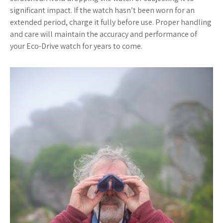
significant impact. If the watch hasn’t been worn for an
extended period, charge it fully before use. Proper handling
and care will maintain the accuracy and performance of
your Eco-Drive watch for years to come.