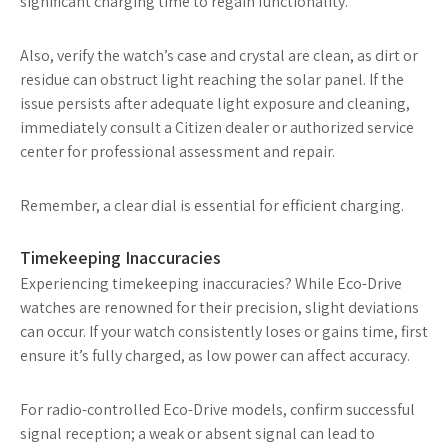
significant charging time to regain functionality.
Also, verify the watch’s case and crystal are clean, as dirt or
residue can obstruct light reaching the solar panel. If the
issue persists after adequate light exposure and cleaning,
immediately consult a Citizen dealer or authorized service
center for professional assessment and repair.
Remember, a clear dial is essential for efficient charging.
Timekeeping Inaccuracies
Experiencing timekeeping inaccuracies? While Eco-Drive
watches are renowned for their precision, slight deviations
can occur. If your watch consistently loses or gains time, first
ensure it’s fully charged, as low power can affect accuracy.
For radio-controlled Eco-Drive models, confirm successful
signal reception; a weak or absent signal can lead to