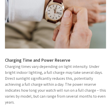
Charging Time and Power Reserve
Charging times vary depending on light intensity. Under
bright indoor lighting, a full charge may take several days.
Direct sunlight significantly reduces this, potentially
achieving a full charge within a day. The power reserve
indicates how long your watch will run on a full charge – this
varies by model, but can range from several months to even
years.