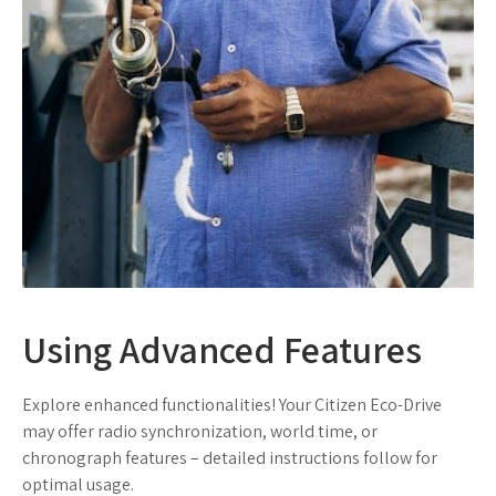
Using Advanced Features
Explore enhanced functionalities! Your Citizen Eco-Drive
may offer radio synchronization, world time, or
chronograph features – detailed instructions follow for
optimal usage.