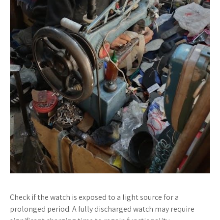
Check if the watch is exposed to a light source for a
prolonged period. A fully discharged watch may require