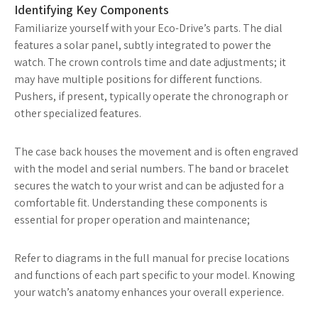
Identifying Key Components
Familiarize yourself with your Eco-Drive’s parts. The dial
features a solar panel, subtly integrated to power the
watch. The crown controls time and date adjustments; it
may have multiple positions for different functions.
Pushers, if present, typically operate the chronograph or
other specialized features.
The case back houses the movement and is often engraved
with the model and serial numbers. The band or bracelet
secures the watch to your wrist and can be adjusted for a
comfortable fit. Understanding these components is
essential for proper operation and maintenance;
Refer to diagrams in the full manual for precise locations
and functions of each part specific to your model. Knowing
your watch’s anatomy enhances your overall experience.