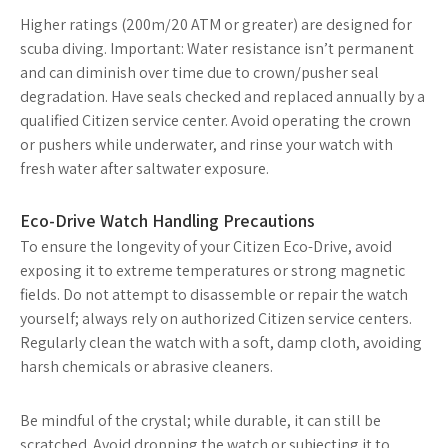
Higher ratings (200m/20 ATM or greater) are designed for
scuba diving. Important: Water resistance isn’t permanent
and can diminish over time due to crown/pusher seal
degradation. Have seals checked and replaced annually by a
qualified Citizen service center. Avoid operating the crown
or pushers while underwater, and rinse your watch with
fresh water after saltwater exposure.
Eco-Drive Watch Handling Precautions
To ensure the longevity of your Citizen Eco-Drive, avoid
exposing it to extreme temperatures or strong magnetic
fields. Do not attempt to disassemble or repair the watch
yourself; always rely on authorized Citizen service centers.
Regularly clean the watch with a soft, damp cloth, avoiding
harsh chemicals or abrasive cleaners.
Be mindful of the crystal; while durable, it can still be
scratched. Avoid dropping the watch or subjecting it to