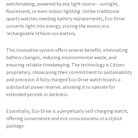
watchmaking, powered by any light source – sunlight,
fluorescent, or even indoor lighting. Unlike traditional
quartz watches needing battery replacements, Eco-Drive
converts light into energy, storing the excess in a
rechargeable lithium-ion battery.
This innovative system offers several benefits: eliminating
battery changes, reducing environmental waste, and
ensuring reliable timekeeping. The technology is Citizen
proprietary, showcasing their commitment to sustainability
and precision. A fully charged Eco-Drive watch boasts a
substantial power reserve, allowing it to operate for
extended periods in darkness.
Essentially, Eco-Drive is a perpetually self-charging watch,
offering convenience and eco-consciousness in a stylish
package.