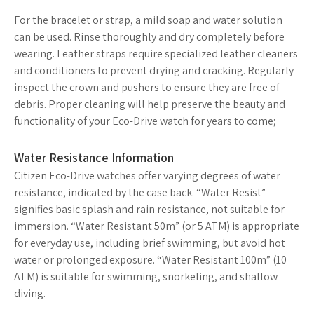
For the bracelet or strap, a mild soap and water solution
can be used. Rinse thoroughly and dry completely before
wearing. Leather straps require specialized leather cleaners
and conditioners to prevent drying and cracking. Regularly
inspect the crown and pushers to ensure they are free of
debris. Proper cleaning will help preserve the beauty and
functionality of your Eco-Drive watch for years to come;
Water Resistance Information
Citizen Eco-Drive watches offer varying degrees of water
resistance, indicated by the case back. “Water Resist”
signifies basic splash and rain resistance, not suitable for
immersion. “Water Resistant 50m” (or 5 ATM) is appropriate
for everyday use, including brief swimming, but avoid hot
water or prolonged exposure. “Water Resistant 100m” (10
ATM) is suitable for swimming, snorkeling, and shallow
diving.