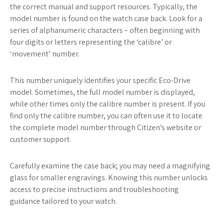
the correct manual and support resources. Typically, the
model number is found on the watch case back. Look for a
series of alphanumeric characters – often beginning with
four digits or letters representing the ‘calibre’ or
‘movement’ number.
This number uniquely identifies your specific Eco-Drive
model. Sometimes, the full model number is displayed,
while other times only the calibre number is present. If you
find only the calibre number, you can often use it to locate
the complete model number through Citizen’s website or
customer support.
Carefully examine the case back; you may need a magnifying
glass for smaller engravings. Knowing this number unlocks
access to precise instructions and troubleshooting
guidance tailored to your watch.