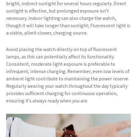
bright, indirect sunlight for several hours regularly. Direct
sunlight is effective, but prolonged exposure isn’t
necessary. Indoor lighting can also charge the watch,
though it will take longer than sunlight; Fluorescent light is
a viable, albeit slower, charging source.
Avoid placing the watch directly on top of fluorescent
lamps, as this can potentially affect its functionality.
Consistent, moderate light exposure is preferable to
infrequent, intense charging. Remember, even low levels of
ambient light contribute to maintaining the power reserve.
Regularly wearing your watch throughout the day typically
provides sufficient charging for continuous operation,
ensuring it’s always ready when you are.