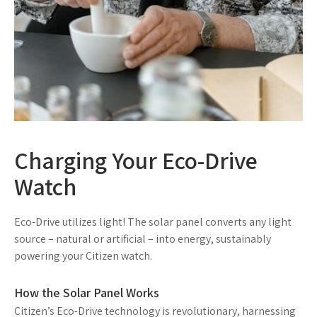
Charging Your Eco-Drive
Watch
Eco-Drive utilizes light! The solar panel converts any light
source – natural or artificial – into energy, sustainably
powering your Citizen watch.
How the Solar Panel Works
Citizen’s Eco-Drive technology is revolutionary, harnessing