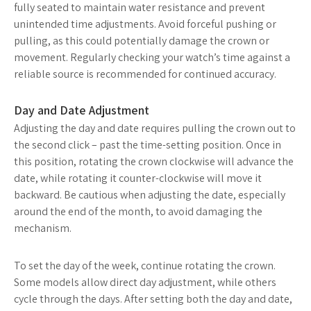
fully seated to maintain water resistance and prevent
unintended time adjustments. Avoid forceful pushing or
pulling, as this could potentially damage the crown or
movement. Regularly checking your watch’s time against a
reliable source is recommended for continued accuracy.
Day and Date Adjustment
Adjusting the day and date requires pulling the crown out to
the second click – past the time-setting position. Once in
this position, rotating the crown clockwise will advance the
date, while rotating it counter-clockwise will move it
backward. Be cautious when adjusting the date, especially
around the end of the month, to avoid damaging the
mechanism.
To set the day of the week, continue rotating the crown.
Some models allow direct day adjustment, while others
cycle through the days. After setting both the day and date,