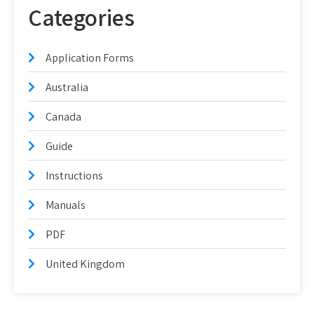
Categories
Application Forms
Australia
Canada
Guide
Instructions
Manuals
PDF
United Kingdom