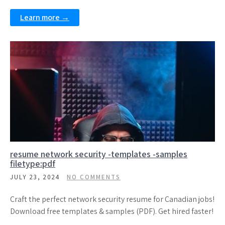
Learn more →
resume network security -templates -samples
filetype:pdf
JULY 23, 2024
NO COMMENTS
Craft the perfect network security resume for Canadian jobs!
Download free templates & samples (PDF). Get hired faster!