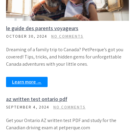
le guide des parents voyageurs
OCTOBER 30, 2024
NO COMMENTS
Dreaming of a family trip to Canada? PetPerque’s got you
covered! Tips, tricks, and hidden gems for unforgettable
Canada adventures with your little ones.
Learn more →
az written test ontario pdf
SEPTEMBER 4, 2024
NO COMMENTS
Get your Ontario AZ written test PDF and study for the
Canadian driving exam at petperque.com