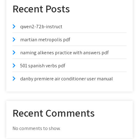
Recent Posts
qwen2-72b-instruct
martian metropolis pdf
naming alkenes practice with answers pdf
501 spanish verbs pdf
danby premiere air conditioner user manual
Recent Comments
No comments to show.