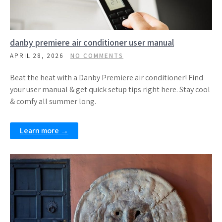
danby premiere air conditioner user manual
APRIL 28, 2026
NO COMMENTS
Beat the heat with a Danby Premiere air conditioner! Find
your user manual & get quick setup tips right here. Stay cool
& comfy all summer long.
Learn more →