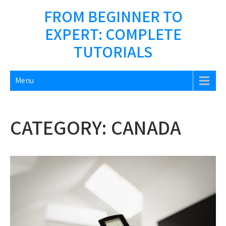
Skip
FROM BEGINNER TO
to
EXPERT: COMPLETE
content
TUTORIALS
Menu
CATEGORY:
CANADA