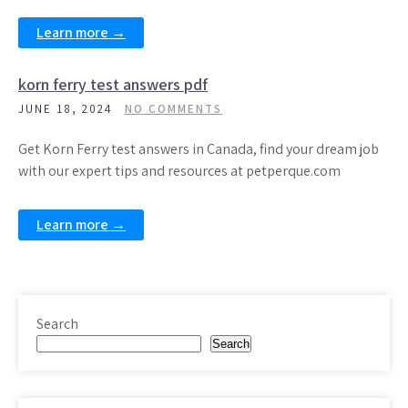
Learn more →
korn ferry test answers pdf
JUNE 18, 2024
NO COMMENTS
Get Korn Ferry test answers in Canada, find your dream job
with our expert tips and resources at petperque.com
Learn more →
Search
Search