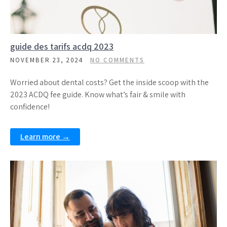
guide des tarifs acdq 2023
NOVEMBER 23, 2024
NO COMMENTS
Worried about dental costs? Get the inside scoop with the
2023 ACDQ fee guide. Know what’s fair & smile with
confidence!
Learn more →