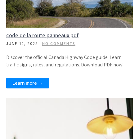
code de la route panneaux pdf
JUNE 12, 2025
NO COMMENTS
Discover the official Canada Highway Code guide. Learn
traffic signs, rules, and regulations. Download PDF now!
Learn more →