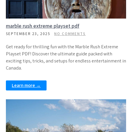
marble rush extreme playset pdf
SEPTEMBER 23, 2025
NO COMMENTS
Get ready for thrilling fun with the Marble Rush Extreme
Playset PDF! Discover the ultimate guide packed with
exciting tips, tricks, and setups for endless entertainment in
Canada.
Learn more →