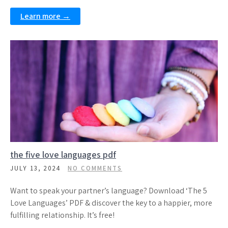
Learn more →
the five love languages pdf
JULY 13, 2024
NO COMMENTS
Want to speak your partner’s language? Download ‘The 5
Love Languages’ PDF & discover the key to a happier, more
fulfilling relationship. It’s free!