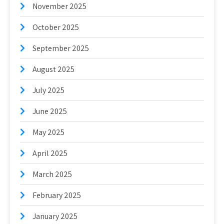
November 2025
October 2025
September 2025
August 2025
July 2025
June 2025
May 2025
April 2025
March 2025
February 2025
January 2025