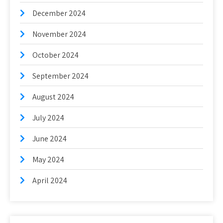
December 2024
November 2024
October 2024
September 2024
August 2024
July 2024
June 2024
May 2024
April 2024