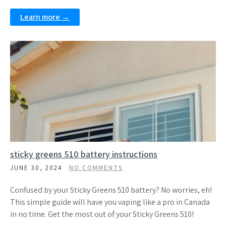
Learn more →
sticky greens 510 battery instructions
JUNE 30, 2024
NO COMMENTS
Confused by your Sticky Greens 510 battery? No worries, eh!
This simple guide will have you vaping like a pro in Canada
in no time. Get the most out of your Sticky Greens 510!