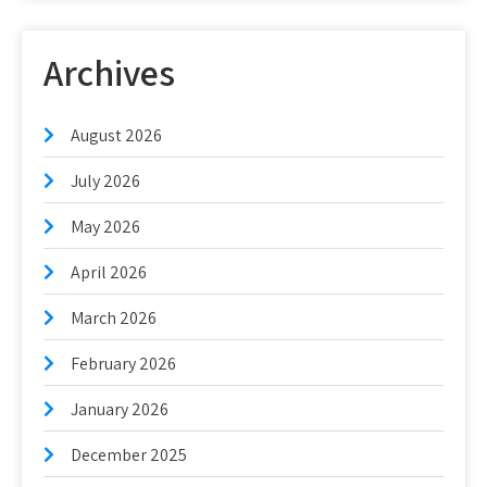
Archives
August 2026
July 2026
May 2026
April 2026
March 2026
February 2026
January 2026
December 2025