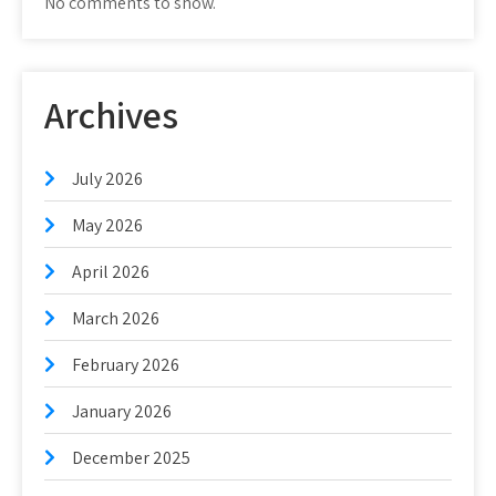
No comments to show.
Archives
July 2026
May 2026
April 2026
March 2026
February 2026
January 2026
December 2025