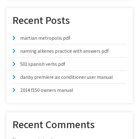
Recent Posts
martian metropolis pdf
naming alkenes practice with answers pdf
501 spanish verbs pdf
danby premiere air conditioner user manual
2014 f150 owners manual
Recent Comments