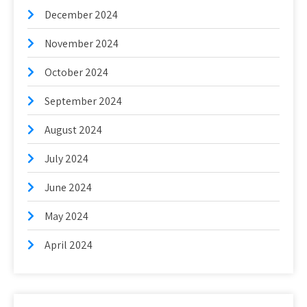
December 2024
November 2024
October 2024
September 2024
August 2024
July 2024
June 2024
May 2024
April 2024