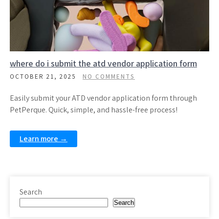
where do i submit the atd vendor application form
OCTOBER 21, 2025
NO COMMENTS
Easily submit your ATD vendor application form through
PetPerque. Quick, simple, and hassle-free process!
Learn more →
Search
Search