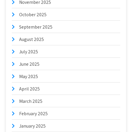
November 2025
October 2025
September 2025
August 2025
July 2025
June 2025
May 2025
April 2025
March 2025
February 2025
January 2025