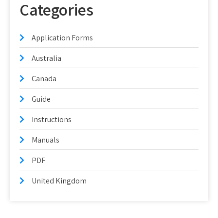
Categories
Application Forms
Australia
Canada
Guide
Instructions
Manuals
PDF
United Kingdom