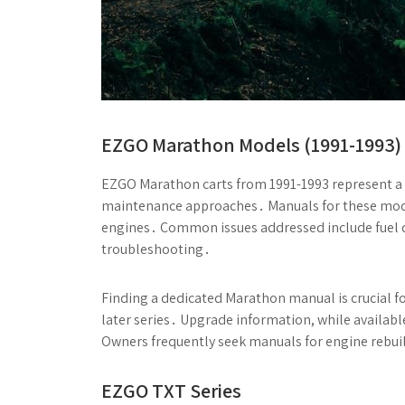
EZGO Marathon Models (1991-1993)
EZGO Marathon carts from 1991-1993 represent a fo
maintenance approaches․ Manuals for these model
engines․ Common issues addressed include fuel del
troubleshooting․
Finding a dedicated Marathon manual is crucial for
later series․ Upgrade information, while availabl
Owners frequently seek manuals for engine rebu
EZGO TXT Series