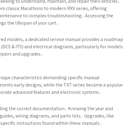
eeking to understand, maintain, and repair their vehicles․
om classic Marathons to modern RXV series, offering
 maintenance to complex troubleshooting․ Accessing the
gs the lifespan of your cart․
ered models, a dedicated service manual provides a roadmap
(DCS & ITS) and electrical diagrams, particularly for models
 repairs and upgrades․
nique characteristics demanding specific manual
esents early designs, while the TXT series became a popular
orate advanced features and electronic systems․
o finding the correct documentation․ Knowing the year and
uides, wiring diagrams, and parts lists․ Upgrades, like
specific instructions found within these manuals․