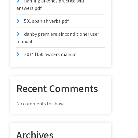
naming alkenes practice with
answers pdf
501 spanish verbs pdf
danby premiere air conditioner user
manual
2014 f150 owners manual
Recent Comments
No comments to show.
Archives