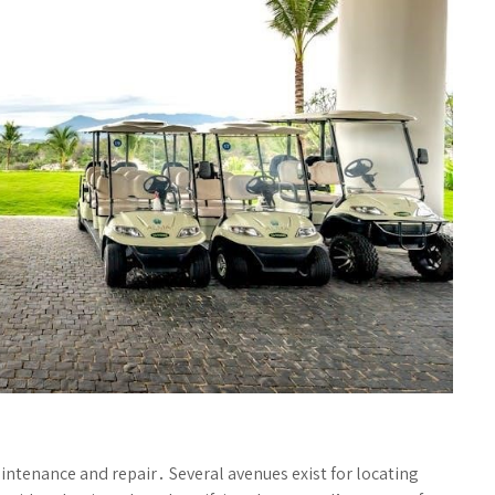
intenance and repair․ Several avenues exist for locating