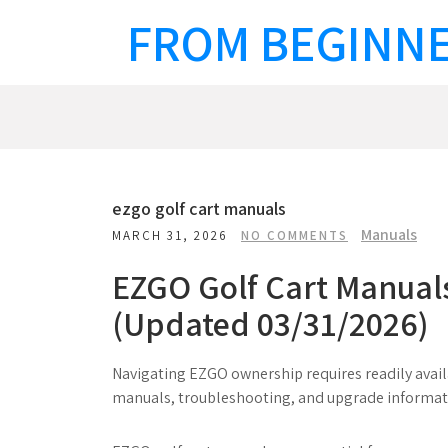
Skip
FROM BEGINNE
to
content
ezgo golf cart manuals
Manuals
MARCH 31, 2026
NO COMMENTS
EZGO Golf Cart Manual
(Updated 03/31/2026)
Navigating EZGO ownership requires readily availa
manuals, troubleshooting, and upgrade informat