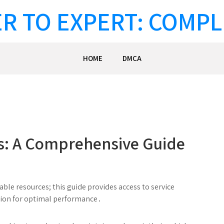
R TO EXPERT: COMPL
HOME
DMCA
s: A Comprehensive Guide
ble resources; this guide provides access to service
ion for optimal performance․