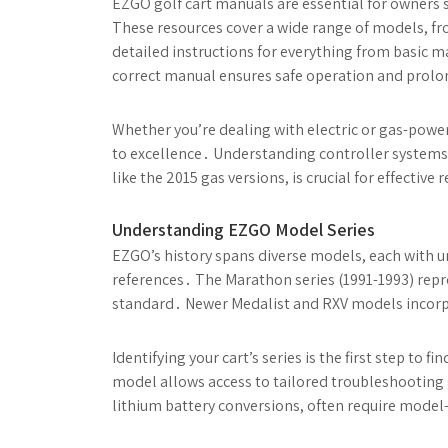
EZGO golf cart manuals are essential for owners s
These resources cover a wide range of models, fr
detailed instructions for everything from basic
correct manual ensures safe operation and prolon
Whether you’re dealing with electric or gas-pow
to excellence․ Understanding controller systems 
like the 2015 gas versions, is crucial for effective
Understanding EZGO Model Series
EZGO’s history spans diverse models, each with u
references․ The Marathon series (1991-1993) repr
standard․ Newer Medalist and RXV models incorp
Identifying your cart’s series is the first step t
model allows access to tailored troubleshooting g
lithium battery conversions, often require model-