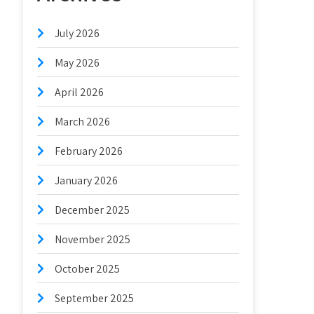
July 2026
May 2026
April 2026
March 2026
February 2026
January 2026
December 2025
November 2025
October 2025
September 2025