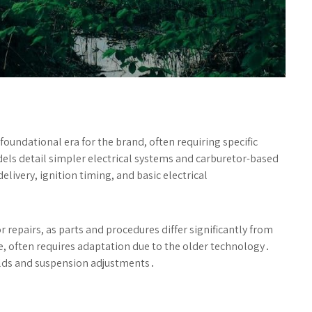
undational era for the brand, often requiring specific
s detail simpler electrical systems and carburetor-based
ivery, ignition timing, and basic electrical
 repairs, as parts and procedures differ significantly from
e, often requires adaptation due to the older technology․
ilds and suspension adjustments․