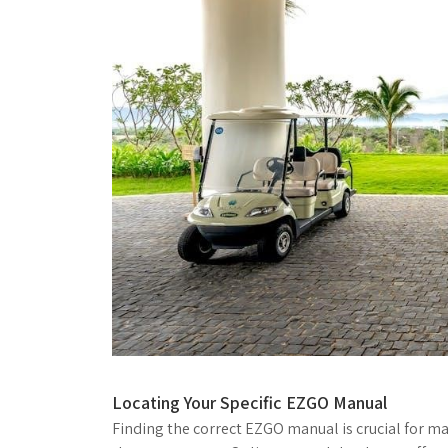
Locating Your Specific EZGO Manual
Finding the correct EZGO manual is crucial for ma