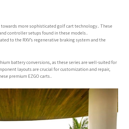
 towards more sophisticated golf cart technology․ These
 and controller setups found in these models․
ated to the RXV’s regenerative braking system and the
ium battery conversions, as these series are well-suited for
onent layouts are crucial for customization and repair,
these premium EZGO carts․