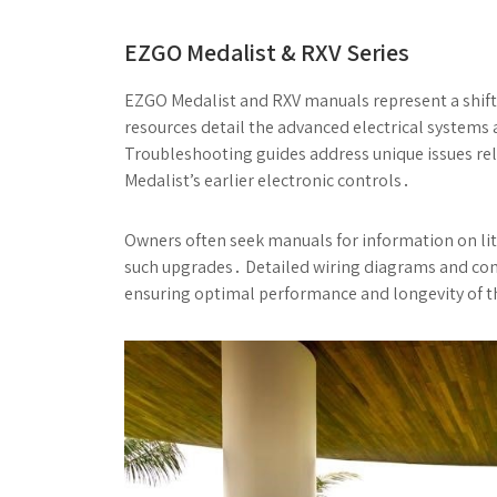
EZGO Medalist & RXV Series
EZGO Medalist and RXV manuals represent a shift
resources detail the advanced electrical systems
Troubleshooting guides address unique issues rel
Medalist’s earlier electronic controls․
Owners often seek manuals for information on lith
such upgrades․ Detailed wiring diagrams and comp
ensuring optimal performance and longevity of 