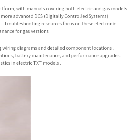
latform, with manuals covering both electric and gas models
to more advanced DCS (Digitally Controlled Systems)
s)․ Troubleshooting resources focus on these electronic
nance for gas versions․
ing wiring diagrams and detailed component locations․
allations, battery maintenance, and performance upgrades․
ostics in electric TXT models․