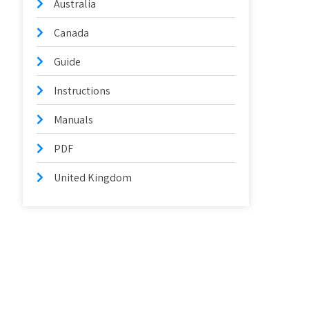
Australia
Canada
Guide
Instructions
Manuals
PDF
United Kingdom