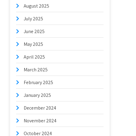
August 2025
July 2025
June 2025
May 2025
April 2025
March 2025
February 2025
January 2025
December 2024
November 2024
October 2024