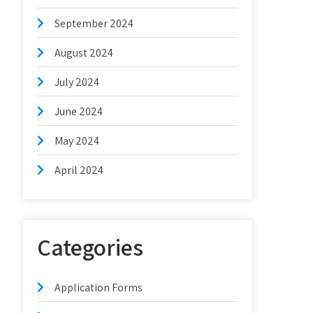
September 2024
August 2024
July 2024
June 2024
May 2024
April 2024
Categories
Application Forms