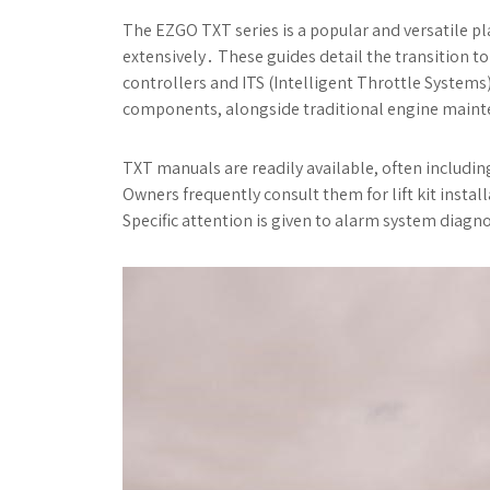
The EZGO TXT series is a popular and versatile p
extensively․ These guides detail the transition 
controllers and ITS (Intelligent Throttle System
components, alongside traditional engine mainte
TXT manuals are readily available, often includ
Owners frequently consult them for lift kit inst
Specific attention is given to alarm system diagn