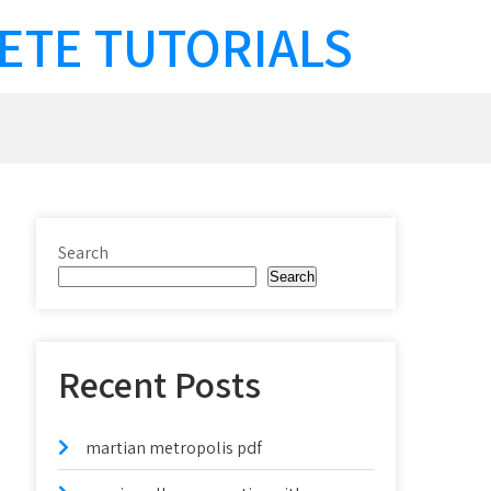
ETE TUTORIALS
Search
Search
Recent Posts
martian metropolis pdf