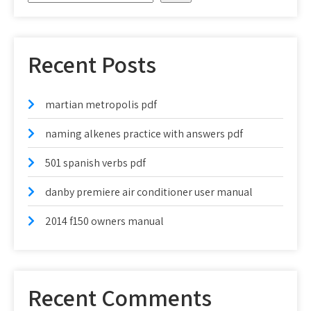
Recent Posts
martian metropolis pdf
naming alkenes practice with answers pdf
501 spanish verbs pdf
danby premiere air conditioner user manual
2014 f150 owners manual
Recent Comments