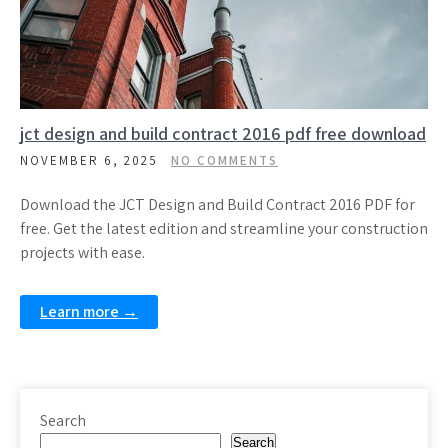
jct design and build contract 2016 pdf free download
NOVEMBER 6, 2025
NO COMMENTS
Download the JCT Design and Build Contract 2016 PDF for
free. Get the latest edition and streamline your construction
projects with ease.
Learn more →
Search
Search