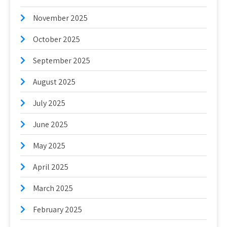
November 2025
October 2025
September 2025
August 2025
July 2025
June 2025
May 2025
April 2025
March 2025
February 2025