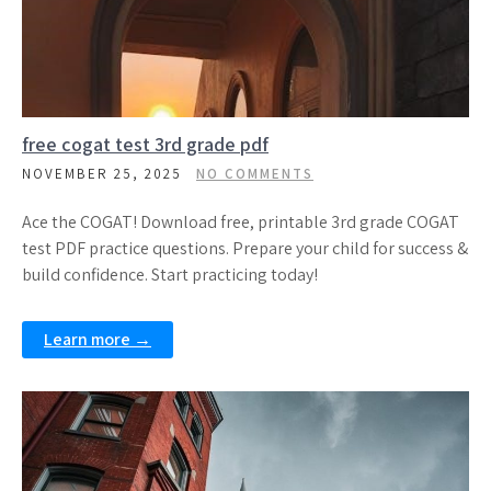
free cogat test 3rd grade pdf
NOVEMBER 25, 2025
NO COMMENTS
Ace the COGAT! Download free, printable 3rd grade COGAT
test PDF practice questions. Prepare your child for success &
build confidence. Start practicing today!
Learn more →