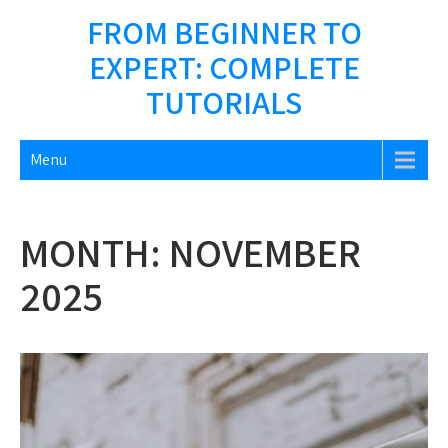
Skip
FROM BEGINNER TO
to
EXPERT: COMPLETE
content
TUTORIALS
Menu
MONTH:
NOVEMBER
2025