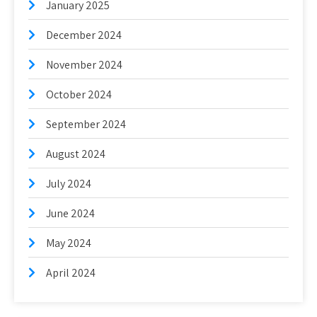
January 2025
December 2024
November 2024
October 2024
September 2024
August 2024
July 2024
June 2024
May 2024
April 2024