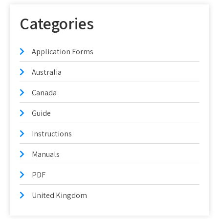
Categories
Application Forms
Australia
Canada
Guide
Instructions
Manuals
PDF
United Kingdom