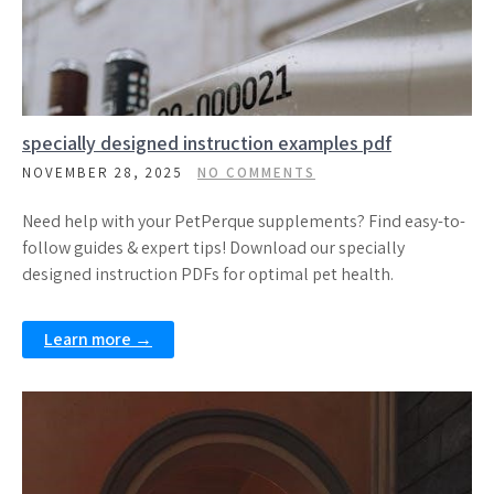
specially designed instruction examples pdf
NOVEMBER 28, 2025
NO COMMENTS
Need help with your PetPerque supplements? Find easy-to-
follow guides & expert tips! Download our specially
designed instruction PDFs for optimal pet health.
Learn more →