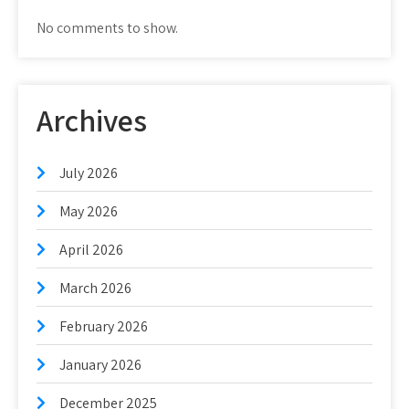
No comments to show.
Archives
July 2026
May 2026
April 2026
March 2026
February 2026
January 2026
December 2025