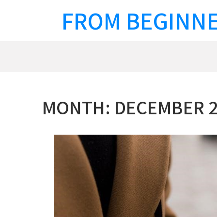
Skip
FROM BEGINNE
to
content
MONTH:
DECEMBER 