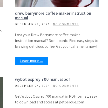
drew barrymore coffee maker instruction
manual
DECEMBER 28, 2024
NO COMMENTS
k
Lost your Drew Barrymore coffee maker
instruction manual? Don’t panic! Find easy steps to
brewing delicious coffee. Get your caffeine fix now!
Learn more →
wybot osprey 700 manual pdf
DECEMBER 24, 2024
NO COMMENTS
Get Wybot Osprey 700 manual in PDF format, easy
to download and access at petperque.com