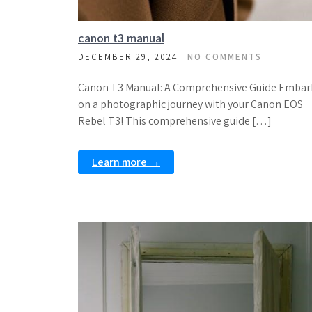
canon t3 manual
DECEMBER 29, 2024
NO COMMENTS
Canon T3 Manual: A Comprehensive Guide Embar
on a photographic journey with your Canon EOS
Rebel T3! This comprehensive guide […]
Learn more →