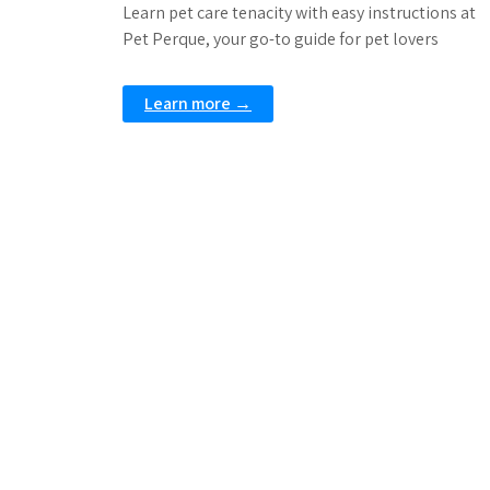
Learn pet care tenacity with easy instructions at
Pet Perque, your go-to guide for pet lovers
Learn more →