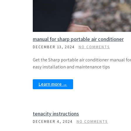
manual for sharp portable air conditioner
DECEMBER 13, 2024
NO COMMENTS
Get the Sharp portable air conditioner manual fo
easy installation and maintenance tips
Learn more →
tenacity instructions
DECEMBER 4, 2024
NO COMMENTS