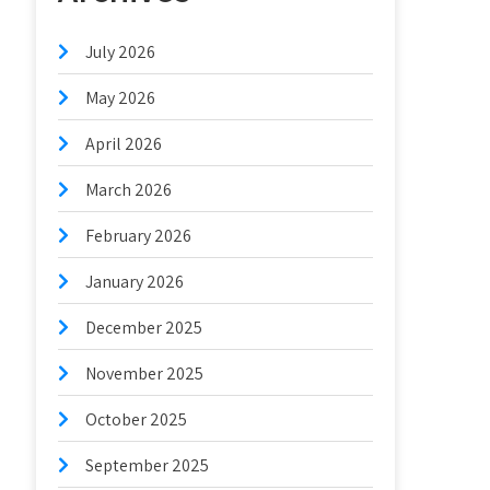
July 2026
May 2026
April 2026
March 2026
February 2026
January 2026
December 2025
November 2025
October 2025
September 2025