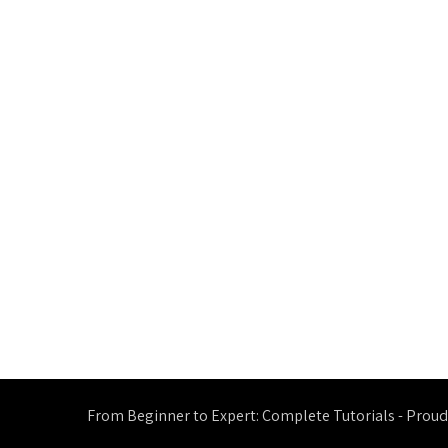
From Beginner to Expert: Complete Tutorials - Prou