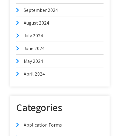
September 2024
August 2024
July 2024
June 2024
May 2024
April 2024
Categories
Application Forms