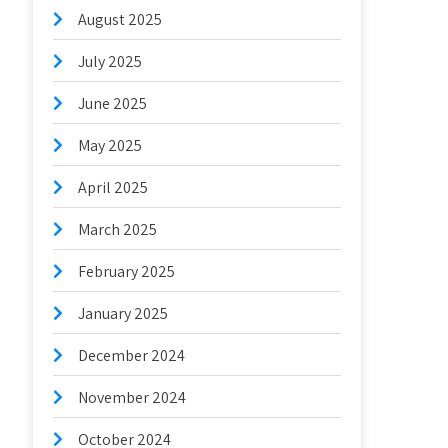
August 2025
July 2025
June 2025
May 2025
April 2025
March 2025
February 2025
January 2025
December 2024
November 2024
October 2024