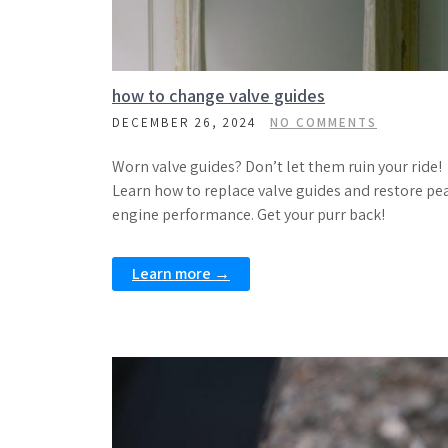
how to change valve guides
DECEMBER 26, 2024
NO COMMENTS
Worn valve guides? Don’t let them ruin your ride!
Learn how to replace valve guides and restore pe
engine performance. Get your purr back!
Learn more →