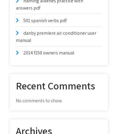
naming alkenes practice with
answers pdf
501 spanish verbs pdf
danby premiere air conditioner user
manual
2014 f150 owners manual
Recent Comments
No comments to show.
Archives