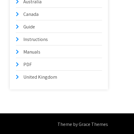
Australia
Canada
Guide
Instructions
Manuals
PDF
United Kingdom
Theme by Grace Themes