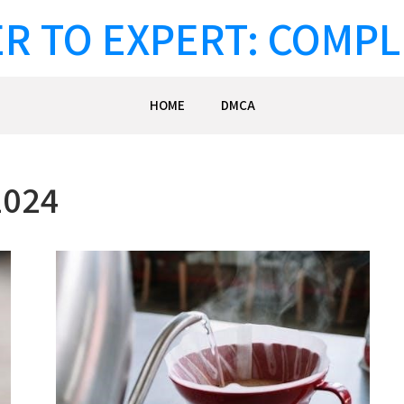
R TO EXPERT: COMPL
HOME
DMCA
2024