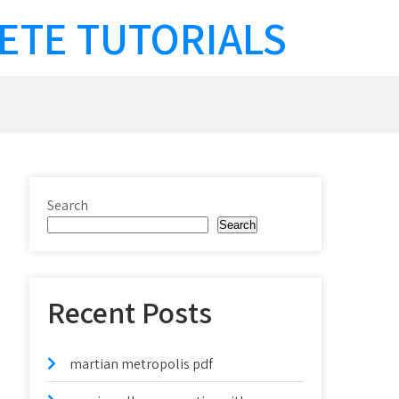
ETE TUTORIALS
Search
Search
Recent Posts
martian metropolis pdf