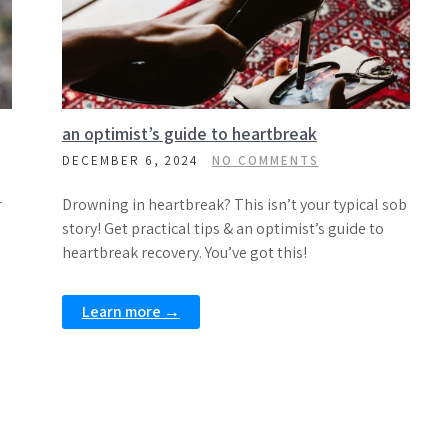
an optimist’s guide to heartbreak
DECEMBER 6, 2024
NO COMMENTS
r
Drowning in heartbreak? This isn’t your typical sob
story! Get practical tips & an optimist’s guide to
heartbreak recovery. You’ve got this!
Learn more →