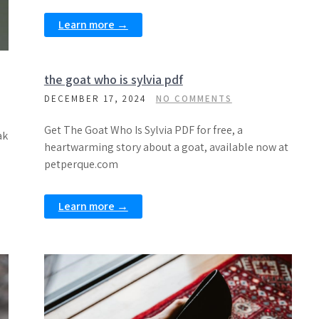
Learn more →
the goat who is sylvia pdf
DECEMBER 17, 2024
NO COMMENTS
Get The Goat Who Is Sylvia PDF for free, a
ak
heartwarming story about a goat, available now at
petperque.com
Learn more →