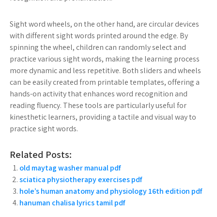
Sight word wheels, on the other hand, are circular devices
with different sight words printed around the edge. By
spinning the wheel, children can randomly select and
practice various sight words, making the learning process
more dynamic and less repetitive. Both sliders and wheels
can be easily created from printable templates, offering a
hands-on activity that enhances word recognition and
reading fluency. These tools are particularly useful for
kinesthetic learners, providing a tactile and visual way to
practice sight words.
Related Posts:
old maytag washer manual pdf
sciatica physiotherapy exercises pdf
hole’s human anatomy and physiology 16th edition pdf
hanuman chalisa lyrics tamil pdf