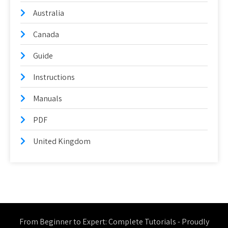
Australia
Canada
Guide
Instructions
Manuals
PDF
United Kingdom
From Beginner to Expert: Complete Tutorials - Proudly