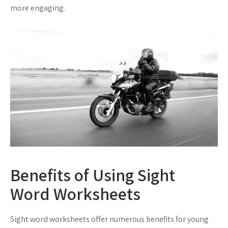
more engaging.
Benefits of Using Sight
Word Worksheets
Sight word worksheets offer numerous benefits for young