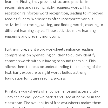
learners. Firstly, they provide structured practice in
recognizing and reading high-frequency words. This
repetition reinforces word recognition, leading to improved
reading fluency. Worksheets often incorporate various
activities like tracing, writing, and finding words, catering to
different learning styles. These activities make learning
engaging and prevent monotony.
Furthermore, sight word worksheets enhance reading
comprehension by enabling children to quickly identify
common words without having to sound them out. This
allows them to focus on understanding the meaning of the
text. Early exposure to sight words builds a strong
foundation for future reading success.
Printable worksheets offer convenience and accessibility.
They can be easily downloaded and used at home or in the
classroom. The availability of free worksheets makes them