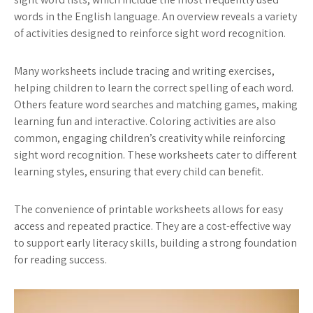
words in the English language. An overview reveals a variety
of activities designed to reinforce sight word recognition.
Many worksheets include tracing and writing exercises,
helping children to learn the correct spelling of each word.
Others feature word searches and matching games, making
learning fun and interactive. Coloring activities are also
common, engaging children’s creativity while reinforcing
sight word recognition. These worksheets cater to different
learning styles, ensuring that every child can benefit.
The convenience of printable worksheets allows for easy
access and repeated practice. They are a cost-effective way
to support early literacy skills, building a strong foundation
for reading success.