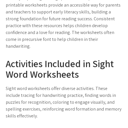
printable worksheets provide an accessible way for parents
and teachers to support early literacy skills, building a
strong foundation for future reading success. Consistent
practice with these resources helps children develop
confidence and a love for reading. The worksheets often
come in precursive font to help children in their
handwriting.
Activities Included in Sight
Word Worksheets
Sight word worksheets offer diverse activities. These
include tracing for handwriting practice, finding words in
puzzles for recognition, coloring to engage visually, and
spelling exercises, reinforcing word formation and memory
skills effectively.