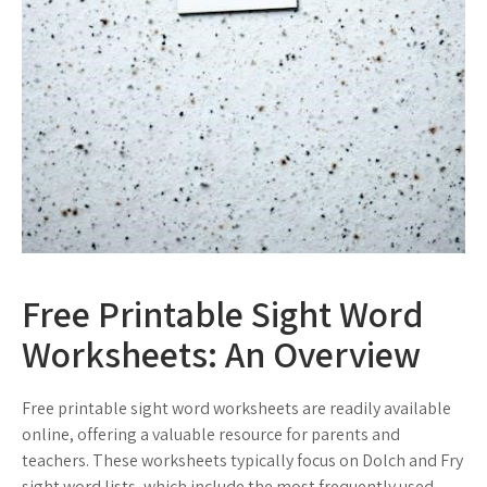
Free Printable Sight Word
Worksheets: An Overview
Free printable sight word worksheets are readily available
online, offering a valuable resource for parents and
teachers. These worksheets typically focus on Dolch and Fry
sight word lists, which include the most frequently used