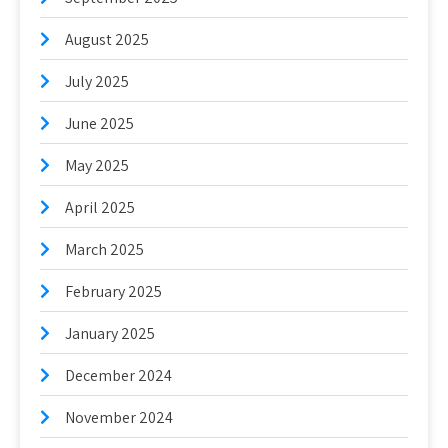
August 2025
July 2025
June 2025
May 2025
April 2025
March 2025
February 2025
January 2025
December 2024
November 2024