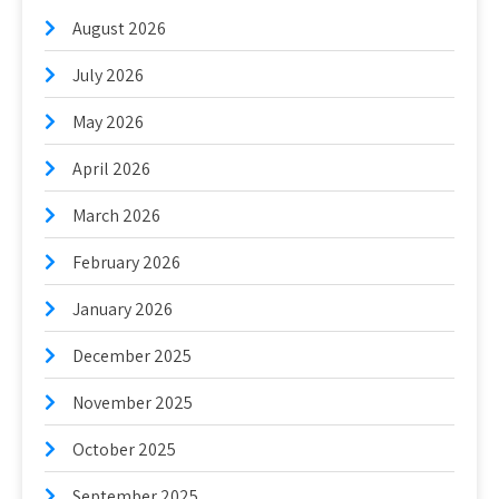
August 2026
July 2026
May 2026
April 2026
March 2026
February 2026
January 2026
December 2025
November 2025
October 2025
September 2025