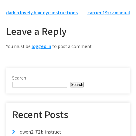
Post
dark n lovely hair dye instructions
carrier 19xrv manual
navigation
Leave a Reply
You must be
logged in
to post a comment.
Search
Search
Recent Posts
qwen2-72b-instruct