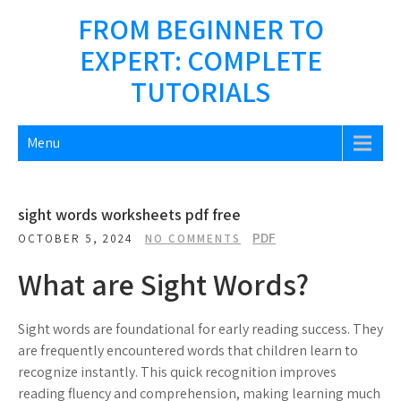
Skip
FROM BEGINNER TO
to
EXPERT: COMPLETE
content
TUTORIALS
Menu
sight words worksheets pdf free
PDF
OCTOBER 5, 2024
NO COMMENTS
What are Sight Words?
Sight words are foundational for early reading success. They
are frequently encountered words that children learn to
recognize instantly. This quick recognition improves
reading fluency and comprehension, making learning much