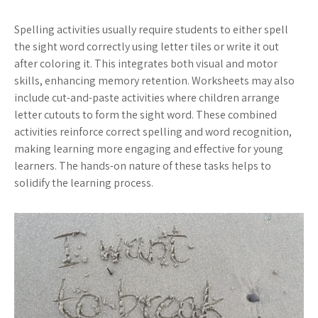
Spelling activities usually require students to either spell
the sight word correctly using letter tiles or write it out
after coloring it. This integrates both visual and motor
skills, enhancing memory retention. Worksheets may also
include cut-and-paste activities where children arrange
letter cutouts to form the sight word. These combined
activities reinforce correct spelling and word recognition,
making learning more engaging and effective for young
learners. The hands-on nature of these tasks helps to
solidify the learning process.