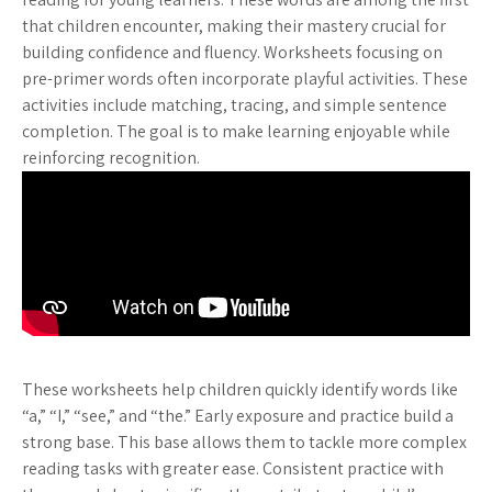
that children encounter, making their mastery crucial for
building confidence and fluency. Worksheets focusing on
pre-primer words often incorporate playful activities. These
activities include matching, tracing, and simple sentence
completion. The goal is to make learning enjoyable while
reinforcing recognition.
These worksheets help children quickly identify words like
“a,” “I,” “see,” and “the.” Early exposure and practice build a
strong base. This base allows them to tackle more complex
reading tasks with greater ease. Consistent practice with