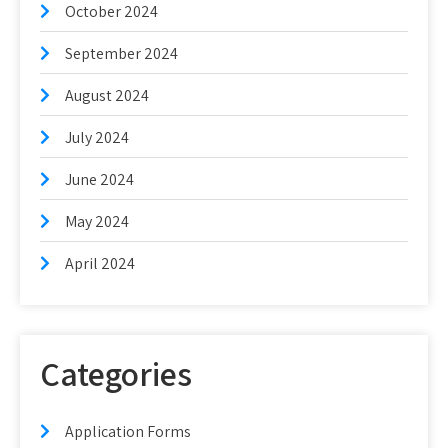
October 2024
September 2024
August 2024
July 2024
June 2024
May 2024
April 2024
Categories
Application Forms