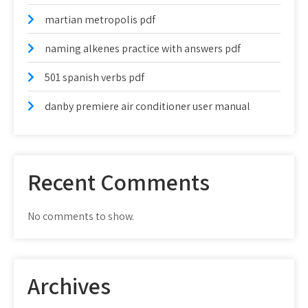
martian metropolis pdf
naming alkenes practice with answers pdf
501 spanish verbs pdf
danby premiere air conditioner user manual
Recent Comments
No comments to show.
Archives