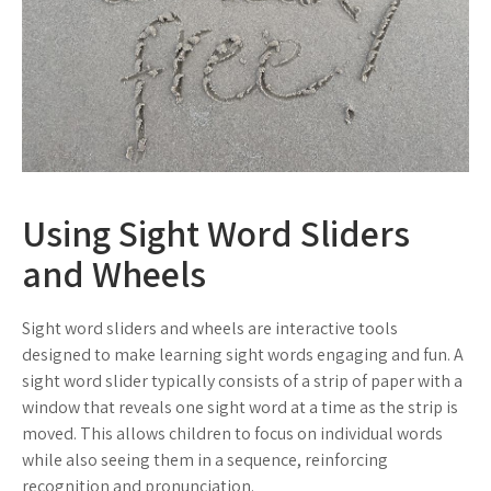
Using Sight Word Sliders
and Wheels
Sight word sliders and wheels are interactive tools
designed to make learning sight words engaging and fun. A
sight word slider typically consists of a strip of paper with a
window that reveals one sight word at a time as the strip is
moved. This allows children to focus on individual words
while also seeing them in a sequence, reinforcing
recognition and pronunciation.