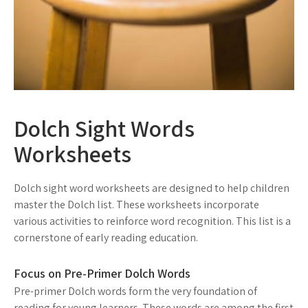
Dolch Sight Words
Worksheets
Dolch sight word worksheets are designed to help children
master the Dolch list. These worksheets incorporate
various activities to reinforce word recognition. This list is a
cornerstone of early reading education.
Focus on Pre-Primer Dolch Words
Pre-primer Dolch words form the very foundation of
reading for young learners. These words are among the first