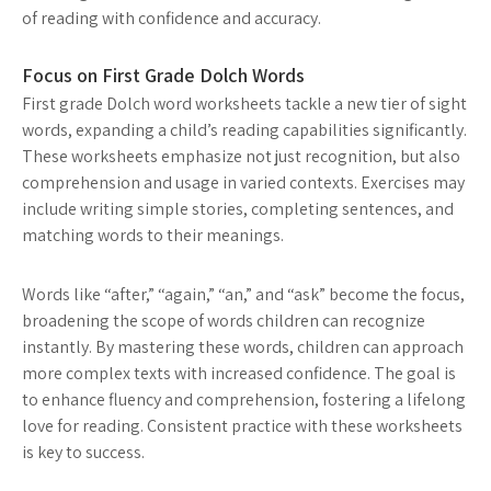
of reading with confidence and accuracy.
Focus on First Grade Dolch Words
First grade Dolch word worksheets tackle a new tier of sight
words, expanding a child’s reading capabilities significantly.
These worksheets emphasize not just recognition, but also
comprehension and usage in varied contexts. Exercises may
include writing simple stories, completing sentences, and
matching words to their meanings.
Words like “after,” “again,” “an,” and “ask” become the focus,
broadening the scope of words children can recognize
instantly. By mastering these words, children can approach
more complex texts with increased confidence. The goal is
to enhance fluency and comprehension, fostering a lifelong
love for reading. Consistent practice with these worksheets
is key to success.