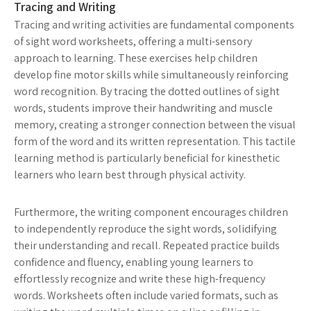
Tracing and Writing
Tracing and writing activities are fundamental components
of sight word worksheets, offering a multi-sensory
approach to learning. These exercises help children
develop fine motor skills while simultaneously reinforcing
word recognition. By tracing the dotted outlines of sight
words, students improve their handwriting and muscle
memory, creating a stronger connection between the visual
form of the word and its written representation. This tactile
learning method is particularly beneficial for kinesthetic
learners who learn best through physical activity.
Furthermore, the writing component encourages children
to independently reproduce the sight words, solidifying
their understanding and recall. Repeated practice builds
confidence and fluency, enabling young learners to
effortlessly recognize and write these high-frequency
words. Worksheets often include varied formats, such as