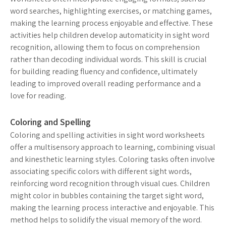
word searches, highlighting exercises, or matching games,
making the learning process enjoyable and effective. These
activities help children develop automaticity in sight word
recognition, allowing them to focus on comprehension
rather than decoding individual words. This skill is crucial
for building reading fluency and confidence, ultimately
leading to improved overall reading performance and a
love for reading.
Coloring and Spelling
Coloring and spelling activities in sight word worksheets
offer a multisensory approach to learning, combining visual
and kinesthetic learning styles. Coloring tasks often involve
associating specific colors with different sight words,
reinforcing word recognition through visual cues. Children
might color in bubbles containing the target sight word,
making the learning process interactive and enjoyable. This
method helps to solidify the visual memory of the word.