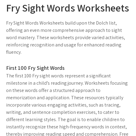
Fry Sight Words Worksheets
Fry Sight Words Worksheets build upon the Dolch list,
offering an even more comprehensive approach to sight
word mastery. These worksheets provide varied activities,
reinforcing recognition and usage for enhanced reading
fluency.
First 100 Fry Sight Words
The first 100 Fry sight words represent a significant
milestone in a child’s reading journey. Worksheets focusing
on these words offer a structured approach to
memorization and application. These resources typically
incorporate various engaging activities, such as tracing,
writing, and sentence completion exercises, to cater to
different learning styles. The goal is to enable children to
instantly recognize these high-frequency words in context,
thereby improving reading speed and comprehension. Free