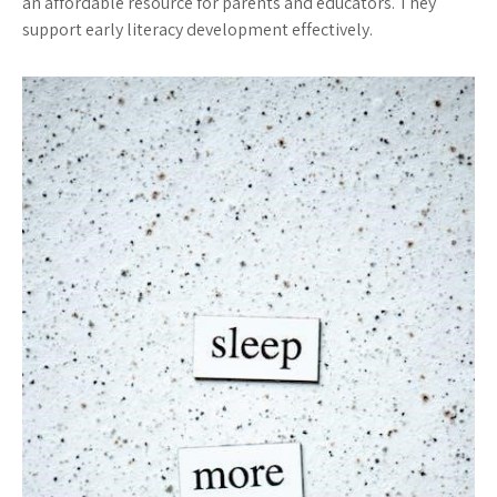
an affordable resource for parents and educators. They
support early literacy development effectively.