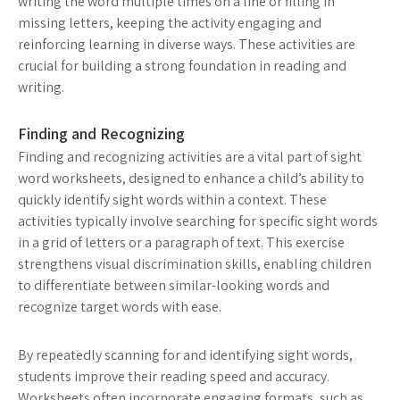
writing the word multiple times on a line or filling in
missing letters, keeping the activity engaging and
reinforcing learning in diverse ways. These activities are
crucial for building a strong foundation in reading and
writing.
Finding and Recognizing
Finding and recognizing activities are a vital part of sight
word worksheets, designed to enhance a child’s ability to
quickly identify sight words within a context. These
activities typically involve searching for specific sight words
in a grid of letters or a paragraph of text. This exercise
strengthens visual discrimination skills, enabling children
to differentiate between similar-looking words and
recognize target words with ease.
By repeatedly scanning for and identifying sight words,
students improve their reading speed and accuracy.
Worksheets often incorporate engaging formats, such as