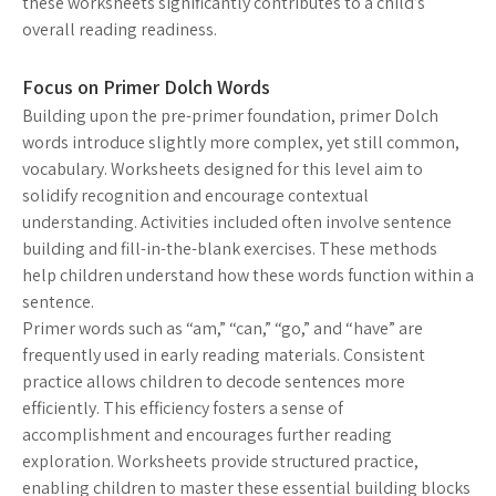
these worksheets significantly contributes to a child’s
overall reading readiness.
Focus on Primer Dolch Words
Building upon the pre-primer foundation, primer Dolch
words introduce slightly more complex, yet still common,
vocabulary. Worksheets designed for this level aim to
solidify recognition and encourage contextual
understanding. Activities included often involve sentence
building and fill-in-the-blank exercises. These methods
help children understand how these words function within a
sentence.
Primer words such as “am,” “can,” “go,” and “have” are
frequently used in early reading materials. Consistent
practice allows children to decode sentences more
efficiently. This efficiency fosters a sense of
accomplishment and encourages further reading
exploration. Worksheets provide structured practice,
enabling children to master these essential building blocks