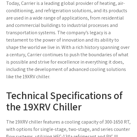
Today, Carrier is a leading global provider of heating, air-
conditioning, and refrigeration solutions, and its products
are used in a wide range of applications, from residential
and commercial buildings to industrial processes and
transportation systems. The company’s legacy is a
testament to the power of innovation and its ability to
shape the world we live in. With a rich history spanning over
a century, Carrier continues to push the boundaries of what
is possible and strive for excellence in everything it does,
including the development of advanced cooling solutions
like the 19XRV chiller.
Technical Specifications of
the 19XRV Chiller
The 19XRV chiller features a cooling capacity of 300-1650 RT,
with options for single-stage, two-stage, and series counter
flow systems, utilizing HFC-134a refrigerant and PIC III