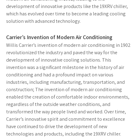
development of innovative products like the 19XRV chiller,
which has evolved over time to become a leading cooling
solution with advanced technology.
Carrier’s Invention of Modern Air Conditioning
Willis Carrier’s invention of modern air conditioning in 1902
revolutionized the industry and paved the way for the
development of innovative cooling solutions. This
invention was a significant milestone in the history of air
conditioning and had a profound impact on various
industries, including manufacturing, transportation, and
construction; The invention of modern air conditioning
enabled the creation of comfortable indoor environments,
regardless of the outside weather conditions, and
transformed the way people lived and worked. Over time,
Carrier’s innovative spirit and commitment to excellence
have continued to drive the development of new
technologies and products, including the 19XRV chiller.