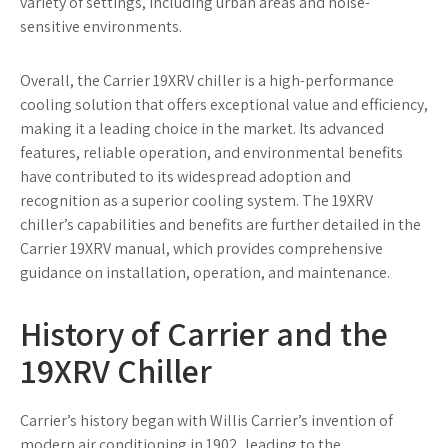
variety of settings, including urban areas and noise-
sensitive environments.
Overall, the Carrier 19XRV chiller is a high-performance
cooling solution that offers exceptional value and efficiency,
making it a leading choice in the market. Its advanced
features, reliable operation, and environmental benefits
have contributed to its widespread adoption and
recognition as a superior cooling system. The 19XRV
chiller’s capabilities and benefits are further detailed in the
Carrier 19XRV manual, which provides comprehensive
guidance on installation, operation, and maintenance.
History of Carrier and the
19XRV Chiller
Carrier’s history began with Willis Carrier’s invention of
modern air conditioning in 1902, leading to the