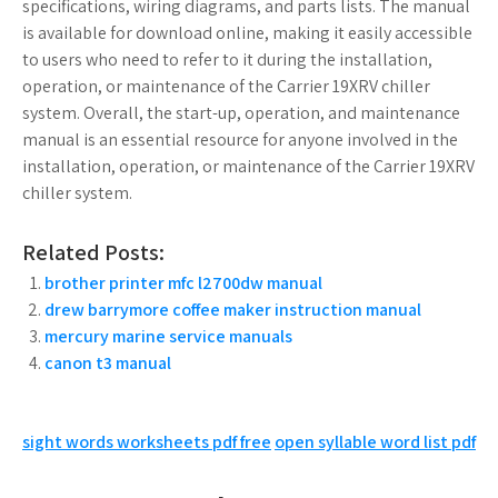
specifications, wiring diagrams, and parts lists. The manual
is available for download online, making it easily accessible
to users who need to refer to it during the installation,
operation, or maintenance of the Carrier 19XRV chiller
system. Overall, the start-up, operation, and maintenance
manual is an essential resource for anyone involved in the
installation, operation, or maintenance of the Carrier 19XRV
chiller system.
Related Posts:
brother printer mfc l2700dw manual
drew barrymore coffee maker instruction manual
mercury marine service manuals
canon t3 manual
Post
sight words worksheets pdf free
open syllable word list pdf
navigation