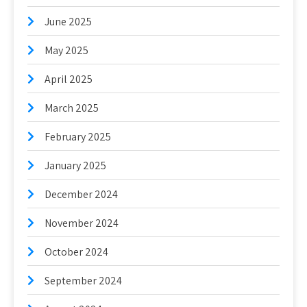
June 2025
May 2025
April 2025
March 2025
February 2025
January 2025
December 2024
November 2024
October 2024
September 2024