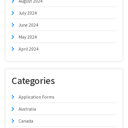
August 2024
July 2024
June 2024
May 2024
April 2024
Categories
Application Forms
Australia
Canada