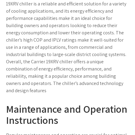
Maintenance and Operation
Instructions