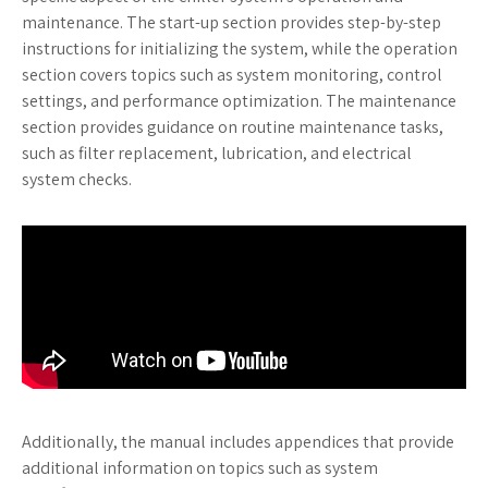
maintenance. The start-up section provides step-by-step
instructions for initializing the system, while the operation
section covers topics such as system monitoring, control
settings, and performance optimization. The maintenance
section provides guidance on routine maintenance tasks,
such as filter replacement, lubrication, and electrical
system checks.
Additionally, the manual includes appendices that provide
additional information on topics such as system