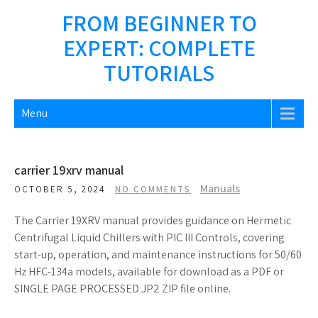
Skip
FROM BEGINNER TO
to
EXPERT: COMPLETE
content
TUTORIALS
Menu
carrier 19xrv manual
Manuals
OCTOBER 5, 2024
NO COMMENTS
The Carrier 19XRV manual provides guidance on Hermetic
Centrifugal Liquid Chillers with PIC III Controls, covering
start-up, operation, and maintenance instructions for 50/60
Hz HFC-134a models, available for download as a PDF or
SINGLE PAGE PROCESSED JP2 ZIP file online.