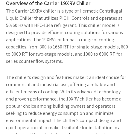
Overview of the Carrier 19XRV Chiller
The Carrier 19XRV chiller is a type of Hermetic Centrifugal
Liquid Chiller that utilizes PIC III Controls and operates at
50/60 Hz with HFC-134a refrigerant. This chiller model is
designed to provide efficient cooling solutions for various
applications. The 19XRV chiller has a range of cooling
capacities, from 300 to 1650 RT for single-stage models, 600
to 3000 RT for two-stage models, and 1000 to 6000 RT for
series counter flow systems.
The chiller’s design and features make it an ideal choice for
commercial and industrial use, offering a reliable and
efficient means of cooling. With its advanced technology
and proven performance, the 19XRV chiller has become a
popular choice among building owners and operators
seeking to reduce energy consumption and minimize
environmental impact. The chiller’s compact design and
quiet operation also make it suitable for installation in a