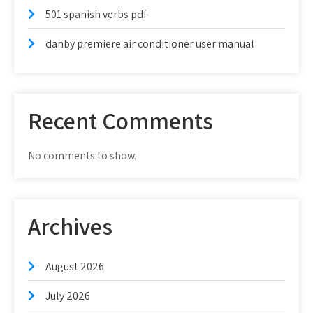
501 spanish verbs pdf
danby premiere air conditioner user manual
Recent Comments
No comments to show.
Archives
August 2026
July 2026