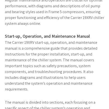
Regular maintenance and operation are crucial for optimal
performance, with diagrams and descriptions of oil pump
and bearing styles used in Frame 5 compressors, ensuring
proper functioning and efficiency of the Carrier 19XRV chiller
system always online.
Start-up, Operation, and Maintenance Manual
The Carrier 19XRV start-up, operation, and maintenance
manual is a comprehensive guide that provides detailed
instructions for the proper installation, start-up, and
maintenance of the chiller system. The manual covers
important topics such as safety precautions, system
components, and troubleshooting procedures. It also
includes diagrams and illustrations to help users
understand the system’s operation and maintenance
requirements.
The manual is divided into sections, each focusing on a
specific aspect of the chiller system’s operation and