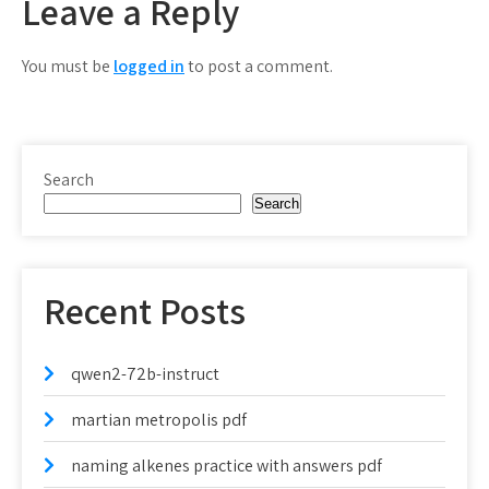
Leave a Reply
You must be
logged in
to post a comment.
Search
Search
Recent Posts
qwen2-72b-instruct
martian metropolis pdf
naming alkenes practice with answers pdf