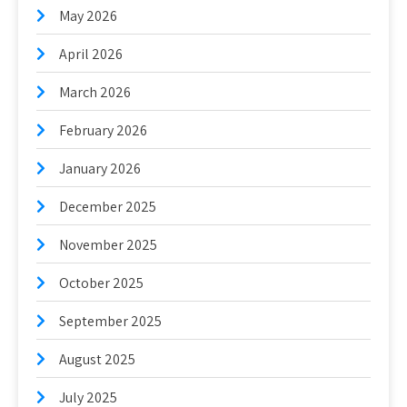
May 2026
April 2026
March 2026
February 2026
January 2026
December 2025
November 2025
October 2025
September 2025
August 2025
July 2025