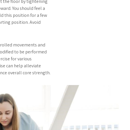
t the floor by tightening
ward. You should feel a
d this position for a few
rting position. Avoid
ontrolled movements and
modified to be performed
rcise for various
cise can help alleviate
nce overall core strength.