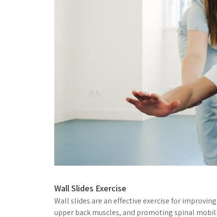
Wall Slides Exercise
Wall slides are an effective exercise for improvin
upper back muscles, and promoting spinal mobilit