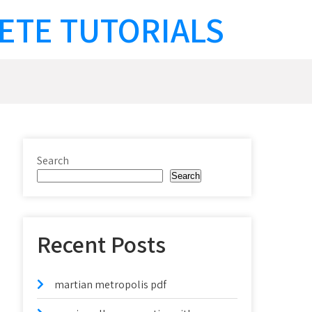
ETE TUTORIALS
Search
Search
Recent Posts
martian metropolis pdf