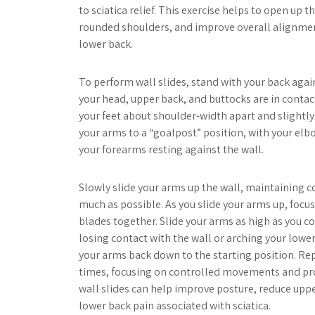
to sciatica relief. This exercise helps to open up t
rounded shoulders, and improve overall alignmen
lower back.
To perform wall slides, stand with your back again
your head, upper back, and buttocks are in contact
your feet about shoulder-width apart and slightly
your arms to a “goalpost” position, with your elb
your forearms resting against the wall.
Slowly slide your arms up the wall, maintaining c
much as possible. As you slide your arms up, focu
blades together. Slide your arms as high as you 
losing contact with the wall or arching your lower
your arms back down to the starting position. Rep
times, focusing on controlled movements and pro
wall slides can help improve posture, reduce uppe
lower back pain associated with sciatica.