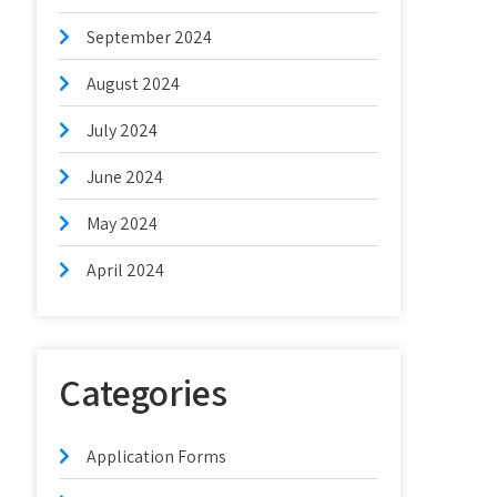
September 2024
August 2024
July 2024
June 2024
May 2024
April 2024
Categories
Application Forms