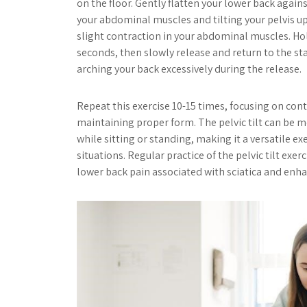
on the floor. Gently flatten your lower back agains
your abdominal muscles and tilting your pelvis up
slight contraction in your abdominal muscles. Hol
seconds, then slowly release and return to the sta
arching your back excessively during the release.
Repeat this exercise 10-15 times, focusing on c
maintaining proper form. The pelvic tilt can be 
while sitting or standing, making it a versatile exe
situations. Regular practice of the pelvic tilt exer
lower back pain associated with sciatica and enha