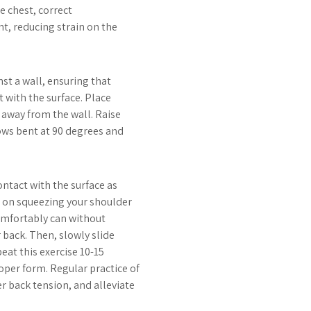
he chest, correct
t, reducing strain on the
st a wall, ensuring that
 with the surface. Place
 away from the wall. Raise
ows bent at 90 degrees and
ontact with the surface as
s on squeezing your shoulder
comfortably can without
 back. Then, slowly slide
eat this exercise 10-15
per form. Regular practice of
r back tension, and alleviate