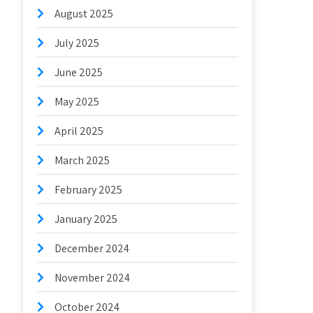
August 2025
July 2025
June 2025
May 2025
April 2025
March 2025
February 2025
January 2025
December 2024
November 2024
October 2024