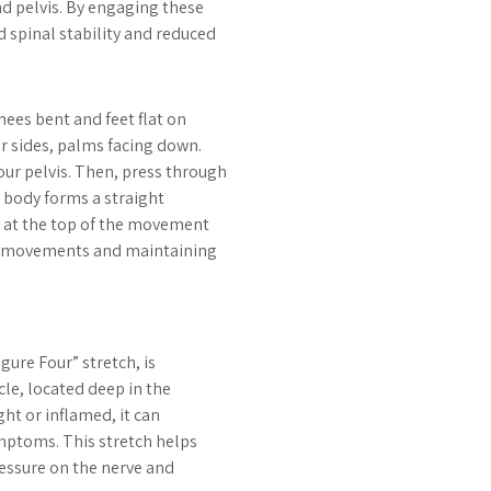
nd pelvis. By engaging these
 spinal stability and reduced
nees bent and feet flat on
ur sides, palms facing down.
ur pelvis. Then, press through
ur body forms a straight
s at the top of the movement
ed movements and maintaining
gure Four” stretch, is
cle, located deep in the
ht or inflamed, it can
ymptoms. This stretch helps
pressure on the nerve and