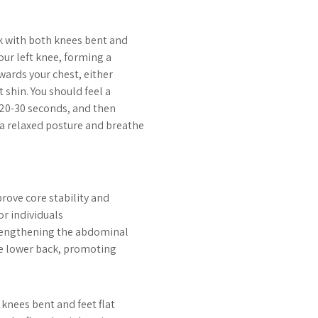
ck with both knees bent and
your left knee, forming a
owards your chest, either
t shin. You should feel a
r 20-30 seconds, and then
 a relaxed posture and breathe
prove core stability and
or individuals
strengthening the abdominal
he lower back, promoting
r knees bent and feet flat