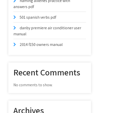
naming alkenes practice with
answers pdf
501 spanish verbs pdf
danby premiere air conditioner user
manual
2014 f150 owners manual
Recent Comments
No comments to show.
Archives