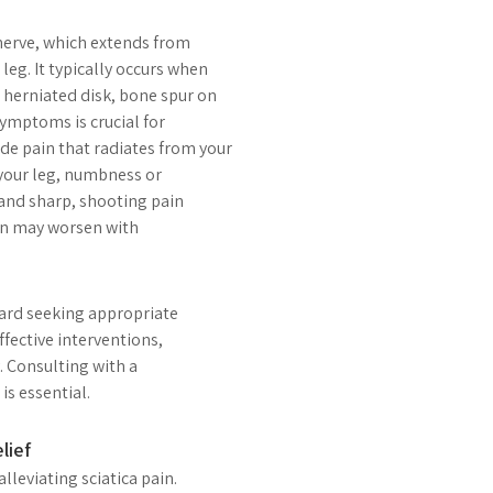
c nerve, which extends from
eg. It typically occurs when
 herniated disk, bone spur on
symptoms is crucial for
 pain that radiates from your
your leg, numbness or
 and sharp, shooting pain
ain may worsen with
ward seeking appropriate
ffective interventions,
. Consulting with a
is essential.
lief
lleviating sciatica pain.