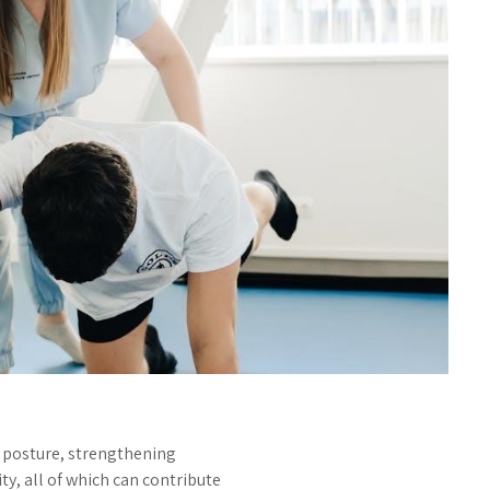
g posture, strengthening
y, all of which can contribute