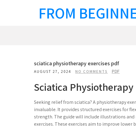
Skip
FROM BEGINNE
to
content
sciatica physiotherapy exercises pdf
PDF
AUGUST 27, 2024
NO COMMENTS
Sciatica Physiotherapy 
Seeking relief from sciatica? A physiotherapy exe
invaluable. It provides structured exercises for flex
strength. The guide will include illustrations and 
exercises. These exercises aim to improve lower b