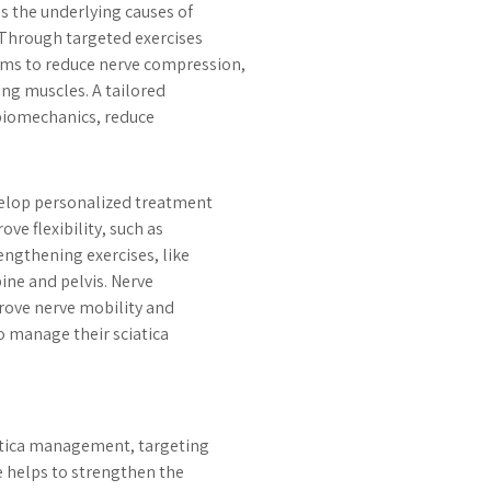
s the underlying causes of
 Through targeted exercises
ims to reduce nerve compression,
ng muscles. A tailored
biomechanics, reduce
velop personalized treatment
ve flexibility, such as
engthening exercises, like
pine and pelvis. Nerve
prove nerve mobility and
o manage their sciatica
iatica management, targeting
e helps to strengthen the