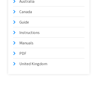
Australia
Canada
Guide
Instructions
Manuals
PDF
United Kingdom