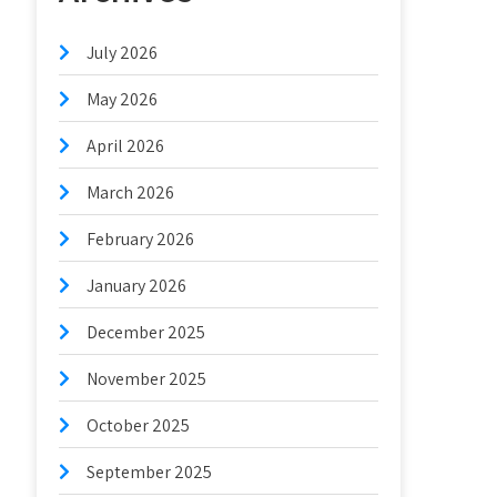
July 2026
May 2026
April 2026
March 2026
February 2026
January 2026
December 2025
November 2025
October 2025
September 2025