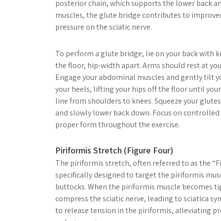
posterior chain, which supports the lower back a
muscles, the glute bridge contributes to improved
pressure on the sciatic nerve.
To perform a glute bridge, lie on your back with k
the floor, hip-width apart. Arms should rest at yo
Engage your abdominal muscles and gently tilt yo
your heels, lifting your hips off the floor until yo
line from shoulders to knees. Squeeze your glute
and slowly lower back down. Focus on controll
proper form throughout the exercise.
Piriformis Stretch (Figure Four)
The piriformis stretch, often referred to as the “Fi
specifically designed to target the piriformis mus
buttocks. When the piriformis muscle becomes tig
compress the sciatic nerve, leading to sciatica s
to release tension in the piriformis, alleviating 