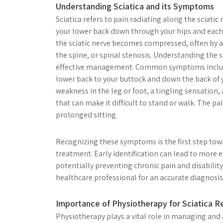
Understanding Sciatica and its Symptoms
Sciatica refers to pain radiating along the sciati
your lower back down through your hips and each l
the sciatic nerve becomes compressed, often by a
the spine, or spinal stenosis. Understanding the 
effective management. Common symptoms include
lower back to your buttock and down the back of 
weakness in the leg or foot, a tingling sensation,
that can make it difficult to stand or walk. The p
prolonged sitting.
Recognizing these symptoms is the first step to
treatment. Early identification can lead to more e
potentially preventing chronic pain and disability
healthcare professional for an accurate diagnosis 
Importance of Physiotherapy for Sciatica Re
Physiotherapy plays a vital role in managing and a