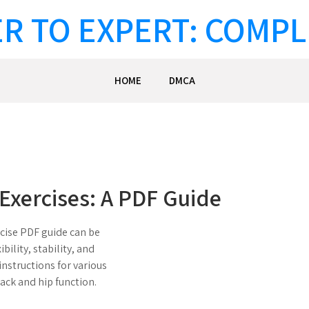
R TO EXPERT: COMPL
HOME
DMCA
Exercises: A PDF Guide
rcise PDF guide can be
ibility, stability, and
instructions for various
ack and hip function.