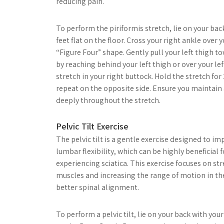
reducing pain.
To perform the piriformis stretch, lie on your ba
feet flat on the floor. Cross your right ankle over 
“Figure Four” shape. Gently pull your left thigh t
by reaching behind your left thigh or over your lef
stretch in your right buttock. Hold the stretch fo
repeat on the opposite side. Ensure you maintain
deeply throughout the stretch.
Pelvic Tilt Exercise
The pelvic tilt is a gentle exercise designed to im
lumbar flexibility, which can be highly beneficial f
experiencing sciatica. This exercise focuses on 
muscles and increasing the range of motion in t
better spinal alignment.
To perform a pelvic tilt, lie on your back with you