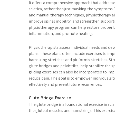
It offers a comprehensive approach that addresse
sciatica, rather than just masking the symptoms.
and manual therapy techniques, physiotherapy a
improve spinal mobility, and strengthen supporti
physiotherapy program can help restore proper 
inflammation, and promote healing.
Physiotherapists assess individual needs and de
plans. These plans often include exercises to impro
hamstring stretches and piriformis stretches. Str
glute bridges and pelvic tilts, help stabilize the s
gliding exercises can also be incorporated to im
reduce pain. The goal is to empower individuals t
effectively and prevent future recurrences.
Glute Bridge Exercise
The glute bridge is a foundational exercise in sc
the gluteal muscles and hamstrings. This exercis