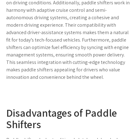
on driving conditions. Additionally, paddle shifters work in
harmony with adaptive cruise control and semi-
autonomous driving systems, creating a cohesive and
modern driving experience. Their compatibility with
advanced driver-assistance systems makes them a natural
fit for today’s tech-focused vehicles. Furthermore, paddle
shifters can optimize fuel efficiency by syncing with engine
management systems, ensuring smooth power delivery.
This seamless integration with cutting-edge technology
makes paddle shifters appealing for drivers who value
innovation and convenience behind the wheel.
Disadvantages of Paddle
Shifters