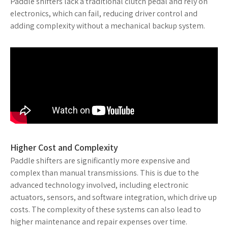
Paddle shifters lack a traditional clutch pedal and rely on
electronics, which can fail, reducing driver control and
adding complexity without a mechanical backup system.
Higher Cost and Complexity
Paddle shifters are significantly more expensive and
complex than manual transmissions. This is due to the
advanced technology involved, including electronic
actuators, sensors, and software integration, which drive up
costs. The complexity of these systems can also lead to
higher maintenance and repair expenses over time.