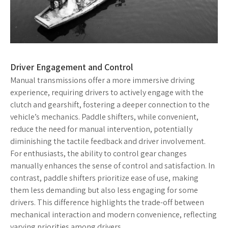
Driver Engagement and Control
Manual transmissions offer a more immersive driving
experience, requiring drivers to actively engage with the
clutch and gearshift, fostering a deeper connection to the
vehicle’s mechanics. Paddle shifters, while convenient,
reduce the need for manual intervention, potentially
diminishing the tactile feedback and driver involvement.
For enthusiasts, the ability to control gear changes
manually enhances the sense of control and satisfaction. In
contrast, paddle shifters prioritize ease of use, making
them less demanding but also less engaging for some
drivers. This difference highlights the trade-off between
mechanical interaction and modern convenience, reflecting
varying priorities among drivers.