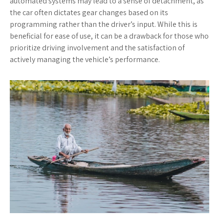
automated systems may lead to a sense of detachment, as
the car often dictates gear changes based on its
programming rather than the driver’s input. While this is
beneficial for ease of use, it can be a drawback for those who
prioritize driving involvement and the satisfaction of
actively managing the vehicle’s performance.