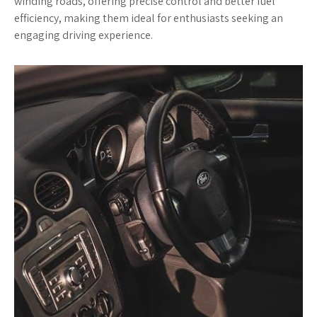
winding roads, offering precise control and better fuel
efficiency, making them ideal for enthusiasts seeking an
engaging driving experience.