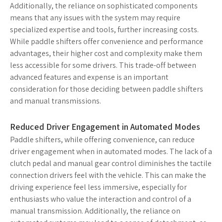
Additionally, the reliance on sophisticated components
means that any issues with the system may require
specialized expertise and tools, further increasing costs.
While paddle shifters offer convenience and performance
advantages, their higher cost and complexity make them
less accessible for some drivers. This trade-off between
advanced features and expense is an important
consideration for those deciding between paddle shifters
and manual transmissions.
Reduced Driver Engagement in Automated Modes
Paddle shifters, while offering convenience, can reduce
driver engagement when in automated modes. The lack of a
clutch pedal and manual gear control diminishes the tactile
connection drivers feel with the vehicle. This can make the
driving experience feel less immersive, especially for
enthusiasts who value the interaction and control of a
manual transmission. Additionally, the reliance on