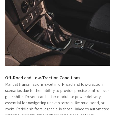
Off-Road and Low-Traction Conditions
Manual transmissions excel in off-road and low-traction
scenarios due to their ability to provide precise control over
gear shifts. Drivers can better modulate power delivery,
essential for navigating uneven terrain like mud, sand, or
rocks. Paddle shifters, especially those linked to automated