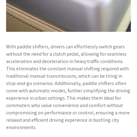
With paddle shifters, drivers can effortlessly switch gears
without the need for a clutch pedal, allowing for seamless
acceleration and deceleration in heavy traffic conditions.
This eliminates the constant manual shifting required with
traditional manual transmissions, which can be tiring in
stop-and-go scenarios. Additionally, paddle shifters often
come with automatic modes, further simplifying the driving
experience in urban settings. This makes them ideal for
commuters who value convenience and comfort without
compromising on performance or control, ensuring a more
relaxed and efficient driving experience in bustling city
environments.