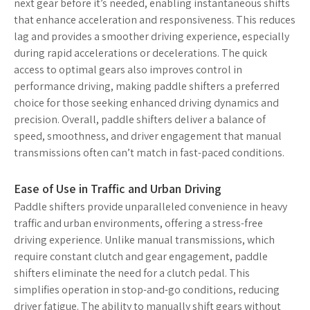
next gear before it’s needed, enabling instantaneous shifts
that enhance acceleration and responsiveness. This reduces
lag and provides a smoother driving experience, especially
during rapid accelerations or decelerations. The quick
access to optimal gears also improves control in
performance driving, making paddle shifters a preferred
choice for those seeking enhanced driving dynamics and
precision. Overall, paddle shifters deliver a balance of
speed, smoothness, and driver engagement that manual
transmissions often can’t match in fast-paced conditions.
Ease of Use in Traffic and Urban Driving
Paddle shifters provide unparalleled convenience in heavy
traffic and urban environments, offering a stress-free
driving experience. Unlike manual transmissions, which
require constant clutch and gear engagement, paddle
shifters eliminate the need for a clutch pedal. This
simplifies operation in stop-and-go conditions, reducing
driver fatigue. The ability to manually shift gears without