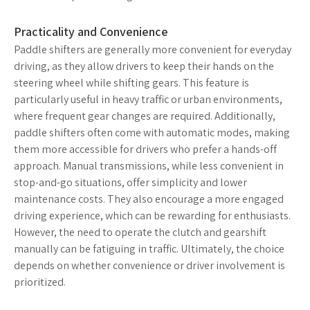
Practicality and Convenience
Paddle shifters are generally more convenient for everyday
driving, as they allow drivers to keep their hands on the
steering wheel while shifting gears. This feature is
particularly useful in heavy traffic or urban environments,
where frequent gear changes are required. Additionally,
paddle shifters often come with automatic modes, making
them more accessible for drivers who prefer a hands-off
approach. Manual transmissions, while less convenient in
stop-and-go situations, offer simplicity and lower
maintenance costs. They also encourage a more engaged
driving experience, which can be rewarding for enthusiasts.
However, the need to operate the clutch and gearshift
manually can be fatiguing in traffic. Ultimately, the choice
depends on whether convenience or driver involvement is
prioritized.