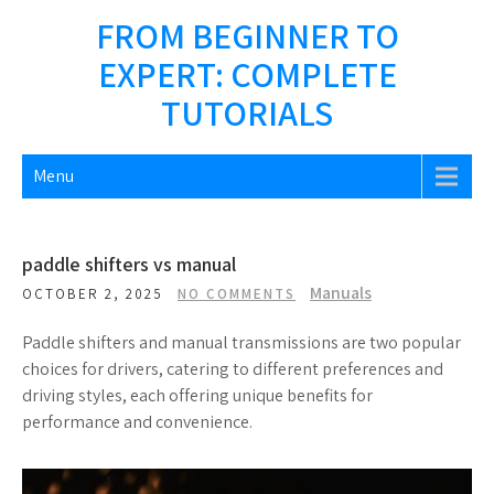
Skip
FROM BEGINNER TO
to
EXPERT: COMPLETE
content
TUTORIALS
Menu
paddle shifters vs manual
Manuals
OCTOBER 2, 2025
NO COMMENTS
Paddle shifters and manual transmissions are two popular
choices for drivers, catering to different preferences and
driving styles, each offering unique benefits for
performance and convenience.