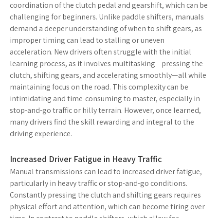
coordination of the clutch pedal and gearshift, which can be
challenging for beginners. Unlike paddle shifters, manuals
demand a deeper understanding of when to shift gears, as
improper timing can lead to stalling or uneven
acceleration. New drivers often struggle with the initial
learning process, as it involves multitasking—pressing the
clutch, shifting gears, and accelerating smoothly—all while
maintaining focus on the road. This complexity can be
intimidating and time-consuming to master, especially in
stop-and-go traffic or hilly terrain. However, once learned,
many drivers find the skill rewarding and integral to the
driving experience.
Increased Driver Fatigue in Heavy Traffic
Manual transmissions can lead to increased driver fatigue,
particularly in heavy traffic or stop-and-go conditions.
Constantly pressing the clutch and shifting gears requires
physical effort and attention, which can become tiring over