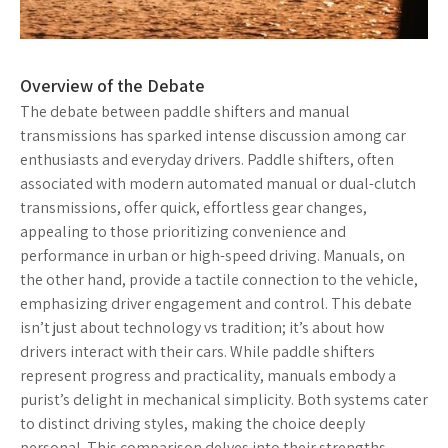
Overview of the Debate
The debate between paddle shifters and manual
transmissions has sparked intense discussion among car
enthusiasts and everyday drivers. Paddle shifters, often
associated with modern automated manual or dual-clutch
transmissions, offer quick, effortless gear changes,
appealing to those prioritizing convenience and
performance in urban or high-speed driving. Manuals, on
the other hand, provide a tactile connection to the vehicle,
emphasizing driver engagement and control. This debate
isn’t just about technology vs tradition; it’s about how
drivers interact with their cars. While paddle shifters
represent progress and practicality, manuals embody a
purist’s delight in mechanical simplicity. Both systems cater
to distinct driving styles, making the choice deeply
personal. This comparison delves into their strengths,