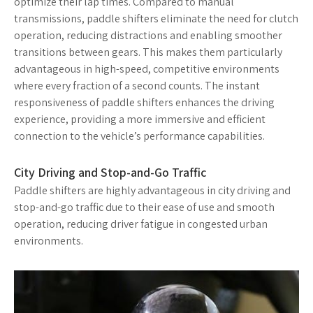
optimize their lap times. Compared to manual
transmissions, paddle shifters eliminate the need for clutch
operation, reducing distractions and enabling smoother
transitions between gears. This makes them particularly
advantageous in high-speed, competitive environments
where every fraction of a second counts. The instant
responsiveness of paddle shifters enhances the driving
experience, providing a more immersive and efficient
connection to the vehicle’s performance capabilities.
City Driving and Stop-and-Go Traffic
Paddle shifters are highly advantageous in city driving and
stop-and-go traffic due to their ease of use and smooth
operation, reducing driver fatigue in congested urban
environments.