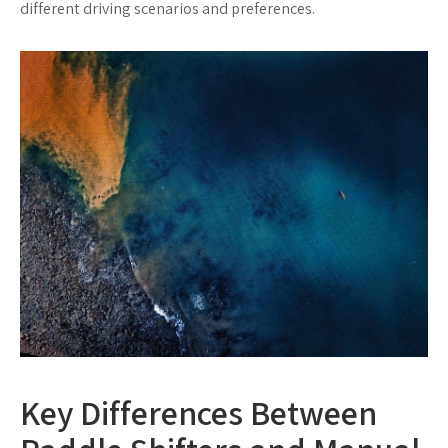
different driving scenarios and preferences.
Key Differences Between