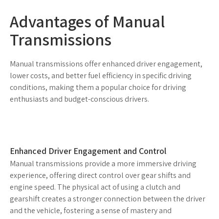
Advantages of Manual
Transmissions
Manual transmissions offer enhanced driver engagement,
lower costs, and better fuel efficiency in specific driving
conditions, making them a popular choice for driving
enthusiasts and budget-conscious drivers.
Enhanced Driver Engagement and Control
Manual transmissions provide a more immersive driving
experience, offering direct control over gear shifts and
engine speed. The physical act of using a clutch and
gearshift creates a stronger connection between the driver
and the vehicle, fostering a sense of mastery and