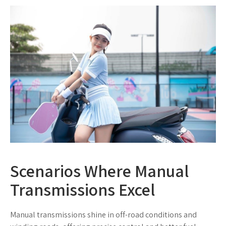
Scenarios Where Manual
Transmissions Excel
Manual transmissions shine in off-road conditions and