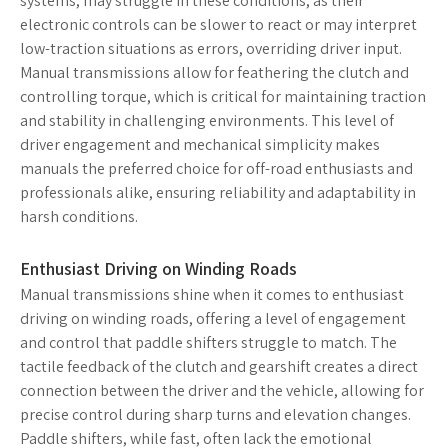
systems, may struggle in these conditions, as their
electronic controls can be slower to react or may interpret
low-traction situations as errors, overriding driver input.
Manual transmissions allow for feathering the clutch and
controlling torque, which is critical for maintaining traction
and stability in challenging environments. This level of
driver engagement and mechanical simplicity makes
manuals the preferred choice for off-road enthusiasts and
professionals alike, ensuring reliability and adaptability in
harsh conditions.
Enthusiast Driving on Winding Roads
Manual transmissions shine when it comes to enthusiast
driving on winding roads, offering a level of engagement
and control that paddle shifters struggle to match. The
tactile feedback of the clutch and gearshift creates a direct
connection between the driver and the vehicle, allowing for
precise control during sharp turns and elevation changes.
Paddle shifters, while fast, often lack the emotional