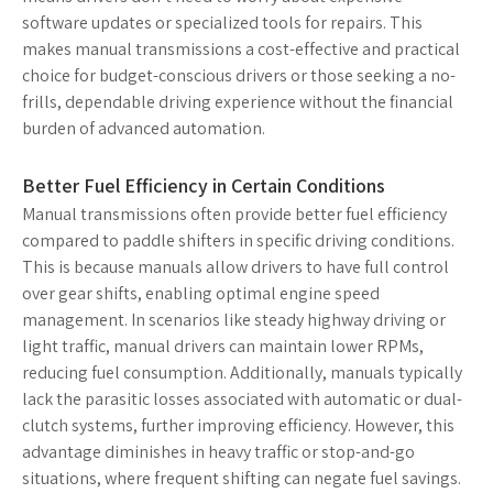
software updates or specialized tools for repairs. This
makes manual transmissions a cost-effective and practical
choice for budget-conscious drivers or those seeking a no-
frills, dependable driving experience without the financial
burden of advanced automation.
Better Fuel Efficiency in Certain Conditions
Manual transmissions often provide better fuel efficiency
compared to paddle shifters in specific driving conditions.
This is because manuals allow drivers to have full control
over gear shifts, enabling optimal engine speed
management. In scenarios like steady highway driving or
light traffic, manual drivers can maintain lower RPMs,
reducing fuel consumption. Additionally, manuals typically
lack the parasitic losses associated with automatic or dual-
clutch systems, further improving efficiency. However, this
advantage diminishes in heavy traffic or stop-and-go
situations, where frequent shifting can negate fuel savings.