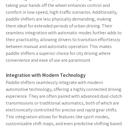
taking your hands off the wheel enhances control and
comfort in low-speed, high-traffic scenarios. Additionally,
paddle shifters are less physically demanding, making
them ideal for extended periods of urban driving. Their
seamless integration with automatic modes further adds to
their practicality, allowing drivers to transition effortlessly
between manual and automatic operation. This makes
paddle shifters a superior choice for city driving where
convenience and ease of use are paramount.
Integration with Modern Technology
Paddle shifters seamlessly integrate with modern
automotive technology, offering a highly connected driving
experience. They are often paired with advanced dual-clutch
transmissions or traditional automatics, both of which are
electronically controlled for precise and rapid gear shifts.
This integration allows for features like sport modes,
customizable shift maps, and even predictive shifting based