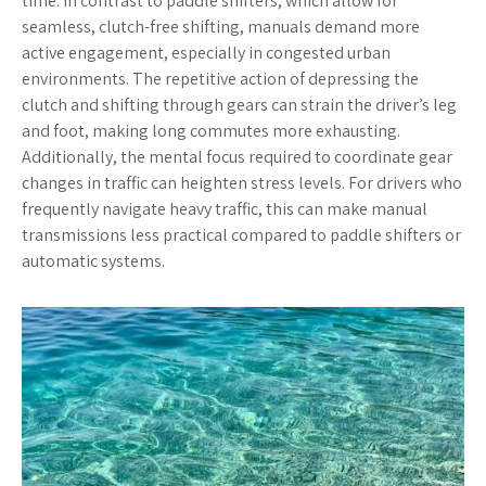
time. In contrast to paddle shifters, which allow for
seamless, clutch-free shifting, manuals demand more
active engagement, especially in congested urban
environments. The repetitive action of depressing the
clutch and shifting through gears can strain the driver’s leg
and foot, making long commutes more exhausting.
Additionally, the mental focus required to coordinate gear
changes in traffic can heighten stress levels. For drivers who
frequently navigate heavy traffic, this can make manual
transmissions less practical compared to paddle shifters or
automatic systems.