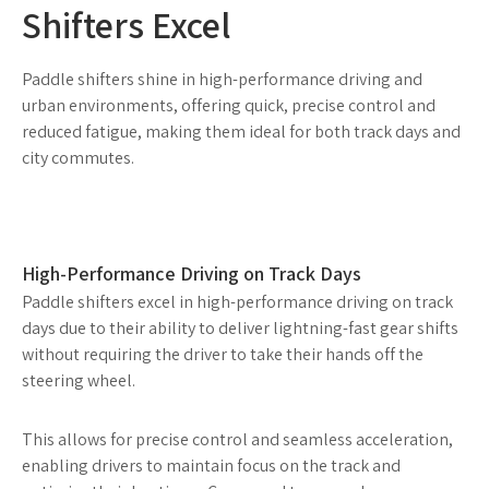
Shifters Excel
Paddle shifters shine in high-performance driving and
urban environments, offering quick, precise control and
reduced fatigue, making them ideal for both track days and
city commutes.
High-Performance Driving on Track Days
Paddle shifters excel in high-performance driving on track
days due to their ability to deliver lightning-fast gear shifts
without requiring the driver to take their hands off the
steering wheel.
This allows for precise control and seamless acceleration,
enabling drivers to maintain focus on the track and