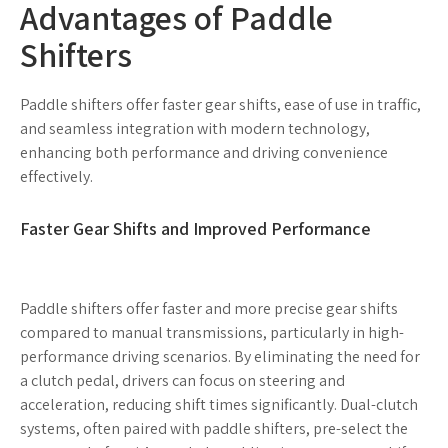
Advantages of Paddle
Shifters
Paddle shifters offer faster gear shifts, ease of use in traffic,
and seamless integration with modern technology,
enhancing both performance and driving convenience
effectively.
Faster Gear Shifts and Improved Performance
Paddle shifters offer faster and more precise gear shifts
compared to manual transmissions, particularly in high-
performance driving scenarios. By eliminating the need for
a clutch pedal, drivers can focus on steering and
acceleration, reducing shift times significantly. Dual-clutch
systems, often paired with paddle shifters, pre-select the