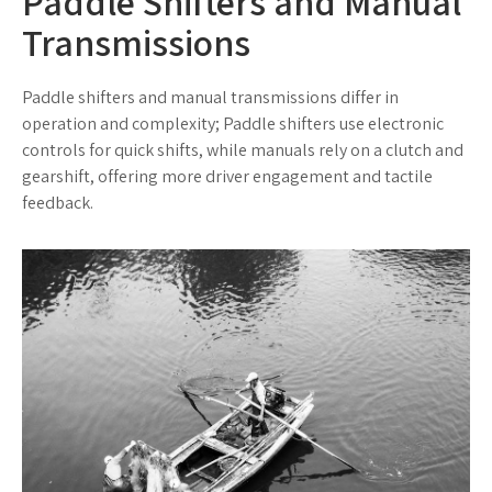
Paddle Shifters and Manual
Transmissions
Paddle shifters and manual transmissions differ in
operation and complexity; Paddle shifters use electronic
controls for quick shifts, while manuals rely on a clutch and
gearshift, offering more driver engagement and tactile
feedback.