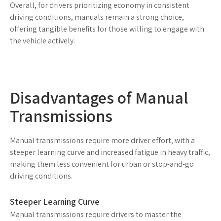
Overall, for drivers prioritizing economy in consistent
driving conditions, manuals remain a strong choice,
offering tangible benefits for those willing to engage with
the vehicle actively.
Disadvantages of Manual
Transmissions
Manual transmissions require more driver effort, with a
steeper learning curve and increased fatigue in heavy traffic,
making them less convenient for urban or stop-and-go
driving conditions.
Steeper Learning Curve
Manual transmissions require drivers to master the