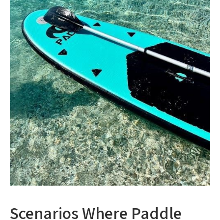
Scenarios Where Paddle