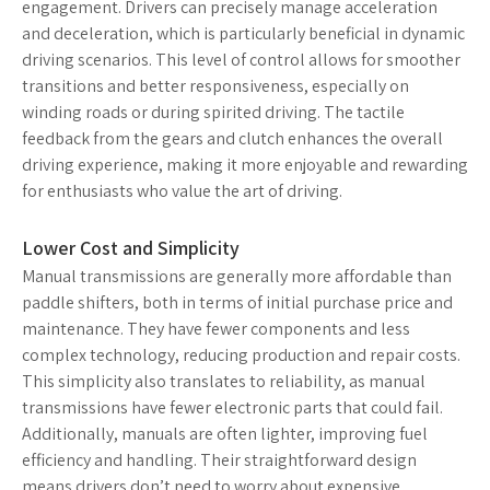
engagement. Drivers can precisely manage acceleration
and deceleration, which is particularly beneficial in dynamic
driving scenarios. This level of control allows for smoother
transitions and better responsiveness, especially on
winding roads or during spirited driving. The tactile
feedback from the gears and clutch enhances the overall
driving experience, making it more enjoyable and rewarding
for enthusiasts who value the art of driving.
Lower Cost and Simplicity
Manual transmissions are generally more affordable than
paddle shifters, both in terms of initial purchase price and
maintenance. They have fewer components and less
complex technology, reducing production and repair costs.
This simplicity also translates to reliability, as manual
transmissions have fewer electronic parts that could fail.
Additionally, manuals are often lighter, improving fuel
efficiency and handling. Their straightforward design
means drivers don’t need to worry about expensive