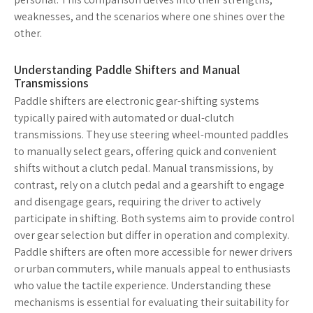
weaknesses, and the scenarios where one shines over the
other.
Understanding Paddle Shifters and Manual
Transmissions
Paddle shifters are electronic gear-shifting systems
typically paired with automated or dual-clutch
transmissions. They use steering wheel-mounted paddles
to manually select gears, offering quick and convenient
shifts without a clutch pedal. Manual transmissions, by
contrast, rely on a clutch pedal and a gearshift to engage
and disengage gears, requiring the driver to actively
participate in shifting. Both systems aim to provide control
over gear selection but differ in operation and complexity.
Paddle shifters are often more accessible for newer drivers
or urban commuters, while manuals appeal to enthusiasts
who value the tactile experience. Understanding these
mechanisms is essential for evaluating their suitability for