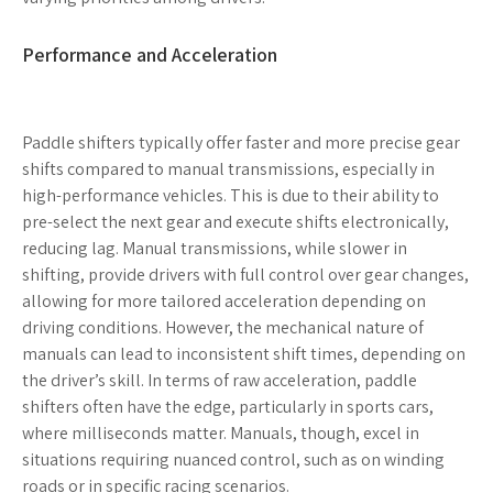
Performance and Acceleration
Paddle shifters typically offer faster and more precise gear
shifts compared to manual transmissions, especially in
high-performance vehicles. This is due to their ability to
pre-select the next gear and execute shifts electronically,
reducing lag. Manual transmissions, while slower in
shifting, provide drivers with full control over gear changes,
allowing for more tailored acceleration depending on
driving conditions. However, the mechanical nature of
manuals can lead to inconsistent shift times, depending on
the driver’s skill. In terms of raw acceleration, paddle
shifters often have the edge, particularly in sports cars,
where milliseconds matter. Manuals, though, excel in
situations requiring nuanced control, such as on winding
roads or in specific racing scenarios.