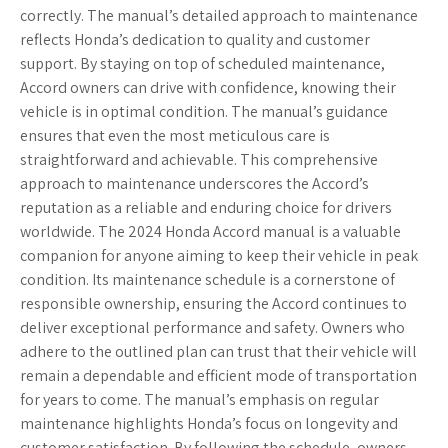
correctly. The manual’s detailed approach to maintenance
reflects Honda’s dedication to quality and customer
support. By staying on top of scheduled maintenance,
Accord owners can drive with confidence, knowing their
vehicle is in optimal condition. The manual’s guidance
ensures that even the most meticulous care is
straightforward and achievable. This comprehensive
approach to maintenance underscores the Accord’s
reputation as a reliable and enduring choice for drivers
worldwide. The 2024 Honda Accord manual is a valuable
companion for anyone aiming to keep their vehicle in peak
condition. Its maintenance schedule is a cornerstone of
responsible ownership, ensuring the Accord continues to
deliver exceptional performance and safety. Owners who
adhere to the outlined plan can trust that their vehicle will
remain a dependable and efficient mode of transportation
for years to come. The manual’s emphasis on regular
maintenance highlights Honda’s focus on longevity and
customer satisfaction. By following the schedule, owners