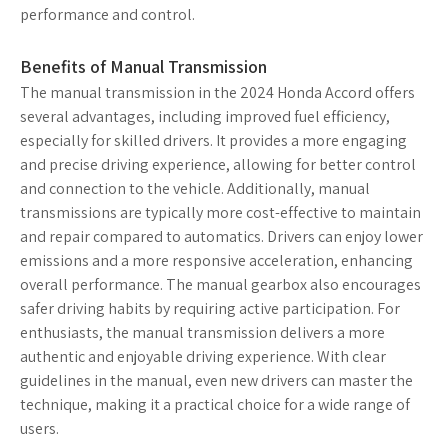
performance and control.
Benefits of Manual Transmission
The manual transmission in the 2024 Honda Accord offers
several advantages, including improved fuel efficiency,
especially for skilled drivers. It provides a more engaging
and precise driving experience, allowing for better control
and connection to the vehicle. Additionally, manual
transmissions are typically more cost-effective to maintain
and repair compared to automatics. Drivers can enjoy lower
emissions and a more responsive acceleration, enhancing
overall performance. The manual gearbox also encourages
safer driving habits by requiring active participation. For
enthusiasts, the manual transmission delivers a more
authentic and enjoyable driving experience. With clear
guidelines in the manual, even new drivers can master the
technique, making it a practical choice for a wide range of
users.