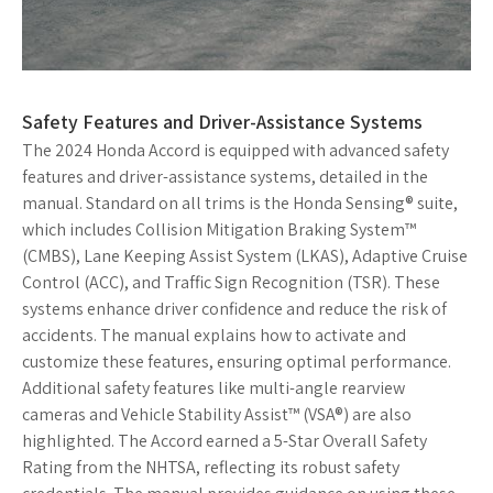
Safety Features and Driver-Assistance Systems
The 2024 Honda Accord is equipped with advanced safety
features and driver-assistance systems, detailed in the
manual. Standard on all trims is the Honda Sensing® suite,
which includes Collision Mitigation Braking System™
(CMBS), Lane Keeping Assist System (LKAS), Adaptive Cruise
Control (ACC), and Traffic Sign Recognition (TSR). These
systems enhance driver confidence and reduce the risk of
accidents. The manual explains how to activate and
customize these features, ensuring optimal performance.
Additional safety features like multi-angle rearview
cameras and Vehicle Stability Assist™ (VSA®) are also
highlighted. The Accord earned a 5-Star Overall Safety
Rating from the NHTSA, reflecting its robust safety