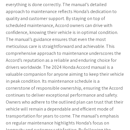
everything is done correctly. The manual’s detailed
approach to maintenance reflects Honda’s dedication to
quality and customer support. By staying on top of
scheduled maintenance, Accord owners can drive with
confidence, knowing their vehicle is in optimal condition.
The manual’s guidance ensures that even the most
meticulous care is straightforward and achievable. This
comprehensive approach to maintenance underscores the
Accord’s reputation as a reliable and enduring choice for
drivers worldwide. The 2024 Honda Accord manual is a
valuable companion for anyone aiming to keep their vehicle
in peak condition. Its maintenance schedule is a
cornerstone of responsible ownership, ensuring the Accord
continues to deliver exceptional performance and safety.
Owners who adhere to the outlined plan can trust that their
vehicle will remain a dependable and efficient mode of
transportation for years to come. The manual’s emphasis
on regular maintenance highlights Honda’s focus on
longevity and customer satisfaction. By following the