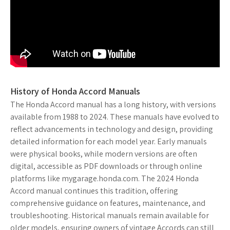
History of Honda Accord Manuals
The Honda Accord manual has a long history, with versions
available from 1988 to 2024. These manuals have evolved to
reflect advancements in technology and design, providing
detailed information for each model year. Early manuals
were physical books, while modern versions are often
digital, accessible as PDF downloads or through online
platforms like mygarage.honda.com. The 2024 Honda
Accord manual continues this tradition, offering
comprehensive guidance on features, maintenance, and
troubleshooting. Historical manuals remain available for
older models, ensuring owners of vintage Accords can still