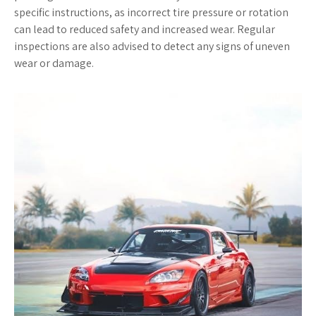
specific instructions, as incorrect tire pressure or rotation
can lead to reduced safety and increased wear. Regular
inspections are also advised to detect any signs of uneven
wear or damage.