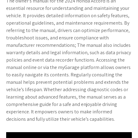
The owner’s manual for the 2024 Honda Accord is an
essential resource for understanding and maintaining your
vehicle. It provides detailed information on safety features,
operational guidelines, and maintenance requirements. By
referring to the manual, drivers can optimize performance,
troubleshoot issues, and ensure compliance with
manufacturer recommendations; The manual also includes
warranty details and legal information, such as data privacy
policies and event data recorder functions. Accessing the
manual online or via the myGarage platform allows owners
to easily navigate its contents. Regularly consulting the
manual helps prevent potential problems and extends the
vehicle’s lifespan. Whether addressing diagnostic codes or
learning about advanced features, the manual serves as a
comprehensive guide for a safe and enjoyable driving
experience. It empowers owners to make informed
decisions and fully utilize their vehicle’s capabilities.