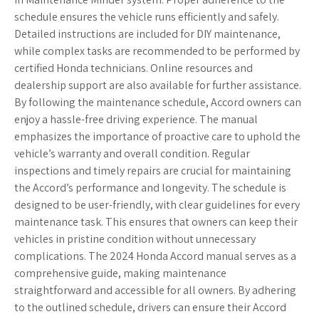
schedule ensures the vehicle runs efficiently and safely.
Detailed instructions are included for DIY maintenance,
while complex tasks are recommended to be performed by
certified Honda technicians. Online resources and
dealership support are also available for further assistance.
By following the maintenance schedule, Accord owners can
enjoy a hassle-free driving experience. The manual
emphasizes the importance of proactive care to uphold the
vehicle’s warranty and overall condition. Regular
inspections and timely repairs are crucial for maintaining
the Accord’s performance and longevity. The schedule is
designed to be user-friendly, with clear guidelines for every
maintenance task. This ensures that owners can keep their
vehicles in pristine condition without unnecessary
complications. The 2024 Honda Accord manual serves as a
comprehensive guide, making maintenance
straightforward and accessible for all owners. By adhering
to the outlined schedule, drivers can ensure their Accord