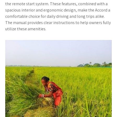
the remote start system. These features, combined with a
spacious interior and ergonomic design, make the Accord a
comfortable choice for daily driving and long trips alike.
The manual provides clear instructions to help owners fully
utilize these amenities.