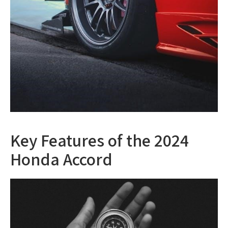
Key Features of the 2024
Honda Accord