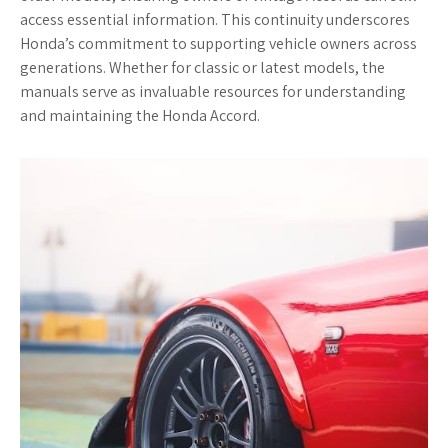
access essential information. This continuity underscores
Honda’s commitment to supporting vehicle owners across
generations. Whether for classic or latest models, the
manuals serve as invaluable resources for understanding
and maintaining the Honda Accord.