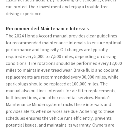
can protect their investment and enjoy a trouble-free
driving experience.
Recommended Maintenance Intervals
The 2024 Honda Accord manual provides clear guidelines
for recommended maintenance intervals to ensure optimal
performance and longevity. Oil changes are typically
required every 5,000 to 7,500 miles, depending on driving
conditions. Tire rotations should be performed every 12,000
miles to maintain even tread wear. Brake fluid and coolant
replacements are recommended every 30,000 miles, while
spark plugs should be replaced at 100,000 miles. The
manual also outlines intervals for air filter replacements,
belt inspections, and other essential services. Honda’s
Maintenance Minder system tracks these intervals and
provides alerts when services are due. Adhering to these
schedules ensures the vehicle runs efficiently, prevents
potential issues, and maintains its warranty. Owners are