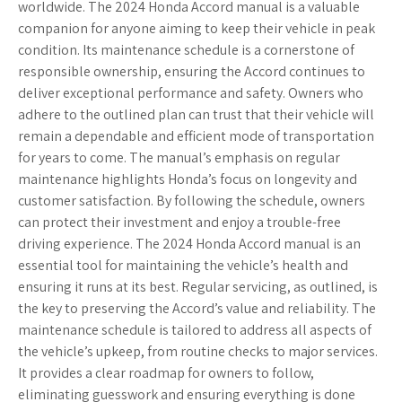
worldwide. The 2024 Honda Accord manual is a valuable
companion for anyone aiming to keep their vehicle in peak
condition. Its maintenance schedule is a cornerstone of
responsible ownership, ensuring the Accord continues to
deliver exceptional performance and safety. Owners who
adhere to the outlined plan can trust that their vehicle will
remain a dependable and efficient mode of transportation
for years to come. The manual’s emphasis on regular
maintenance highlights Honda’s focus on longevity and
customer satisfaction. By following the schedule, owners
can protect their investment and enjoy a trouble-free
driving experience. The 2024 Honda Accord manual is an
essential tool for maintaining the vehicle’s health and
ensuring it runs at its best. Regular servicing, as outlined, is
the key to preserving the Accord’s value and reliability. The
maintenance schedule is tailored to address all aspects of
the vehicle’s upkeep, from routine checks to major services.
It provides a clear roadmap for owners to follow,
eliminating guesswork and ensuring everything is done