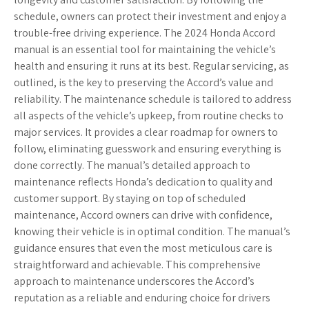
schedule, owners can protect their investment and enjoy a
trouble-free driving experience. The 2024 Honda Accord
manual is an essential tool for maintaining the vehicle’s
health and ensuring it runs at its best. Regular servicing, as
outlined, is the key to preserving the Accord’s value and
reliability. The maintenance schedule is tailored to address
all aspects of the vehicle’s upkeep, from routine checks to
major services. It provides a clear roadmap for owners to
follow, eliminating guesswork and ensuring everything is
done correctly. The manual’s detailed approach to
maintenance reflects Honda’s dedication to quality and
customer support. By staying on top of scheduled
maintenance, Accord owners can drive with confidence,
knowing their vehicle is in optimal condition. The manual’s
guidance ensures that even the most meticulous care is
straightforward and achievable. This comprehensive
approach to maintenance underscores the Accord’s
reputation as a reliable and enduring choice for drivers