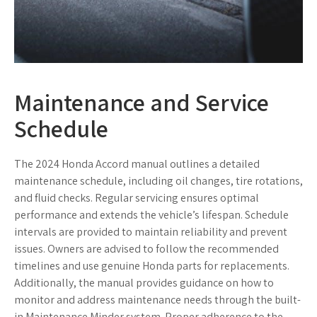
Maintenance and Service
Schedule
The 2024 Honda Accord manual outlines a detailed
maintenance schedule, including oil changes, tire rotations,
and fluid checks. Regular servicing ensures optimal
performance and extends the vehicle’s lifespan. Schedule
intervals are provided to maintain reliability and prevent
issues. Owners are advised to follow the recommended
timelines and use genuine Honda parts for replacements.
Additionally, the manual provides guidance on how to
monitor and address maintenance needs through the built-
in Maintenance Minder system. Proper adherence to the