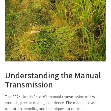
Understanding the Manual
Transmission
The 2024 Honda Accord’s manual transmission offers a
smooth, precise driving experience. The manual covers
operation, benefits, and techniques for optimal