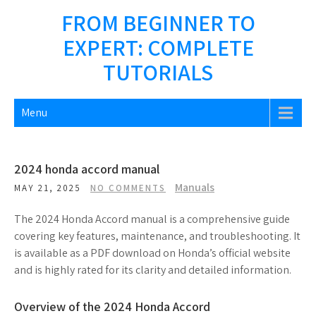
Skip
FROM BEGINNER TO
to
EXPERT: COMPLETE
content
TUTORIALS
Menu
2024 honda accord manual
Manuals
MAY 21, 2025
NO COMMENTS
The 2024 Honda Accord manual is a comprehensive guide
covering key features, maintenance, and troubleshooting. It
is available as a PDF download on Honda’s official website
and is highly rated for its clarity and detailed information.
Overview of the 2024 Honda Accord