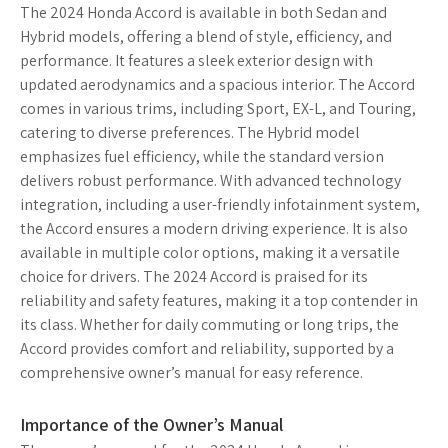
The 2024 Honda Accord is available in both Sedan and
Hybrid models, offering a blend of style, efficiency, and
performance. It features a sleek exterior design with
updated aerodynamics and a spacious interior. The Accord
comes in various trims, including Sport, EX-L, and Touring,
catering to diverse preferences. The Hybrid model
emphasizes fuel efficiency, while the standard version
delivers robust performance. With advanced technology
integration, including a user-friendly infotainment system,
the Accord ensures a modern driving experience. It is also
available in multiple color options, making it a versatile
choice for drivers. The 2024 Accord is praised for its
reliability and safety features, making it a top contender in
its class. Whether for daily commuting or long trips, the
Accord provides comfort and reliability, supported by a
comprehensive owner’s manual for easy reference.
Importance of the Owner’s Manual