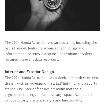
The 2024 Honda Accord offers various trims, including the
hybrid model, featuring advanced technology and
infotainment systems. It also includes enhanced safety
features like event data recorders.
Interior and Exterior Design
The 2024 Honda Accord boasts a sleek and modern exterior
design, with aerodynamic lines, LED lighting, and a sporty
stance. The interior features premium materials,
ergonomic seating, and ample cargo space. Available in
various colors, it balances style and functionality