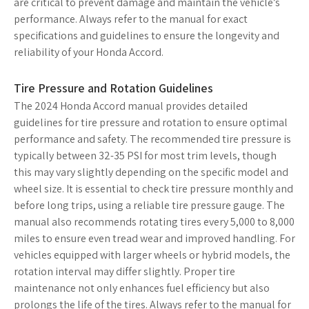
are critical to prevent damage and maintain the vehicle’s
performance. Always refer to the manual for exact
specifications and guidelines to ensure the longevity and
reliability of your Honda Accord.
Tire Pressure and Rotation Guidelines
The 2024 Honda Accord manual provides detailed
guidelines for tire pressure and rotation to ensure optimal
performance and safety. The recommended tire pressure is
typically between 32-35 PSI for most trim levels, though
this may vary slightly depending on the specific model and
wheel size. It is essential to check tire pressure monthly and
before long trips, using a reliable tire pressure gauge. The
manual also recommends rotating tires every 5,000 to 8,000
miles to ensure even tread wear and improved handling. For
vehicles equipped with larger wheels or hybrid models, the
rotation interval may differ slightly. Proper tire
maintenance not only enhances fuel efficiency but also
prolongs the life of the tires. Always refer to the manual for