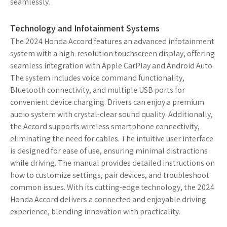
seamlessly.
Technology and Infotainment Systems
The 2024 Honda Accord features an advanced infotainment
system with a high-resolution touchscreen display, offering
seamless integration with Apple CarPlay and Android Auto.
The system includes voice command functionality,
Bluetooth connectivity, and multiple USB ports for
convenient device charging. Drivers can enjoy a premium
audio system with crystal-clear sound quality. Additionally,
the Accord supports wireless smartphone connectivity,
eliminating the need for cables. The intuitive user interface
is designed for ease of use, ensuring minimal distractions
while driving. The manual provides detailed instructions on
how to customize settings, pair devices, and troubleshoot
common issues. With its cutting-edge technology, the 2024
Honda Accord delivers a connected and enjoyable driving
experience, blending innovation with practicality.