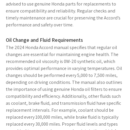
advised to use genuine Honda parts for replacements to
ensure compatibility and reliability. Regular checks and
timely maintenance are crucial for preserving the Accord’s
performance and safety over time.
Oil Change and Fluid Requirements
The 2024 Honda Accord manual specifies that regular oil
changes are essential for maintaining engine health. The
recommended oil viscosity is 0W-20 synthetic oil, which
provides optimal performance in varying temperatures. Oil
changes should be performed every 5,000 to 7,500 miles,
depending on driving conditions. The manual also outlines
the importance of using genuine Honda oil filters to ensure
compatibility and efficiency. Additionally, other fluids such
as coolant, brake fluid, and transmission fluid have specific
replacement intervals. For example, coolant should be
replaced every 100,000 miles, while brake fluid is typically
replaced every 30,000 miles. Proper fluid levels and types