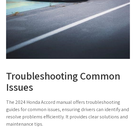
Troubleshooting Common
Issues
The 2024 Honda Accord manual offers troubleshooting
guides for common issues, ensuring drivers can identify and
resolve problems efficiently. It provides clear solutions and
maintenance tips.