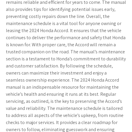
remains reliable and efficient for years to come. The manual
also provides tips for identifying potential issues early,
preventing costly repairs down the line. Overall, the
maintenance schedule is a vital tool for anyone owning or
leasing the 2024 Honda Accord. It ensures that the vehicle
continues to deliver the performance and safety that Honda
is known for. With proper care, the Accord will remain a
trusted companion on the road. The manual’s maintenance
section is a testament to Honda’s commitment to durability
and customer satisfaction. By following the schedule,
owners can maximize their investment and enjoy a
seamless ownership experience. The 2024 Honda Accord
manual is an indispensable resource for maintaining the
vehicle’s health and ensuring it runs at its best. Regular
servicing, as outlined, is the key to preserving the Accord’s
value and reliability. The maintenance schedule is tailored
to address all aspects of the vehicle’s upkeep, from routine
checks to major services. It provides a clear roadmap for
owners to follow, eliminating guesswork and ensuring