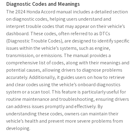
Diagnostic Codes and Meanings
The 2024 Honda Accord manual includes a detailed section
on diagnostic codes, helping users understand and
interpret trouble codes that may appear on their vehicle’s
dashboard. These codes, often referred to as DTCs
(Diagnostic Trouble Codes), are designed to identify specific
issues within the vehicle’s systems, such as engine,
transmission, or emissions. The manual provides a
comprehensive list of codes, along with their meanings and
potential causes, allowing drivers to diagnose problems
accurately. Additionally, it guides users on how to retrieve
and clear codes using the vehicle’s onboard diagnostics
system or a scan tool. This feature is particularly useful for
routine maintenance and troubleshooting, ensuring drivers
can address issues promptly and effectively. By
understanding these codes, owners can maintain their
vehicle’s health and prevent more severe problems from
developing.