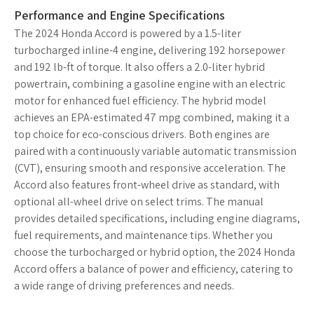
Performance and Engine Specifications
The 2024 Honda Accord is powered by a 1.5-liter
turbocharged inline-4 engine, delivering 192 horsepower
and 192 lb-ft of torque. It also offers a 2.0-liter hybrid
powertrain, combining a gasoline engine with an electric
motor for enhanced fuel efficiency. The hybrid model
achieves an EPA-estimated 47 mpg combined, making it a
top choice for eco-conscious drivers. Both engines are
paired with a continuously variable automatic transmission
(CVT), ensuring smooth and responsive acceleration. The
Accord also features front-wheel drive as standard, with
optional all-wheel drive on select trims. The manual
provides detailed specifications, including engine diagrams,
fuel requirements, and maintenance tips. Whether you
choose the turbocharged or hybrid option, the 2024 Honda
Accord offers a balance of power and efficiency, catering to
a wide range of driving preferences and needs.