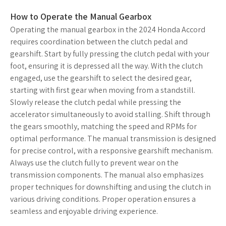
How to Operate the Manual Gearbox
Operating the manual gearbox in the 2024 Honda Accord
requires coordination between the clutch pedal and
gearshift. Start by fully pressing the clutch pedal with your
foot, ensuring it is depressed all the way. With the clutch
engaged, use the gearshift to select the desired gear,
starting with first gear when moving from a standstill.
Slowly release the clutch pedal while pressing the
accelerator simultaneously to avoid stalling. Shift through
the gears smoothly, matching the speed and RPMs for
optimal performance. The manual transmission is designed
for precise control, with a responsive gearshift mechanism.
Always use the clutch fully to prevent wear on the
transmission components. The manual also emphasizes
proper techniques for downshifting and using the clutch in
various driving conditions. Proper operation ensures a
seamless and enjoyable driving experience.