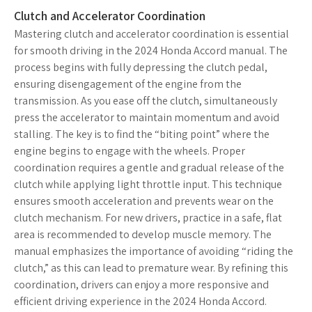
Clutch and Accelerator Coordination
Mastering clutch and accelerator coordination is essential
for smooth driving in the 2024 Honda Accord manual. The
process begins with fully depressing the clutch pedal,
ensuring disengagement of the engine from the
transmission. As you ease off the clutch, simultaneously
press the accelerator to maintain momentum and avoid
stalling. The key is to find the “biting point” where the
engine begins to engage with the wheels. Proper
coordination requires a gentle and gradual release of the
clutch while applying light throttle input. This technique
ensures smooth acceleration and prevents wear on the
clutch mechanism. For new drivers, practice in a safe, flat
area is recommended to develop muscle memory. The
manual emphasizes the importance of avoiding “riding the
clutch,” as this can lead to premature wear. By refining this
coordination, drivers can enjoy a more responsive and
efficient driving experience in the 2024 Honda Accord.