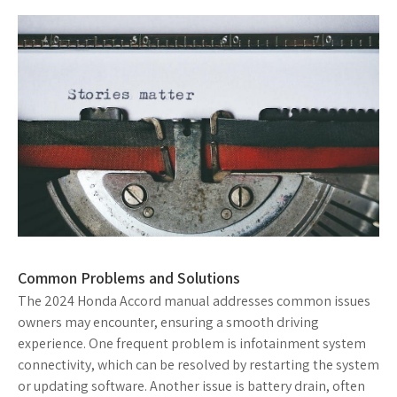
Common Problems and Solutions
The 2024 Honda Accord manual addresses common issues
owners may encounter, ensuring a smooth driving
experience. One frequent problem is infotainment system
connectivity, which can be resolved by restarting the system
or updating software. Another issue is battery drain, often