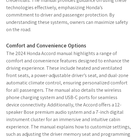
credentials. The manual provides guidance on using these
technologies effectively, emphasizing Honda’s
commitment to driver and passenger protection. By
understanding these systems, owners can maximize safety
on the road.
Comfort and Convenience Options
The 2024 Honda Accord manual highlights a range of
comfort and convenience features designed to enhance the
driving experience. These include heated and ventilated
front seats, a power-adjustable driver’s seat, and dual-zone
automatic climate control, ensuring personalized comfort
for all passengers. The manual also details the wireless
phone charging system and USB-C ports for seamless
device connectivity. Additionally, the Accord offers a 12-
speaker Bose premium audio system and a 7-inch digital
instrument cluster for an immersive and intuitive cabin
experience. The manual explains how to customize settings,
such as adjusting the driver memory seat and programming