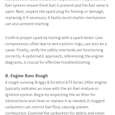
fuel system: ensure fresh fuel is present and the fuel valve is
open. Next, inspect the spark plug for fouling or damage,
replacing it if necessary. A faulty recoil starter mechanism
can also prevent starting.
Confirm proper spark by testing with a spark tester. Low
compression, often due to worn piston rings, can also be a
cause. Finally, verify the safety interlocks are functioning
correctly. A systematic approach, referencing the engine
diagrams, is crucial for effective troubleshooting.
B. Engine Runs Rough
A rough-running Briggs & Stratton 675 Series 190cc engine
typically indicates an issue with the air-fuel mixture or
ignition system. Begin by inspecting the air filter for
obstructions and clean or replace it as needed. A clogged
carburetor can restrict fuel flow, causing uneven
combustion. Examine the carburetor for debris and clean