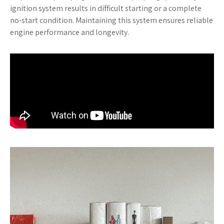
ignition system results in difficult starting or a complete
no-start condition. Maintaining this system ensures reliable
engine performance and longevity.