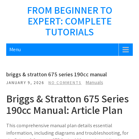
Skip
FROM BEGINNER TO
to
EXPERT: COMPLETE
content
TUTORIALS
Menu
briggs & stratton 675 series 190cc manual
Manuals
JANUARY 9, 2026
NO COMMENTS
Briggs & Stratton 675 Series
190cc Manual: Article Plan
This comprehensive manual plan details essential
information, including diagrams and troubleshooting, for