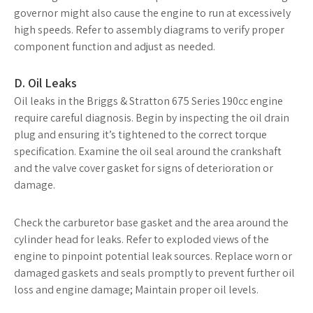
governor might also cause the engine to run at excessively
high speeds. Refer to assembly diagrams to verify proper
component function and adjust as needed.
D. Oil Leaks
Oil leaks in the Briggs & Stratton 675 Series 190cc engine
require careful diagnosis. Begin by inspecting the oil drain
plug and ensuring it’s tightened to the correct torque
specification. Examine the oil seal around the crankshaft
and the valve cover gasket for signs of deterioration or
damage.
Check the carburetor base gasket and the area around the
cylinder head for leaks. Refer to exploded views of the
engine to pinpoint potential leak sources. Replace worn or
damaged gaskets and seals promptly to prevent further oil
loss and engine damage; Maintain proper oil levels.