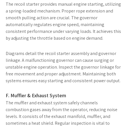
The recoil starter provides manual engine starting, utilizing
a spring-loaded mechanism. Proper rope extension and
smooth pulling action are crucial. The governor
automatically regulates engine speed, maintaining
consistent performance under varying loads. It achieves this
by adjusting the throttle based on engine demand.
Diagrams detail the recoil starter assembly and governor
linkage. A malfunctioning governor can cause surging or
unstable engine operation. Inspect the governor linkage for
free movement and proper adjustment. Maintaining both
systems ensures easy starting and consistent power output.
F. Muffler & Exhaust System
The muffler and exhaust system safely channels
combustion gases away from the operator, reducing noise
levels. It consists of the exhaust manifold, muffler, and
sometimes a heat shield. Regular inspection is vital to