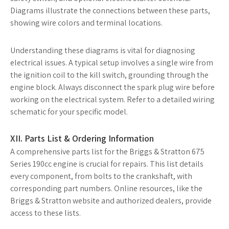
Diagrams illustrate the connections between these parts,
showing wire colors and terminal locations.
Understanding these diagrams is vital for diagnosing
electrical issues. A typical setup involves a single wire from
the ignition coil to the kill switch, grounding through the
engine block. Always disconnect the spark plug wire before
working on the electrical system. Refer to a detailed wiring
schematic for your specific model.
XII. Parts List & Ordering Information
A comprehensive parts list for the Briggs & Stratton 675
Series 190cc engine is crucial for repairs. This list details
every component, from bolts to the crankshaft, with
corresponding part numbers. Online resources, like the
Briggs & Stratton website and authorized dealers, provide
access to these lists.