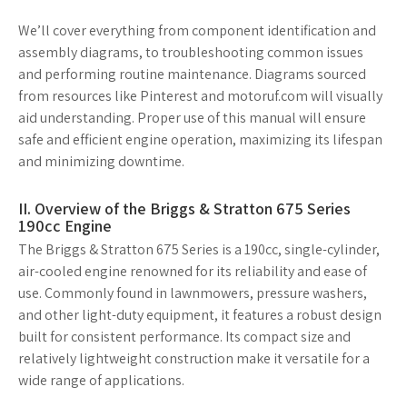
We’ll cover everything from component identification and
assembly diagrams, to troubleshooting common issues
and performing routine maintenance. Diagrams sourced
from resources like Pinterest and motoruf.com will visually
aid understanding. Proper use of this manual will ensure
safe and efficient engine operation, maximizing its lifespan
and minimizing downtime.
II. Overview of the Briggs & Stratton 675 Series
190cc Engine
The Briggs & Stratton 675 Series is a 190cc, single-cylinder,
air-cooled engine renowned for its reliability and ease of
use. Commonly found in lawnmowers, pressure washers,
and other light-duty equipment, it features a robust design
built for consistent performance. Its compact size and
relatively lightweight construction make it versatile for a
wide range of applications.