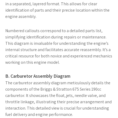
in a separated, layered format. This allows for clear
identification of parts and their precise location within the
engine assembly.
Numbered callouts correspond to a detailed parts list,
simplifying identification during repairs or maintenance.
This diagram is invaluable for understanding the engine’s
internal structure and facilitates accurate reassembly. It’s a
critical resource for both novice and experienced mechanics
working on this engine model.
B. Carburetor Assembly Diagram
The carburetor assembly diagram meticulously details the
components of the Briggs & Stratton 675 Series 190cc
carburetor. It showcases the float, jets, needle valve, and
throttle linkage, illustrating their precise arrangement and
interaction. This detailed view is crucial for understanding
fuel delivery and engine performance.