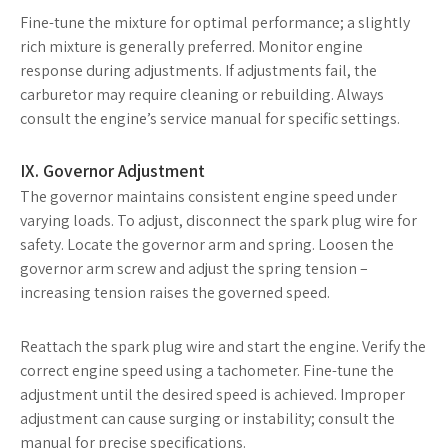
Fine-tune the mixture for optimal performance; a slightly
rich mixture is generally preferred. Monitor engine
response during adjustments. If adjustments fail, the
carburetor may require cleaning or rebuilding. Always
consult the engine’s service manual for specific settings.
IX. Governor Adjustment
The governor maintains consistent engine speed under
varying loads. To adjust, disconnect the spark plug wire for
safety. Locate the governor arm and spring. Loosen the
governor arm screw and adjust the spring tension –
increasing tension raises the governed speed.
Reattach the spark plug wire and start the engine. Verify the
correct engine speed using a tachometer. Fine-tune the
adjustment until the desired speed is achieved. Improper
adjustment can cause surging or instability; consult the
manual for precise specifications.