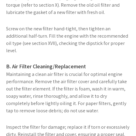
torque (refer to section X). Remove the old oil filter and
lubricate the gasket of a new filter with fresh oil.
Screw on the new filter hand-tight, then tighten an
additional half-turn. Fill the engine with the recommended
oil type (see section XVII), checking the dipstick for proper
level.
B. Air Filter Cleaning/Replacement
Maintaining a clean air filter is crucial for optimal engine
performance. Remove the air filter cover and carefully take
out the filter element. If the filter is foam, wash it in warm,
soapy water, rinse thoroughly, and allow it to dry
completely before lightly oiling it. For paper filters, gently
tap to remove loose debris; do not use water.
Inspect the filter for damage; replace it if torn or excessively
dirty. Reinstall the filter and cover, ensuring a proper seal.