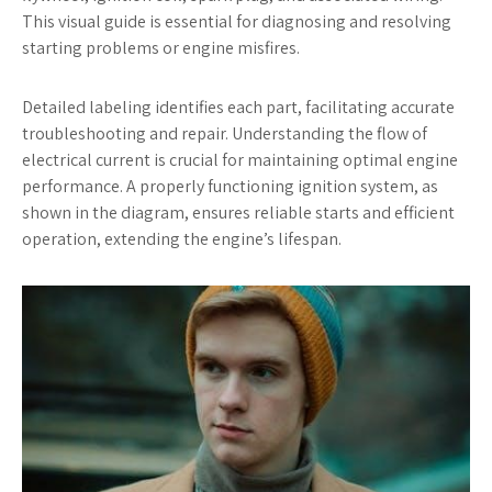
This visual guide is essential for diagnosing and resolving
starting problems or engine misfires.
Detailed labeling identifies each part, facilitating accurate
troubleshooting and repair. Understanding the flow of
electrical current is crucial for maintaining optimal engine
performance. A properly functioning ignition system, as
shown in the diagram, ensures reliable starts and efficient
operation, extending the engine’s lifespan.