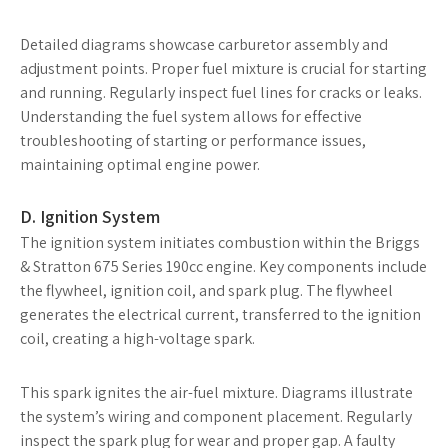
Detailed diagrams showcase carburetor assembly and
adjustment points. Proper fuel mixture is crucial for starting
and running. Regularly inspect fuel lines for cracks or leaks.
Understanding the fuel system allows for effective
troubleshooting of starting or performance issues,
maintaining optimal engine power.
D. Ignition System
The ignition system initiates combustion within the Briggs
& Stratton 675 Series 190cc engine. Key components include
the flywheel, ignition coil, and spark plug. The flywheel
generates the electrical current, transferred to the ignition
coil, creating a high-voltage spark.
This spark ignites the air-fuel mixture. Diagrams illustrate
the system’s wiring and component placement. Regularly
inspect the spark plug for wear and proper gap. A faulty