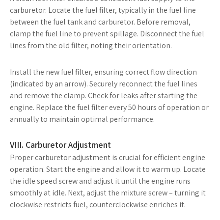
carburetor. Locate the fuel filter, typically in the fuel line
between the fuel tank and carburetor. Before removal,
clamp the fuel line to prevent spillage. Disconnect the fuel
lines from the old filter, noting their orientation.
Install the new fuel filter, ensuring correct flow direction
(indicated by an arrow). Securely reconnect the fuel lines
and remove the clamp. Check for leaks after starting the
engine. Replace the fuel filter every 50 hours of operation or
annually to maintain optimal performance.
VIII. Carburetor Adjustment
Proper carburetor adjustment is crucial for efficient engine
operation. Start the engine and allow it to warm up. Locate
the idle speed screw and adjust it until the engine runs
smoothly at idle. Next, adjust the mixture screw – turning it
clockwise restricts fuel, counterclockwise enriches it.