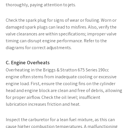
thoroughly, paying attention to jets.
Check the spark plug for signs of wear or fouling. Worn or
damaged spark plugs can lead to misfires. Also, verify the
valve clearances are within specifications; improper valve
timing can disrupt engine performance. Refer to the
diagrams for correct adjustments.
C. Engine Overheats
Overheating in the Briggs & Stratton 675 Series 190cc
engine often stems from inadequate cooling or excessive
engine load. First, ensure the cooling fins on the cylinder
head and engine block are clean and free of debris, allowing
for proper airflow. Check the oil level; insufficient
lubrication increases friction and heat.
Inspect the carburetor for a lean fuel mixture, as this can
cause higher combustion temperatures. A malfunctioning