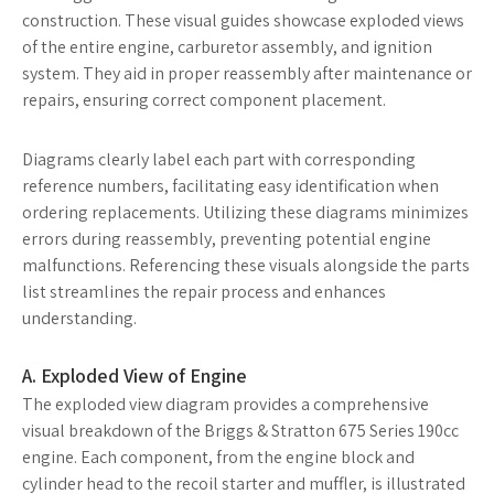
construction. These visual guides showcase exploded views
of the entire engine, carburetor assembly, and ignition
system. They aid in proper reassembly after maintenance or
repairs, ensuring correct component placement.
Diagrams clearly label each part with corresponding
reference numbers, facilitating easy identification when
ordering replacements. Utilizing these diagrams minimizes
errors during reassembly, preventing potential engine
malfunctions. Referencing these visuals alongside the parts
list streamlines the repair process and enhances
understanding.
A. Exploded View of Engine
The exploded view diagram provides a comprehensive
visual breakdown of the Briggs & Stratton 675 Series 190cc
engine. Each component, from the engine block and
cylinder head to the recoil starter and muffler, is illustrated