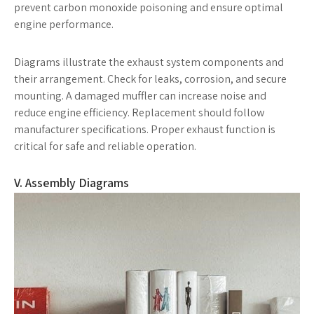
prevent carbon monoxide poisoning and ensure optimal
engine performance.
Diagrams illustrate the exhaust system components and
their arrangement. Check for leaks, corrosion, and secure
mounting. A damaged muffler can increase noise and
reduce engine efficiency. Replacement should follow
manufacturer specifications. Proper exhaust function is
critical for safe and reliable operation.
V. Assembly Diagrams