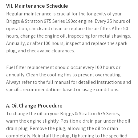
VII. Maintenance Schedule
Regular maintenance is crucial for the longevity of your
Briggs & Stratton 675 Series 190cc engine. Every 25 hours of
operation, check and clean or replace the air filter. After 50
hours, change the engine oil, inspecting for metal shavings.
Annually, or after 100 hours, inspect and replace the spark
plug, and check valve clearances.
Fuel filter replacement should occur every 100 hours or
annually. Clean the cooling fins to prevent overheating.
Always refer to the full manual for detailed instructions and
specific recommendations based on usage conditions.
A. Oil Change Procedure
To change the oil on your Briggs & Stratton 675 Series,
warm the engine slightly. Position a drain pan under the oil
drain plug. Remove the plug, allowing the oil to drain
completely. Reinstall the plug, tightening to the specified