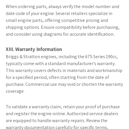
When ordering parts, always verify the model number and
date code of your engine. Several retailers specialize in
small engine parts, offering competitive pricing and
shipping options. Ensure compatibility before purchasing,
and consider using diagrams for accurate identification.
XIII. Warranty Information
Briggs & Stratton engines, including the 675 Series 190cc,
typically come with a standard manufacturer’s warranty.
This warranty covers defects in materials and workmanship
for a specified period, often starting from the date of
purchase. Commercial use may void or shorten the warranty
coverage.
To validate a warranty claim, retain your proof of purchase
and register the engine online. Authorized service dealers
are equipped to handle warranty repairs. Review the
warranty documentation carefully for specific terms,