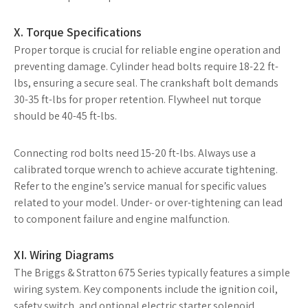
X. Torque Specifications
Proper torque is crucial for reliable engine operation and
preventing damage. Cylinder head bolts require 18-22 ft-
lbs, ensuring a secure seal. The crankshaft bolt demands
30-35 ft-lbs for proper retention. Flywheel nut torque
should be 40-45 ft-lbs.
Connecting rod bolts need 15-20 ft-lbs. Always use a
calibrated torque wrench to achieve accurate tightening.
Refer to the engine’s service manual for specific values
related to your model. Under- or over-tightening can lead
to component failure and engine malfunction.
XI. Wiring Diagrams
The Briggs & Stratton 675 Series typically features a simple
wiring system. Key components include the ignition coil,
safety switch, and optional electric starter solenoid.