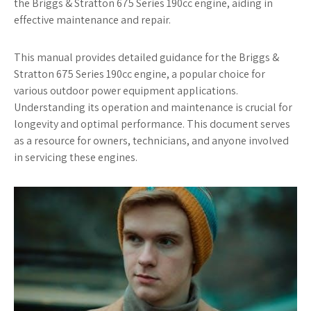
the Briggs & Stratton 675 Series 190cc engine, aiding in
effective maintenance and repair.
This manual provides detailed guidance for the Briggs &
Stratton 675 Series 190cc engine, a popular choice for
various outdoor power equipment applications.
Understanding its operation and maintenance is crucial for
longevity and optimal performance. This document serves
as a resource for owners, technicians, and anyone involved
in servicing these engines.