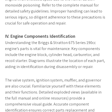
monoxide poisoning. Refer to the complete manual for
detailed safety guidelines. Improper handling can lead to
serious injury, so diligent adherence to these precautions is
crucial for safe operation and repair.
IV. Engine Components Identification
Understanding the Briggs & Stratton 675 Series 190cc
engine’s parts is vital for maintenance. Key components
include the engine block, cylinder head, carburetor, and
recoil starter. Diagrams illustrate the location of each part,
aiding in identification during disassembly or repair.
The valve system, ignition system, muffler, and governor
are also crucial. Familiarize yourself with these elements
and their functions. Detailed exploded views (available in
the full manual and online resources) provide a
comprehensive visual guide. Accurate component
identification ensures correct parts replacement and