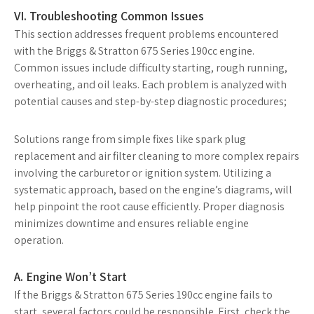
VI. Troubleshooting Common Issues
This section addresses frequent problems encountered
with the Briggs & Stratton 675 Series 190cc engine.
Common issues include difficulty starting, rough running,
overheating, and oil leaks. Each problem is analyzed with
potential causes and step-by-step diagnostic procedures;
Solutions range from simple fixes like spark plug
replacement and air filter cleaning to more complex repairs
involving the carburetor or ignition system. Utilizing a
systematic approach, based on the engine’s diagrams, will
help pinpoint the root cause efficiently. Proper diagnosis
minimizes downtime and ensures reliable engine
operation.
A. Engine Won’t Start
If the Briggs & Stratton 675 Series 190cc engine fails to
start, several factors could be responsible. First, check the