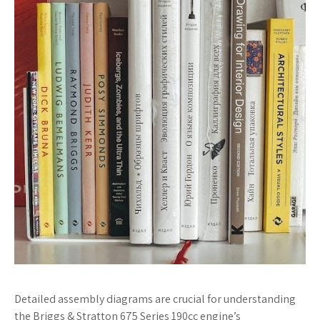
Detailed assembly diagrams are crucial for understanding
the Briggs & Stratton 675 Series 190cc engine’s