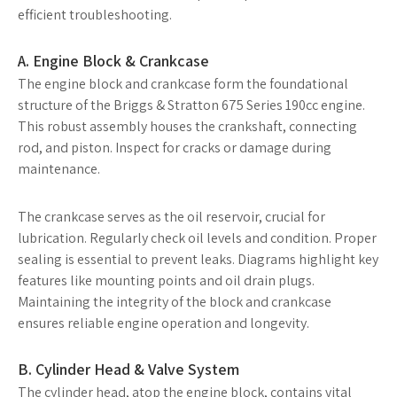
efficient troubleshooting.
A. Engine Block & Crankcase
The engine block and crankcase form the foundational
structure of the Briggs & Stratton 675 Series 190cc engine.
This robust assembly houses the crankshaft, connecting
rod, and piston. Inspect for cracks or damage during
maintenance.
The crankcase serves as the oil reservoir, crucial for
lubrication. Regularly check oil levels and condition. Proper
sealing is essential to prevent leaks. Diagrams highlight key
features like mounting points and oil drain plugs.
Maintaining the integrity of the block and crankcase
ensures reliable engine operation and longevity.
B. Cylinder Head & Valve System
The cylinder head, atop the engine block, contains vital