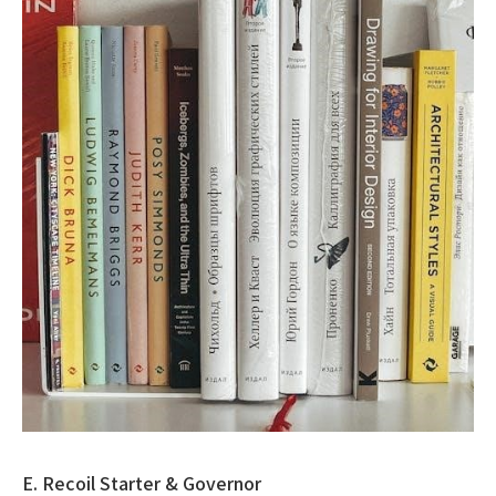
E. Recoil Starter & Governor