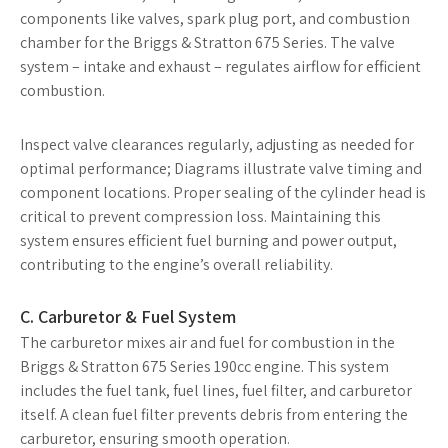
components like valves, spark plug port, and combustion
chamber for the Briggs & Stratton 675 Series. The valve
system – intake and exhaust – regulates airflow for efficient
combustion.
Inspect valve clearances regularly, adjusting as needed for
optimal performance; Diagrams illustrate valve timing and
component locations. Proper sealing of the cylinder head is
critical to prevent compression loss. Maintaining this
system ensures efficient fuel burning and power output,
contributing to the engine’s overall reliability.
C. Carburetor & Fuel System
The carburetor mixes air and fuel for combustion in the
Briggs & Stratton 675 Series 190cc engine. This system
includes the fuel tank, fuel lines, fuel filter, and carburetor
itself. A clean fuel filter prevents debris from entering the
carburetor, ensuring smooth operation.