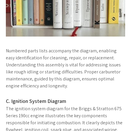
Numbered parts lists accompany the diagram, enabling
easy identification for cleaning, repair, or replacement.
Understanding this assembly is vital for addressing issues
like rough idling or starting difficulties. Proper carburetor
maintenance, guided by this diagram, ensures optimal
engine efficiency and longevity.
C. Ignition System Diagram
The ignition system diagram for the Briggs & Stratton 675
Series 190cc engine illustrates the key components
responsible for initiating combustion. It clearly depicts the
flywheel, ignition coil, spark plug, and associated wiring.