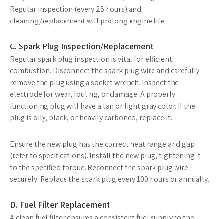
Regular inspection (every 25 hours) and
cleaning/replacement will prolong engine life.
C. Spark Plug Inspection/Replacement
Regular spark plug inspection is vital for efficient
combustion. Disconnect the spark plug wire and carefully
remove the plug using a socket wrench. Inspect the
electrode for wear, fouling, or damage. A properly
functioning plug will have a tan or light gray color. If the
plug is oily, black, or heavily carboned, replace it.
Ensure the new plug has the correct heat range and gap
(refer to specifications). Install the new plug, tightening it
to the specified torque. Reconnect the spark plug wire
securely. Replace the spark plug every 100 hours or annually.
D. Fuel Filter Replacement
A clean fuel filter ensures a consistent fuel supply to the