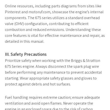
Online resources, including parts diagrams from sites like
Pinterest and motoruf.com, showcase the engine’s internal
components. The 675 series utilizes a standard overhead
valve (OHV) configuration, contributing to efficient
combustion and reduced emissions. Understanding these
core features is vital for effective maintenance and repair, as
detailed in this manual.
III. Safety Precautions
Prioritize safety when working with the Briggs & Stratton
675 Series engine. Always disconnect the spark plug wire
before performing any maintenance to prevent accidental
starting. Wear appropriate safety glasses and gloves to
protect against debris and hot surfaces.
Fuel handling requires extreme caution; ensure adequate
ventilation and avoid open flames. Never operate the
engine in an enclosed space due to the risk of carbon