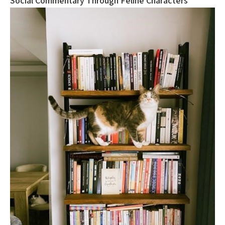
Social Commentary Through Feline Characters