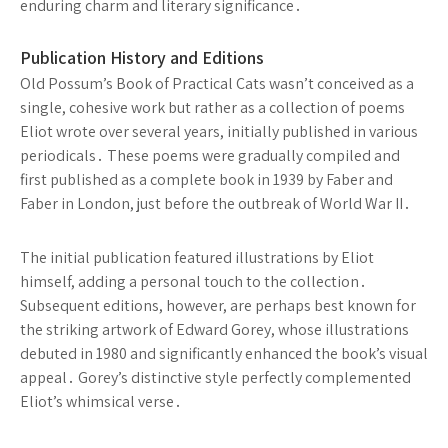
enduring charm and literary significance․
Publication History and Editions
Old Possum’s Book of Practical Cats wasn’t conceived as a
single, cohesive work but rather as a collection of poems
Eliot wrote over several years, initially published in various
periodicals․ These poems were gradually compiled and
first published as a complete book in 1939 by Faber and
Faber in London, just before the outbreak of World War II․
The initial publication featured illustrations by Eliot
himself, adding a personal touch to the collection․
Subsequent editions, however, are perhaps best known for
the striking artwork of Edward Gorey, whose illustrations
debuted in 1980 and significantly enhanced the book’s visual
appeal․ Gorey’s distinctive style perfectly complemented
Eliot’s whimsical verse․