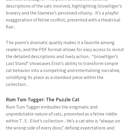
descriptions of the cats involved, highlighting Growltiger’s
bravery and the Siamese’s perceived villainy․ It’s a playful
exaggeration of feline conflict, presented with a theatrical
flair․
The poem’s dramatic quality makes it a favorite among
readers, and the PDF format allows for easy access to revisit
the detailed descriptions and lively action․ “Growltiger’s
Last Stand” showcases Eliot’s ability to transform simple
cat behavior into a compelling and entertaining narrative,
solidifying its place as a standout piece within the
collection․
Rum Tum Tugger: The Puzzle Cat
Rum Tum Tugger embodies the enigmatic and
unpredictable nature of cats, presented as a feline riddle
within T․S․ Eliot’s collection․ He’s a cat who is “always on
the wrong side of every door,” defying expectations and