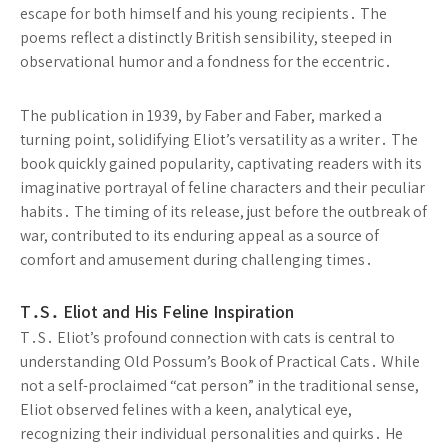
escape for both himself and his young recipients․ The
poems reflect a distinctly British sensibility, steeped in
observational humor and a fondness for the eccentric․
The publication in 1939, by Faber and Faber, marked a
turning point, solidifying Eliot’s versatility as a writer․ The
book quickly gained popularity, captivating readers with its
imaginative portrayal of feline characters and their peculiar
habits․ The timing of its release, just before the outbreak of
war, contributed to its enduring appeal as a source of
comfort and amusement during challenging times․
T․S․ Eliot and His Feline Inspiration
T․S․ Eliot’s profound connection with cats is central to
understanding Old Possum’s Book of Practical Cats․ While
not a self-proclaimed “cat person” in the traditional sense,
Eliot observed felines with a keen, analytical eye,
recognizing their individual personalities and quirks․ He