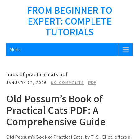
Skip
FROM BEGINNER TO
to
EXPERT: COMPLETE
content
TUTORIALS
Menu
book of practical cats pdf
PDF
JANUARY 22, 2026
NO COMMENTS
Old Possum’s Book of
Practical Cats PDF: A
Comprehensive Guide
Old Possum’s Book of Practical Cats, by T․S․ Eliot, offers a