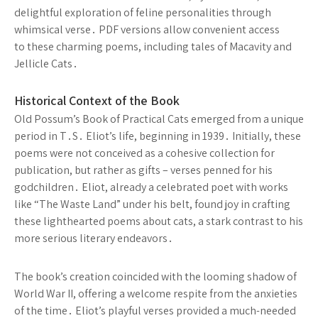
delightful exploration of feline personalities through
whimsical verse․ PDF versions allow convenient access
to these charming poems, including tales of Macavity and
Jellicle Cats․
Historical Context of the Book
Old Possum’s Book of Practical Cats emerged from a unique
period in T․S․ Eliot’s life, beginning in 1939․ Initially, these
poems were not conceived as a cohesive collection for
publication, but rather as gifts – verses penned for his
godchildren․ Eliot, already a celebrated poet with works
like “The Waste Land” under his belt, found joy in crafting
these lighthearted poems about cats, a stark contrast to his
more serious literary endeavors․
The book’s creation coincided with the looming shadow of
World War II, offering a welcome respite from the anxieties
of the time․ Eliot’s playful verses provided a much-needed