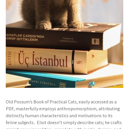
Old Possum’s Book of Practical Cats, easily accessed as a
PDF, masterfully employs anthropomorphism, attributing
distinctly human characteristics and motivations to its
feline subjects․ Eliot doesn’t simply describe cats; he crafts