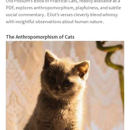
Old Possum’s Book of Practical Cats, readily available as a
PDF, explores anthropomorphism, playfulness, and subtle
social commentary․ Eliot’s verses cleverly blend whimsy
with insightful observations about human nature․
The Anthropomorphism of Cats