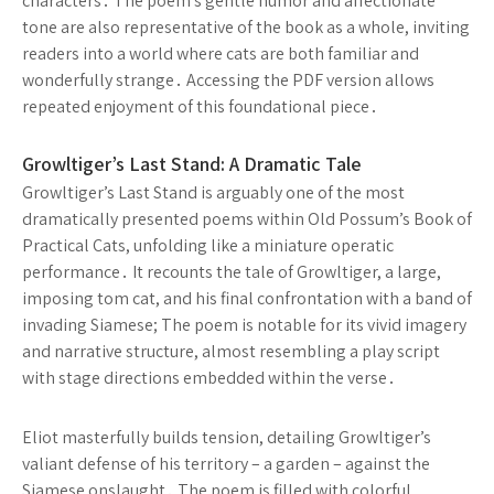
characters․ The poem’s gentle humor and affectionate
tone are also representative of the book as a whole, inviting
readers into a world where cats are both familiar and
wonderfully strange․ Accessing the PDF version allows
repeated enjoyment of this foundational piece․
Growltiger’s Last Stand: A Dramatic Tale
Growltiger’s Last Stand is arguably one of the most
dramatically presented poems within Old Possum’s Book of
Practical Cats, unfolding like a miniature operatic
performance․ It recounts the tale of Growltiger, a large,
imposing tom cat, and his final confrontation with a band of
invading Siamese; The poem is notable for its vivid imagery
and narrative structure, almost resembling a play script
with stage directions embedded within the verse․
Eliot masterfully builds tension, detailing Growltiger’s
valiant defense of his territory – a garden – against the
Siamese onslaught․ The poem is filled with colorful