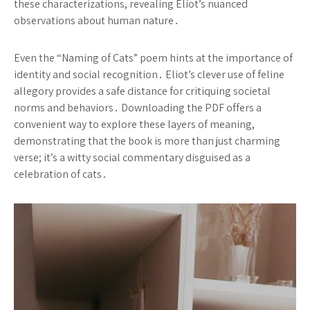
these characterizations, revealing Eliot’s nuanced
observations about human nature․
Even the “Naming of Cats” poem hints at the importance of
identity and social recognition․ Eliot’s clever use of feline
allegory provides a safe distance for critiquing societal
norms and behaviors․ Downloading the PDF offers a
convenient way to explore these layers of meaning,
demonstrating that the book is more than just charming
verse; it’s a witty social commentary disguised as a
celebration of cats․