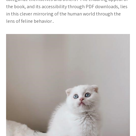
the book, and its accessibility through PDF downloads, lies
in this clever mirroring of the human world through the
lens of feline behavior․