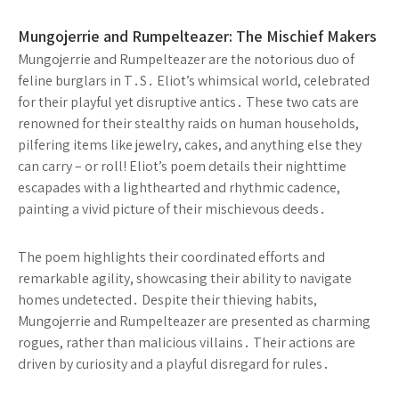
Mungojerrie and Rumpelteazer: The Mischief Makers
Mungojerrie and Rumpelteazer are the notorious duo of
feline burglars in T․S․ Eliot’s whimsical world, celebrated
for their playful yet disruptive antics․ These two cats are
renowned for their stealthy raids on human households,
pilfering items like jewelry, cakes, and anything else they
can carry – or roll! Eliot’s poem details their nighttime
escapades with a lighthearted and rhythmic cadence,
painting a vivid picture of their mischievous deeds․
The poem highlights their coordinated efforts and
remarkable agility, showcasing their ability to navigate
homes undetected․ Despite their thieving habits,
Mungojerrie and Rumpelteazer are presented as charming
rogues, rather than malicious villains․ Their actions are
driven by curiosity and a playful disregard for rules․