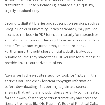
distributors․ These purchases guarantee a high-quality,
legally obtained copy․
Secondly, digital libraries and subscription services, such as
Google Books or university library databases, may provide
access to the book in PDF form, particularly for research or
educational purposes․ Checking these resources can offer a
cost-effective and legitimate way to read the book․
Furthermore, the publisher’s official website is always a
reliable source; they may offer a PDF version for purchase or
provide links to authorized retailers․
Always verify the website’s security (look for “https” in the
address bar) and check for clear copyright information
before downloading․ Supporting legitimate sources
ensures that authors and publishers are fairly compensated
for their work, fostering continued creativity and access to
literary treasures like Old Possum’s Book of Practical Cats;