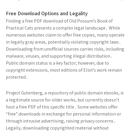
Free Download Options and Legality
Finding a free PDF download of Old Possum’s Book of
Practical Cats presents a complex legal landscape․ While
numerous websites claim to offer free copies, many operate
in legally gray areas, potentially violating copyright laws․
Downloading from unofficial sources carries risks, including
malware, viruses, and supporting illegal distribution․
Public domain status is a key factor; however, due to
copyright extensions, most editions of Eliot’s work remain
protected․
Project Gutenberg, a repository of public domain ebooks, is
a legitimate source for older works, but currently doesn’t
host a free PDF of this specific title․ Some websites offer
“free” downloads in exchange for personal information or
through intrusive advertising, raising privacy concerns․
Legally, downloading copyrighted material without