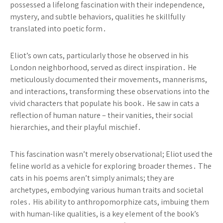
possessed a lifelong fascination with their independence,
mystery, and subtle behaviors, qualities he skillfully
translated into poetic form․
Eliot’s own cats, particularly those he observed in his
London neighborhood, served as direct inspiration․ He
meticulously documented their movements, mannerisms,
and interactions, transforming these observations into the
vivid characters that populate his book․ He saw in cats a
reflection of human nature – their vanities, their social
hierarchies, and their playful mischief․
This fascination wasn’t merely observational; Eliot used the
feline world as a vehicle for exploring broader themes․ The
cats in his poems aren’t simply animals; they are
archetypes, embodying various human traits and societal
roles․ His ability to anthropomorphize cats, imbuing them
with human-like qualities, is a key element of the book’s