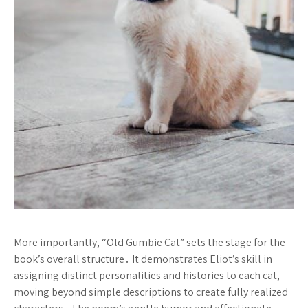
More importantly, “Old Gumbie Cat” sets the stage for the
book’s overall structure․ It demonstrates Eliot’s skill in
assigning distinct personalities and histories to each cat,
moving beyond simple descriptions to create fully realized