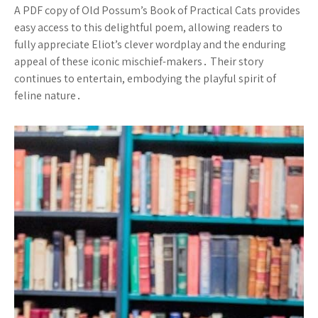
A PDF copy of Old Possum’s Book of Practical Cats provides
easy access to this delightful poem, allowing readers to
fully appreciate Eliot’s clever wordplay and the enduring
appeal of these iconic mischief-makers․ Their story
continues to entertain, embodying the playful spirit of
feline nature․