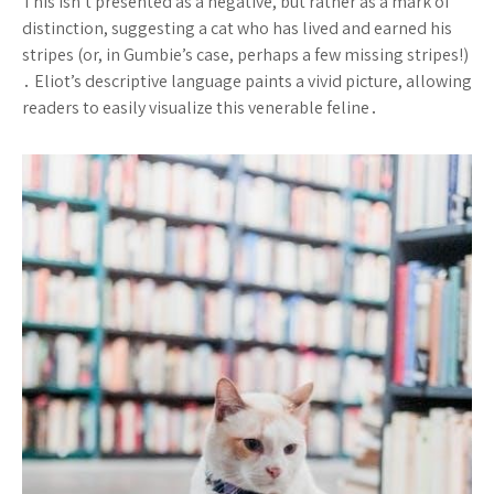
This isn’t presented as a negative, but rather as a mark of
distinction, suggesting a cat who has lived and earned his
stripes (or, in Gumbie’s case, perhaps a few missing stripes!)
․ Eliot’s descriptive language paints a vivid picture, allowing
readers to easily visualize this venerable feline․