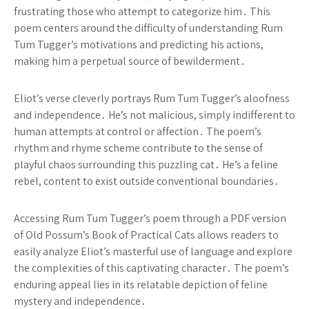
frustrating those who attempt to categorize him․ This
poem centers around the difficulty of understanding Rum
Tum Tugger’s motivations and predicting his actions,
making him a perpetual source of bewilderment․
Eliot’s verse cleverly portrays Rum Tum Tugger’s aloofness
and independence․ He’s not malicious, simply indifferent to
human attempts at control or affection․ The poem’s
rhythm and rhyme scheme contribute to the sense of
playful chaos surrounding this puzzling cat․ He’s a feline
rebel, content to exist outside conventional boundaries․
Accessing Rum Tum Tugger’s poem through a PDF version
of Old Possum’s Book of Practical Cats allows readers to
easily analyze Eliot’s masterful use of language and explore
the complexities of this captivating character․ The poem’s
enduring appeal lies in its relatable depiction of feline
mystery and independence․