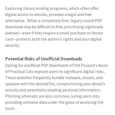
Exploring library lending programs, which often offer
digital access to ebooks, provides a legal and free
alternative․ While a completely free, legally sound PDF
download may be difficult to find, prioritizing legitimate
avenues—even if they require a small purchase or library
card—protects both the author’s rights and your digital
security․
Potential Risks of Unofficial Downloads
Opting for unofficial PDF downloads of Old Possum’s Book
of Practical Cats exposes users to significant digital risks․
These websites frequently bundle malware, viruses, and
spyware with the desired file, compromising your device’s
security and potentially stealing personal information․
Phishing attempts are also common, luring users into
providing sensitive data under the guise of accessing the
book․