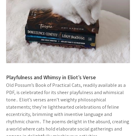
Playfulness and Whimsy in Eliot’s Verse
Old Possum’s Book of Practical Cats, readily available as a
PDF, is celebrated for its sheer playfulness and whimsical
tone․ Eliot’s verses aren’t weighty philosophical
statements; they’re lighthearted celebrations of feline
eccentricity, brimming with inventive language and
rhythmic charm․ The poems delight in the absurd, creating
a world where cats hold elaborate social gatherings and