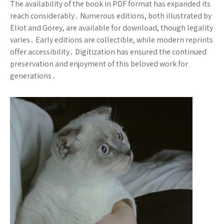
The availability of the book in PDF format has expanded its
reach considerably․ Numerous editions, both illustrated by
Eliot and Gorey, are available for download, though legality
varies․ Early editions are collectible, while modern reprints
offer accessibility․ Digitization has ensured the continued
preservation and enjoyment of this beloved work for
generations․