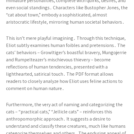
miniature personalities, complete with quirks, desires, and
even social standings․ Characters like Bustopher Jones, the
“cat about town,” embody a sophisticated, almost
aristocratic lifestyle, mirroring human societal behaviors․
This isn’t mere playful imagining․ Through this technique,
Eliot subtly examines human foibles and pretensions․ The
cats’ behaviors – Growltiger’s boastful bravery, Mungojerrie
and Rumpelteazer’s mischievous thievery – become
reflections of human tendencies, presented with a
lighthearted, satirical touch․ The PDF format allows
readers to closely analyze how Eliot uses feline actions to
comment on human nature․
Furthermore, the very act of naming and categorizing the
cats – “practical cats,” “Jellicle cats” – reinforces this
anthropomorphic approach․ It suggests a desire to
understand and classify these creatures, much like humans
categorize themselves and others․ The enduring appeal of