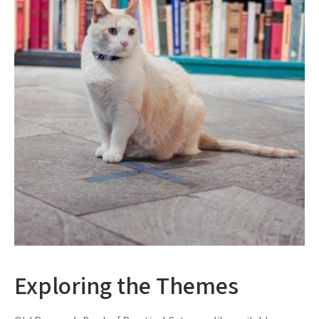
Exploring the Themes