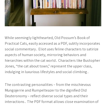
While seemingly lighthearted, Old Possum’s Book of
Practical Cats, easily accessed as a PDF, subtly incorporates
social commentary․ Eliot uses feline characters to satirize
aspects of human society, mirroring behaviors and
hierarchies within the cat world․ Characters like Bustopher
Jones, “the cat about town,” represent the upper class,
indulging in luxurious lifestyles and social climbing․
The contrasting personalities – from the mischievous
Mungojerrie and Rumpelteazer to the dignified Old
Deuteronomy – reflect diverse social types and their
interactions․ The PDF format allows close examination of