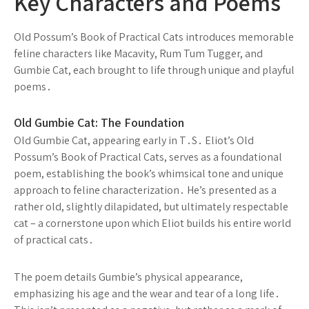
Key Characters and Poems
Old Possum’s Book of Practical Cats introduces memorable
feline characters like Macavity, Rum Tum Tugger, and
Gumbie Cat, each brought to life through unique and playful
poems․
Old Gumbie Cat: The Foundation
Old Gumbie Cat, appearing early in T․S․ Eliot’s Old
Possum’s Book of Practical Cats, serves as a foundational
poem, establishing the book’s whimsical tone and unique
approach to feline characterization․ He’s presented as a
rather old, slightly dilapidated, but ultimately respectable
cat – a cornerstone upon which Eliot builds his entire world
of practical cats․
The poem details Gumbie’s physical appearance,
emphasizing his age and the wear and tear of a long life․