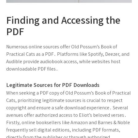
Finding and Accessing the
PDF
Numerous online sources offer Old Possum’s Book of
Practical Cats as a PDF․ Platforms like Spotify, Deezer, and
Audible provide audiobook access, while websites host
downloadable PDF files․
Legitimate Sources for PDF Downloads
When seeking a PDF copy of Old Possum’s Book of Practical
Cats, prioritizing legitimate sources is crucial to respect
copyright and ensure a safe download experience․ Several
avenues offer authorized access to Eliot’s beloved verses․
Firstly, online booksellers like Amazon and Barnes & Noble
frequently sell digital editions, including PDF formats,
directly from the publisher or through authorized