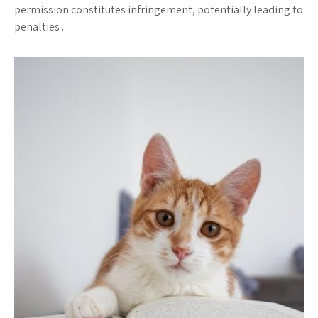
permission constitutes infringement, potentially leading to
penalties․