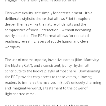
engage in delightfully mischievous activities․
This whimsicality isn’t simply for entertainment․ It’s a
deliberate stylistic choice that allows Eliot to explore
deeper themes – like the nature of identity and the
complexities of social interaction – without becoming
overly didactic․ The PDF format allows for repeated
readings, revealing layers of subtle humor and clever
wordplay․
The use of onomatopoeia, inventive names (like “Macavity:
the Mystery Cat”), and a consistent, jaunty rhythm all
contribute to the book’s playful atmosphere․ Downloading
the PDF provides easy access to these verses, allowing
readers to immerse themselves in Eliot’s uniquely charming
and imaginative world, a testament to the power of
lighthearted verse․