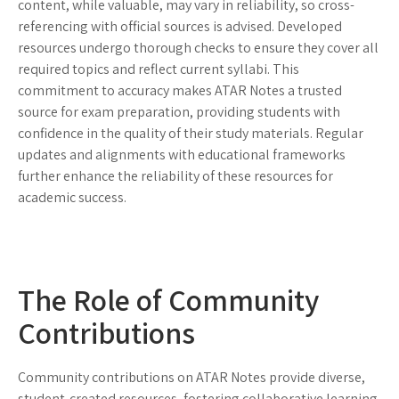
content, while valuable, may vary in reliability, so cross-
referencing with official sources is advised. Developed
resources undergo thorough checks to ensure they cover all
required topics and reflect current syllabi. This
commitment to accuracy makes ATAR Notes a trusted
source for exam preparation, providing students with
confidence in the quality of their study materials. Regular
updates and alignments with educational frameworks
further enhance the reliability of these resources for
academic success.
The Role of Community
Contributions
Community contributions on ATAR Notes provide diverse,
student-created resources, fostering collaborative learning