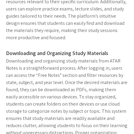
resources relevant to their specific curriculum. Additionally,
users can explore practice exams, lecture slides, and study
guides tailored to their needs. The platform’s intuitive
design ensures that students can easily find and download
the materials they require, making their study sessions
more productive and focused.
Downloading and Organizing Study Materials
Downloading and organizing study materials from ATAR
Notes is a straightforward process. After logging in, users
can access the “Free Notes” section and filter resources by
state, subject, and year level. Once the desired materials are
found, they can be downloaded as PDFs, making them
easily accessible on various devices. To stay organized,
students can create folders on their devices or use cloud
storage to categorize notes by subject or topic. This system
ensures that study materials are readily available and
reduces clutter, allowing students to focus on their learning
without unnecessary distractions. Proper organization