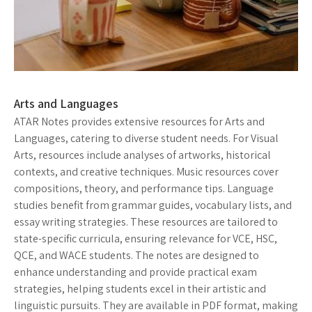
Arts and Languages
ATAR Notes provides extensive resources for Arts and
Languages, catering to diverse student needs. For Visual
Arts, resources include analyses of artworks, historical
contexts, and creative techniques. Music resources cover
compositions, theory, and performance tips. Language
studies benefit from grammar guides, vocabulary lists, and
essay writing strategies. These resources are tailored to
state-specific curricula, ensuring relevance for VCE, HSC,
QCE, and WACE students. The notes are designed to
enhance understanding and provide practical exam
strategies, helping students excel in their artistic and
linguistic pursuits. They are available in PDF format, making