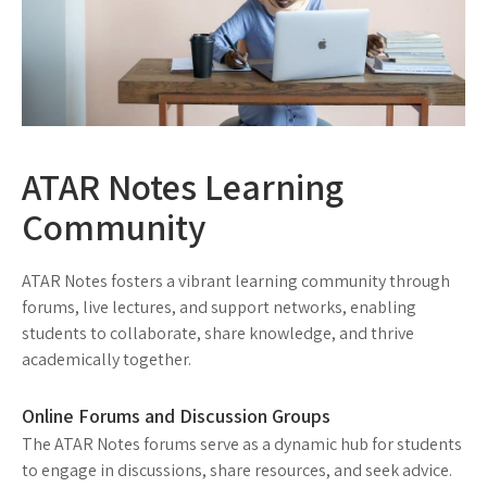
ATAR Notes Learning
Community
ATAR Notes fosters a vibrant learning community through
forums, live lectures, and support networks, enabling
students to collaborate, share knowledge, and thrive
academically together.
Online Forums and Discussion Groups
The ATAR Notes forums serve as a dynamic hub for students
to engage in discussions, share resources, and seek advice.