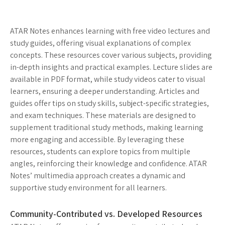
ATAR Notes enhances learning with free video lectures and
study guides, offering visual explanations of complex
concepts. These resources cover various subjects, providing
in-depth insights and practical examples. Lecture slides are
available in PDF format, while study videos cater to visual
learners, ensuring a deeper understanding. Articles and
guides offer tips on study skills, subject-specific strategies,
and exam techniques. These materials are designed to
supplement traditional study methods, making learning
more engaging and accessible. By leveraging these
resources, students can explore topics from multiple
angles, reinforcing their knowledge and confidence. ATAR
Notes’ multimedia approach creates a dynamic and
supportive study environment for all learners.
Community-Contributed vs. Developed Resources