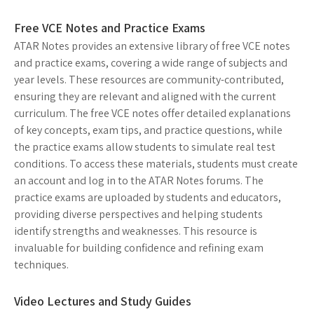
Free VCE Notes and Practice Exams
ATAR Notes provides an extensive library of free VCE notes
and practice exams, covering a wide range of subjects and
year levels. These resources are community-contributed,
ensuring they are relevant and aligned with the current
curriculum. The free VCE notes offer detailed explanations
of key concepts, exam tips, and practice questions, while
the practice exams allow students to simulate real test
conditions. To access these materials, students must create
an account and log in to the ATAR Notes forums. The
practice exams are uploaded by students and educators,
providing diverse perspectives and helping students
identify strengths and weaknesses. This resource is
invaluable for building confidence and refining exam
techniques.
Video Lectures and Study Guides