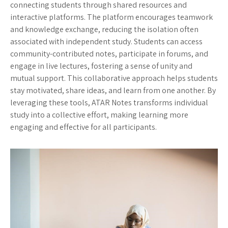
connecting students through shared resources and
interactive platforms. The platform encourages teamwork
and knowledge exchange, reducing the isolation often
associated with independent study. Students can access
community-contributed notes, participate in forums, and
engage in live lectures, fostering a sense of unity and
mutual support. This collaborative approach helps students
stay motivated, share ideas, and learn from one another. By
leveraging these tools, ATAR Notes transforms individual
study into a collective effort, making learning more
engaging and effective for all participants.