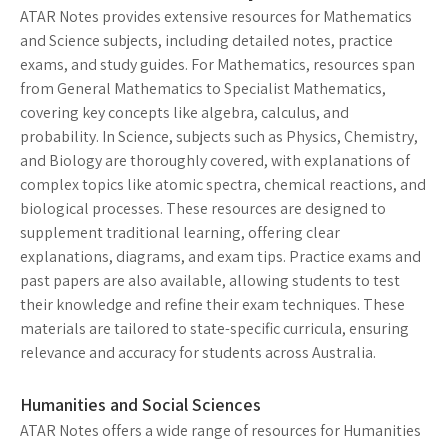
ATAR Notes provides extensive resources for Mathematics
and Science subjects, including detailed notes, practice
exams, and study guides. For Mathematics, resources span
from General Mathematics to Specialist Mathematics,
covering key concepts like algebra, calculus, and
probability. In Science, subjects such as Physics, Chemistry,
and Biology are thoroughly covered, with explanations of
complex topics like atomic spectra, chemical reactions, and
biological processes. These resources are designed to
supplement traditional learning, offering clear
explanations, diagrams, and exam tips. Practice exams and
past papers are also available, allowing students to test
their knowledge and refine their exam techniques. These
materials are tailored to state-specific curricula, ensuring
relevance and accuracy for students across Australia.
Humanities and Social Sciences
ATAR Notes offers a wide range of resources for Humanities