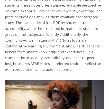
students, these notes offer a unique, relatable perspective
on complex topics. They cover key concepts, exam tips, and
practice questions, making them invaluable for targeted
study. The availability of free PDF resources ensures
accessibility, while the structured format helps students
grasp difficult subjects efficiently. Additionally, the
community-driven nature of ATAR Notes fosters a
collaborative learning environment, allowing students to
benefit from shared knowledge and experiences. This
combination of quality, accessibility, and peer-to-peer
insights makes ATAR Notes a preferred choice for effective
exam preparation and academic success.