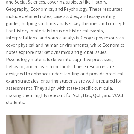
and Social Sciences, covering subjects like History,
Geography, Economics, and Psychology. These resources
include detailed notes, case studies, and essay writing
guides, helping students analyze key theories and concepts.
For History, materials focus on historical events,
interpretations, and source analysis. Geography resources
cover physical and human environments, while Economics
notes explore market dynamics and global issues.
Psychology materials delve into cognitive processes,
behavior, and research methods. These resources are
designed to enhance understanding and provide practical
exam strategies, ensuring students are well-prepared for
assessments. They align with state-specific curricula,
making them highly relevant for VCE, HSC, QCE, and WACE
students.