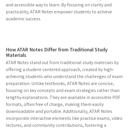
and accessible way to learn. By focusing on clarity and
practicality, ATAR Notes empower students to achieve
academic success.
How ATAR Notes Differ from Traditional Study
Materials
ATAR Notes stand out from traditional study materials by
offering a student-centered approach, created by high-
achieving students who understand the challenges of exam
preparation. Unlike textbooks, ATAR Notes are concise,
focusing on key concepts and exam strategies rather than
lengthy explanations. They are available in accessible PDF
formats, often free of charge, making them easily
downloadable and portable. Additionally, ATAR Notes
incorporate interactive elements like practice exams, video
lectures, and community contributions, fostering a