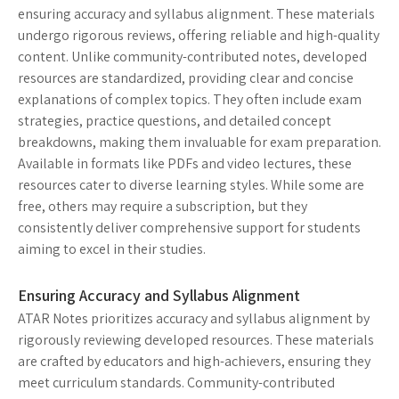
ensuring accuracy and syllabus alignment. These materials
undergo rigorous reviews, offering reliable and high-quality
content. Unlike community-contributed notes, developed
resources are standardized, providing clear and concise
explanations of complex topics. They often include exam
strategies, practice questions, and detailed concept
breakdowns, making them invaluable for exam preparation.
Available in formats like PDFs and video lectures, these
resources cater to diverse learning styles. While some are
free, others may require a subscription, but they
consistently deliver comprehensive support for students
aiming to excel in their studies.
Ensuring Accuracy and Syllabus Alignment
ATAR Notes prioritizes accuracy and syllabus alignment by
rigorously reviewing developed resources. These materials
are crafted by educators and high-achievers, ensuring they
meet curriculum standards. Community-contributed