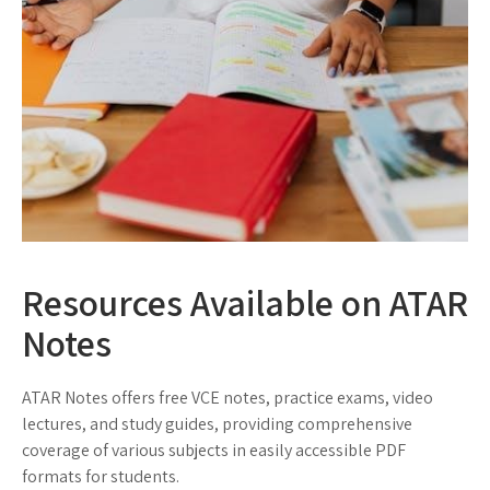
Resources Available on ATAR
Notes
ATAR Notes offers free VCE notes, practice exams, video
lectures, and study guides, providing comprehensive
coverage of various subjects in easily accessible PDF
formats for students.