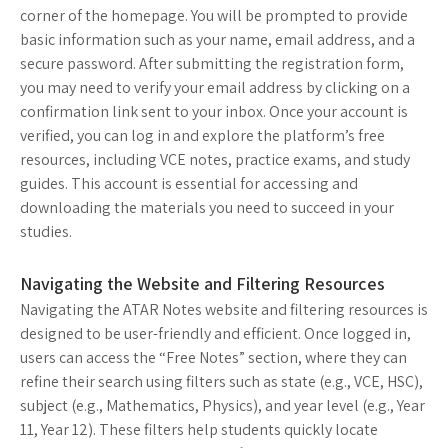
corner of the homepage. You will be prompted to provide
basic information such as your name, email address, and a
secure password. After submitting the registration form,
you may need to verify your email address by clicking on a
confirmation link sent to your inbox. Once your account is
verified, you can log in and explore the platform’s free
resources, including VCE notes, practice exams, and study
guides. This account is essential for accessing and
downloading the materials you need to succeed in your
studies.
Navigating the Website and Filtering Resources
Navigating the ATAR Notes website and filtering resources is
designed to be user-friendly and efficient. Once logged in,
users can access the “Free Notes” section, where they can
refine their search using filters such as state (e.g., VCE, HSC),
subject (e.g., Mathematics, Physics), and year level (e.g., Year
11, Year 12). These filters help students quickly locate