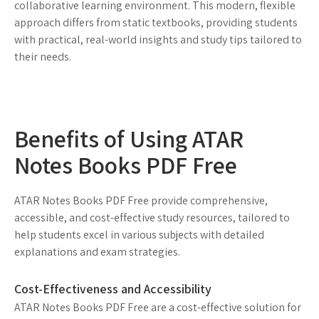
collaborative learning environment. This modern, flexible
approach differs from static textbooks, providing students
with practical, real-world insights and study tips tailored to
their needs.
Benefits of Using ATAR
Notes Books PDF Free
ATAR Notes Books PDF Free provide comprehensive,
accessible, and cost-effective study resources, tailored to
help students excel in various subjects with detailed
explanations and exam strategies.
Cost-Effectiveness and Accessibility
ATAR Notes Books PDF Free are a cost-effective solution for