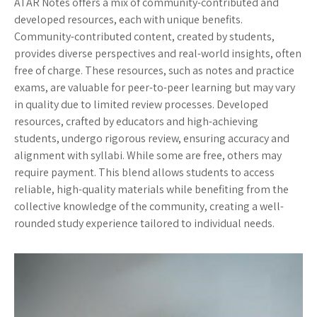
ATAR Notes offers a mix of community-contributed and
developed resources, each with unique benefits.
Community-contributed content, created by students,
provides diverse perspectives and real-world insights, often
free of charge. These resources, such as notes and practice
exams, are valuable for peer-to-peer learning but may vary
in quality due to limited review processes. Developed
resources, crafted by educators and high-achieving
students, undergo rigorous review, ensuring accuracy and
alignment with syllabi. While some are free, others may
require payment. This blend allows students to access
reliable, high-quality materials while benefiting from the
collective knowledge of the community, creating a well-
rounded study experience tailored to individual needs.