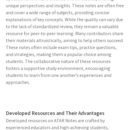
unique perspectives and insights. These notes are often free
and cover a wide range of subjects, providing concise
explanations of key concepts. While the quality can vary due
to the lack of standardized review, they remain a valuable
resource for peer-to-peer learning. Many contributors share
their materials altruistically, aiming to help others succeed.
These notes often include exam tips, practice questions,
and strategies, making them a popular choice among
students. The collaborative nature of these resources
fosters a supportive study environment, encouraging
students to learn from one another’s experiences and
approaches.
Developed Resources and Their Advantages
Developed resources on ATAR Notes are crafted by
experienced educators and high-achieving students,