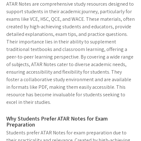
ATAR Notes are comprehensive study resources designed to
support students in their academic journey, particularly for
exams like VCE, HSC, QCE, and WACE. These materials, often
created by high-achieving students and educators, provide
detailed explanations, exam tips, and practice questions.
Their importance lies in their ability to supplement
traditional textbooks and classroom learning, offering a
peer-to-peer learning perspective. By covering a wide range
of subjects, ATAR Notes cater to diverse academic needs,
ensuring accessibility and flexibility for students. They
foster a collaborative study environment and are available
in formats like PDF, making them easily accessible. This
resource has become invaluable for students seeking to
excel in their studies.
Why Students Prefer ATAR Notes for Exam
Preparation
Students prefer ATAR Notes for exam preparation due to
their practicality and relevance. Created by high-achieving