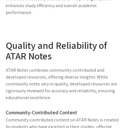
enhances study efficiency and overall academic
performance.
Quality and Reliability of
ATAR Notes
ATAR Notes combines community-contributed and
developed resources, offering diverse insights. While
community notes vary in quality, developed resources are
rigorously reviewed for accuracy and reliability, ensuring
educational excellence.
Community-Contributed Content
Community-contributed content on ATAR Notes is created
by students who have excelled in their studies, offering