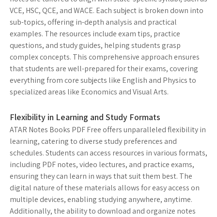
VCE, HSC, QCE, and WACE. Each subject is broken down into
sub-topics, offering in-depth analysis and practical
examples. The resources include exam tips, practice
questions, and study guides, helping students grasp
complex concepts. This comprehensive approach ensures
that students are well-prepared for their exams, covering
everything from core subjects like English and Physics to
specialized areas like Economics and Visual Arts.
Flexibility in Learning and Study Formats
ATAR Notes Books PDF Free offers unparalleled flexibility in
learning, catering to diverse study preferences and
schedules. Students can access resources in various formats,
including PDF notes, video lectures, and practice exams,
ensuring they can learn in ways that suit them best. The
digital nature of these materials allows for easy access on
multiple devices, enabling studying anywhere, anytime.
Additionally, the ability to download and organize notes