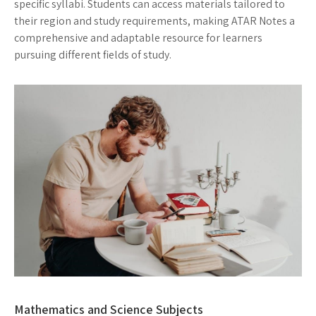
specific syllabi. Students can access materials tailored to
their region and study requirements, making ATAR Notes a
comprehensive and adaptable resource for learners
pursuing different fields of study.
Mathematics and Science Subjects