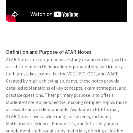
Definition and Purpose of ATAR Notes
ATAR Notes are comprehensive study resources designed to
assist students in their academic preparation, particularly
for high-stakes exams like the VCE, HSC, QCE, and WACE.
Created by high-achieving students, these notes provide
detailed explanations of key concepts, exam strategies, and
practice questions. Their primary purpose is to offer a
student-centered perspective, making complex topics more
accessible and understandable. Available in PDF format,
ATAR Notes cover a wide range of subjects, including
Mathematics, Science, Humanities, and Arts. They aim to
supplement traditional study materials, offering a flexible