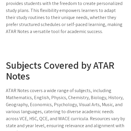
provides students with the freedom to create personalized
study plans. This flexibility empowers learners to adapt
their study routines to their unique needs, whether they
prefer structured schedules or self-paced learning, making
ATAR Notes a versatile tool for academic success.
Subjects Covered by ATAR
Notes
ATAR Notes covers a wide range of subjects, including
Mathematics, English, Physics, Chemistry, Biology, History,
Geography, Economics, Psychology, Visual Arts, Music, and
various languages, catering to diverse academic needs
across VCE, HSC, QCE, and WACE curricula. Resources vary by
state and year level, ensuring relevance and alignment with