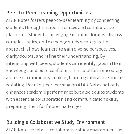
Peer-to-Peer Learning Opportunities
ATAR Notes fosters peer-to-peer learning by connecting
students through shared resources and collaborative
platforms. Students can engage in online forums, discuss
complex topics, and exchange study strategies. This
approach allows learners to gain diverse perspectives,
clarify doubts, and refine their understanding. By
interacting with peers, students can identify gaps in their
knowledge and build confidence. The platform encourages
a sense of community, making learning interactive and less
isolating. Peer-to-peer learning on ATAR Notes not only
enhances academic performance but also equips students
with essential collaboration and communication skills,
preparing them for future challenges.
Building a Collaborative Study Environment
ATAR Notes creates a collaborative study environment by