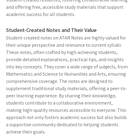
and offering free, accessible study materials that support
academic success for all students.
Student-Created Notes and Their Value
Student-created notes on ATAR Notes are highly valued for
their unique perspective and relevance to current syllabi.
These notes, often crafted by high-achieving students,
provide detailed explanations, practical tips, and insights
into key concepts. They cover a wide range of subjects, from
Mathematics and Science to Humanities and Arts, ensuring
comprehensive coverage. The notes are designed to
supplement traditional study materials, offering a peer-to-
peer learning experience. By sharing their knowledge,
students contribute to a collaborative environment,
making high-quality resources accessible to everyone. This
approach not only fosters academic success but also builds
a supportive community dedicated to helping students
achieve their goals.