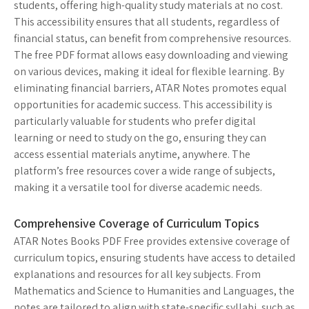
students, offering high-quality study materials at no cost.
This accessibility ensures that all students, regardless of
financial status, can benefit from comprehensive resources.
The free PDF format allows easy downloading and viewing
on various devices, making it ideal for flexible learning. By
eliminating financial barriers, ATAR Notes promotes equal
opportunities for academic success. This accessibility is
particularly valuable for students who prefer digital
learning or need to study on the go, ensuring they can
access essential materials anytime, anywhere. The
platform’s free resources cover a wide range of subjects,
making it a versatile tool for diverse academic needs.
Comprehensive Coverage of Curriculum Topics
ATAR Notes Books PDF Free provides extensive coverage of
curriculum topics, ensuring students have access to detailed
explanations and resources for all key subjects. From
Mathematics and Science to Humanities and Languages, the
notes are tailored to align with state-specific syllabi, such as