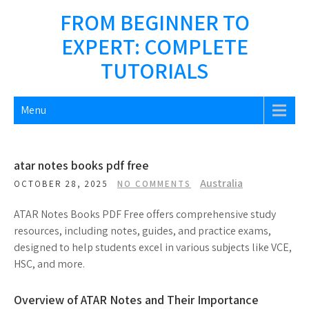
Skip
FROM BEGINNER TO
to
EXPERT: COMPLETE
content
TUTORIALS
Menu
atar notes books pdf free
Australia
OCTOBER 28, 2025
NO COMMENTS
ATAR Notes Books PDF Free offers comprehensive study
resources, including notes, guides, and practice exams,
designed to help students excel in various subjects like VCE,
HSC, and more.
Overview of ATAR Notes and Their Importance