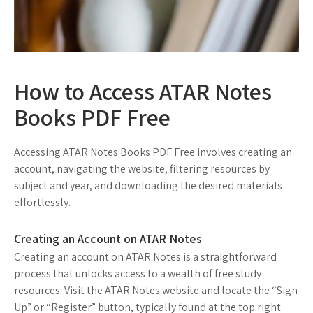
How to Access ATAR Notes
Books PDF Free
Accessing ATAR Notes Books PDF Free involves creating an
account, navigating the website, filtering resources by
subject and year, and downloading the desired materials
effortlessly.
Creating an Account on ATAR Notes
Creating an account on ATAR Notes is a straightforward
process that unlocks access to a wealth of free study
resources. Visit the ATAR Notes website and locate the “Sign
Up” or “Register” button, typically found at the top right