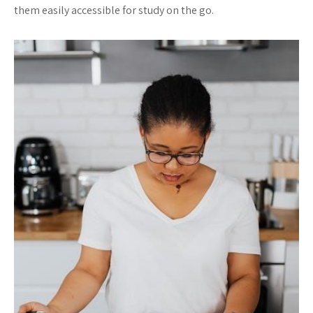
them easily accessible for study on the go.