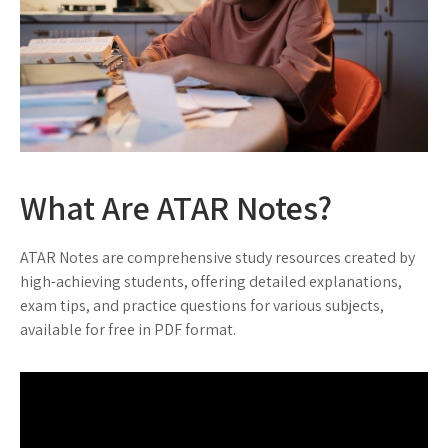
What Are ATAR Notes?
ATAR Notes are comprehensive study resources created by
high-achieving students, offering detailed explanations,
exam tips, and practice questions for various subjects,
available for free in PDF format.