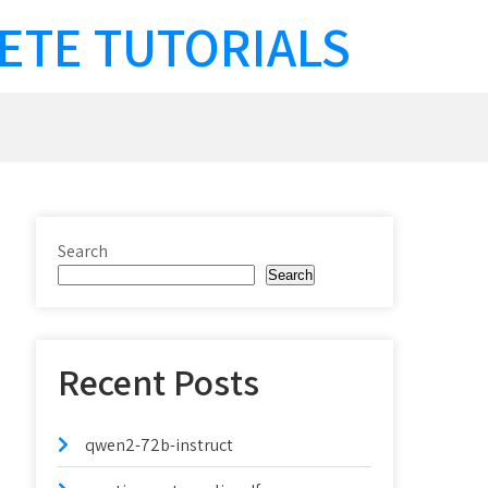
ETE TUTORIALS
Search
Search
Recent Posts
qwen2-72b-instruct