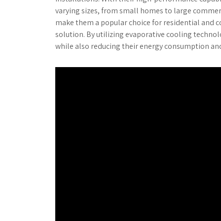
varying sizes, from small homes to large commerc
make them a popular choice for residential and co
solution. By utilizing evaporative cooling techno
while also reducing their energy consumption an