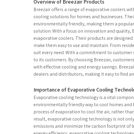
Overview of Breezair Products
Breezair offers a range of evaporative coolers wi
cooling solutions for homes and businesses. Thei
environmentally friendly, making them a popular c
solution. With a focus on innovation and quality, 
evaporative coolers. Their products are designed 
make them easy to use and maintain. From residen
suit every need. With a commitment to customer s
to its customers. By choosing Breezair, customers
with effective cooling and energy savings. Breeza
dealers and distributors, making it easy to find a
Importance of Evaporative Cooling Techno
Evaporative cooling technology is a vital compone
environmentally friendly way to cool homes and b
process of evaporation to cool the air, rather tha
result, evaporative cooling technology is not onl
emissions and minimize the carbon footprint of bu
energy efficiency, evaporative cooling technology