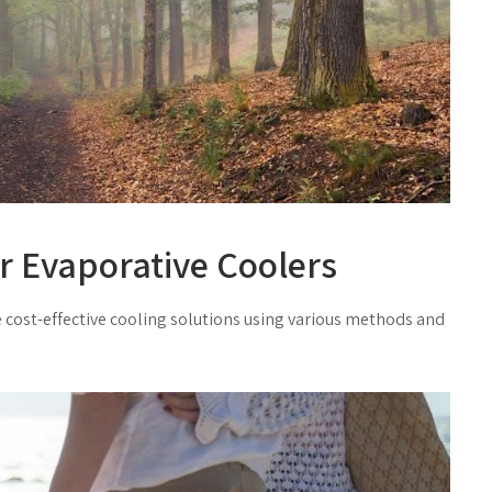
ir Evaporative Coolers
 cost-effective cooling solutions using
various
methods and