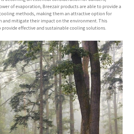
wer of evaporation, Breezair products are able to provide a
l cooling methods, making them an attractive option for
n and mitigate their impact on the environment. This
o provide effective and sustainable cooling solutions.