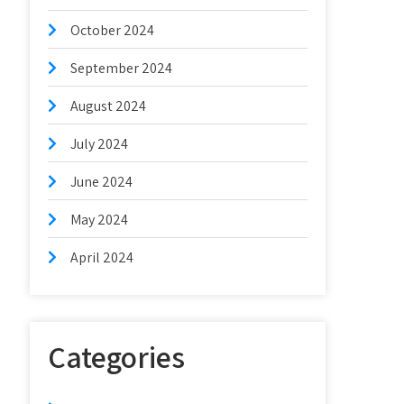
October 2024
September 2024
August 2024
July 2024
June 2024
May 2024
April 2024
Categories