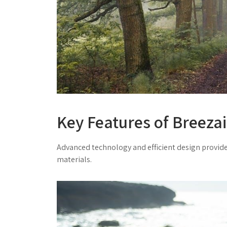
Key Features of Breeza
Advanced technology and efficient design provide
materials.