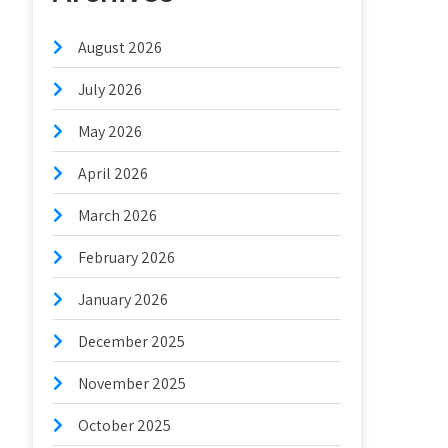
August 2026
July 2026
May 2026
April 2026
March 2026
February 2026
January 2026
December 2025
November 2025
October 2025