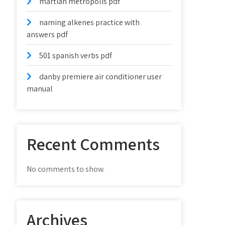
martian metropolis pdf
naming alkenes practice with
answers pdf
501 spanish verbs pdf
danby premiere air conditioner user
manual
Recent Comments
No comments to show.
Archives