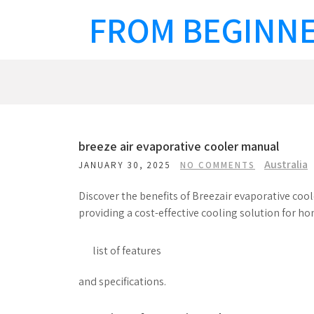
Skip
FROM BEGINNE
to
content
breeze air evaporative cooler manual
Australia
JANUARY 30, 2025
NO COMMENTS
Discover the benefits of Breezair evaporative coo
providing a cost-effective cooling solution for h
list of features
and specifications.