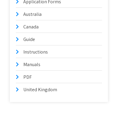
Application Forms
Australia
Canada
Guide
Instructions
Manuals
PDF
United Kingdom