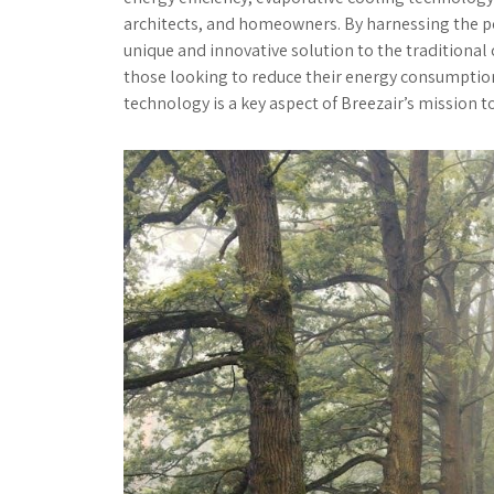
architects, and homeowners. By harnessing the po
unique and innovative solution to the traditiona
those looking to reduce their energy consumptio
technology is a key aspect of Breezair’s mission t