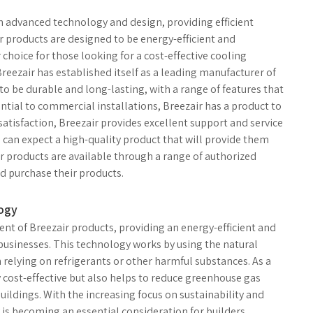
th advanced technology and design, providing efficient
r products are designed to be energy-efficient and
hoice for those looking for a cost-effective cooling
Breezair has established itself as a leading manufacturer of
to be durable and long-lasting, with a range of features that
tial to commercial installations, Breezair has a product to
atisfaction, Breezair provides excellent support and service
 can expect a high-quality product that will provide them
ir products are available through a range of authorized
nd purchase their products.
logy
nt of Breezair products, providing an energy-efficient and
usinesses. This technology works by using the natural
n relying on refrigerants or other harmful substances. As a
y cost-effective but also helps to reduce greenhouse gas
ildings. With the increasing focus on sustainability and
 is becoming an essential consideration for builders,