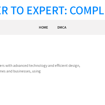
R TO EXPERT: COMPL
HOME
DMCA
lers with advanced technology and efficient design,
omes and businesses, using