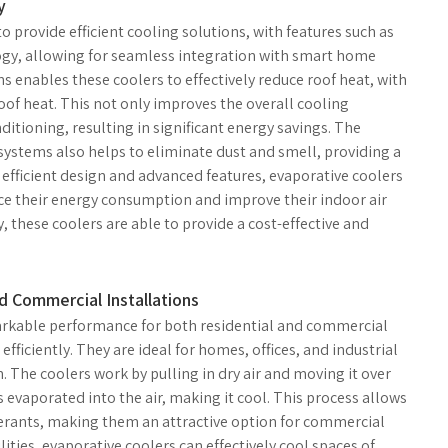
y
 provide efficient cooling solutions, with features such as
ogy, allowing for seamless integration with smart home
s enables these coolers to effectively reduce roof heat, with
f heat. This not only improves the overall cooling
itioning, resulting in significant energy savings. The
ystems also helps to eliminate dust and smell, providing a
 efficient design and advanced features, evaporative coolers
uce their energy consumption and improve their indoor air
 these coolers are able to provide a cost-effective and
 Commercial Installations
arkable performance for both residential and commercial
 efficiently. They are ideal for homes, offices, and industrial
n. The coolers work by pulling in dry air and moving it over
evaporated into the air, making it cool. This process allows
igerants, making them an attractive option for commercial
ities, evaporative coolers can effectively cool spaces of