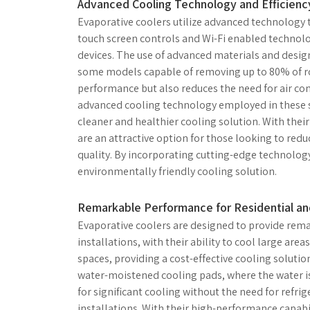
Advanced Cooling Technology and Efficienc
Evaporative coolers utilize advanced technology to
touch screen controls and Wi-Fi enabled technol
devices. The use of advanced materials and design
some models capable of removing up to 80% of roo
performance but also reduces the need for air cond
advanced cooling technology employed in these s
cleaner and healthier cooling solution. With their
are an attractive option for those looking to red
quality. By incorporating cutting-edge technology,
environmentally friendly cooling solution.
Remarkable Performance for Residential and
Evaporative coolers are designed to provide rem
installations, with their ability to cool large areas
spaces, providing a cost-effective cooling solutio
water-moistened cooling pads, where the water is 
for significant cooling without the need for refr
installations. With their high-performance capabil