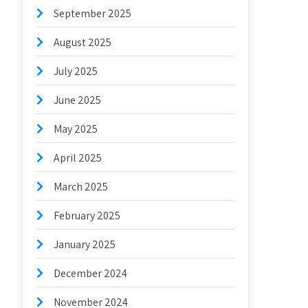
September 2025
August 2025
July 2025
June 2025
May 2025
April 2025
March 2025
February 2025
January 2025
December 2024
November 2024