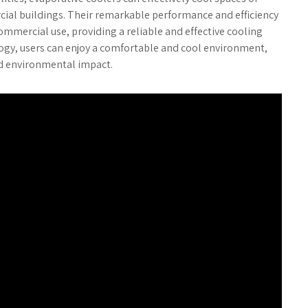
ial buildings. Their remarkable performance and efficiency
mmercial use, providing a reliable and effective cooling
logy, users can enjoy a comfortable and cool environment,
d environmental impact.