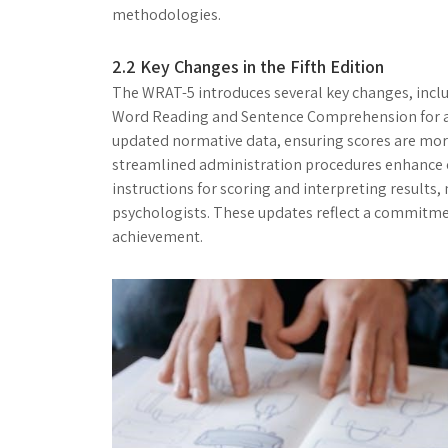
methodologies.
2.2 Key Changes in the Fifth Edition
The WRAT-5 introduces several key changes, incl
Word Reading and Sentence Comprehension for a m
updated normative data, ensuring scores are more
streamlined administration procedures enhance ea
instructions for scoring and interpreting results,
psychologists. These updates reflect a commitme
achievement.