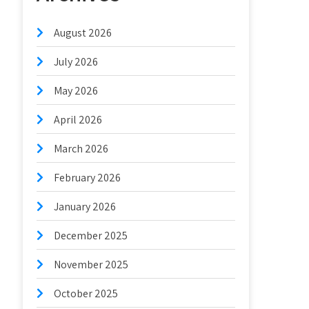
August 2026
July 2026
May 2026
April 2026
March 2026
February 2026
January 2026
December 2025
November 2025
October 2025