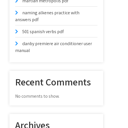
martian metropolis pdf
naming alkenes practice with
answers pdf
501 spanish verbs pdf
danby premiere air conditioner user
manual
Recent Comments
No comments to show.
Archives