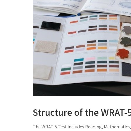
Structure of the WRAT-5
The WRAT-5 Test includes Reading, Mathematics,