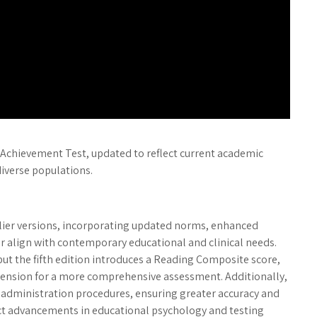
e Achievement Test, updated to reflect current academic
iverse populations.
rlier versions, incorporating updated norms, enhanced
 align with contemporary educational and clinical needs.
ut the fifth edition introduces a Reading Composite score,
sion for a more comprehensive assessment. Additionally,
 administration procedures, ensuring greater accuracy and
lect advancements in educational psychology and testing