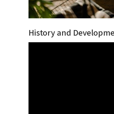
History and Developme