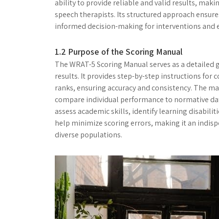
ability to provide reliable and valid results, maki
speech therapists. Its structured approach ensure
informed decision-making for interventions and 
1.2 Purpose of the Scoring Manual
The WRAT-5 Scoring Manual serves as a detailed gu
results. It provides step-by-step instructions for
ranks, ensuring accuracy and consistency. The ma
compare individual performance to normative data
assess academic skills, identify learning disabilit
help minimize scoring errors, making it an indis
diverse populations.