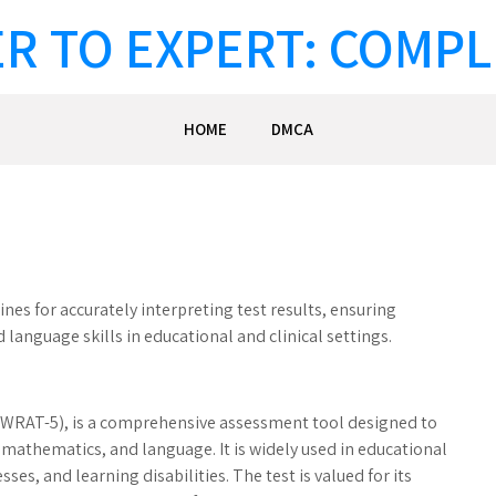
R TO EXPERT: COMPL
HOME
DMCA
es for accurately interpreting test results, ensuring
language skills in educational and clinical settings.
(WRAT-5), is a comprehensive assessment tool designed to
mathematics, and language. It is widely used in educational
ses, and learning disabilities. The test is valued for its