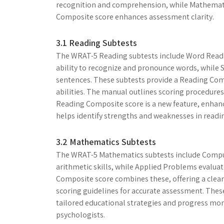
recognition and comprehension, while Mathemati
Composite score enhances assessment clarity.
3.1 Reading Subtests
The WRAT-5 Reading subtests include Word Read
ability to recognize and pronounce words, whil
sentences. These subtests provide a Reading Com
abilities. The manual outlines scoring procedure
Reading Composite score is a new feature, enhanci
helps identify strengths and weaknesses in reading
3.2 Mathematics Subtests
The WRAT-5 Mathematics subtests include Compu
arithmetic skills, while Applied Problems evalua
Composite score combines these, offering a clear
scoring guidelines for accurate assessment. These
tailored educational strategies and progress mo
psychologists.