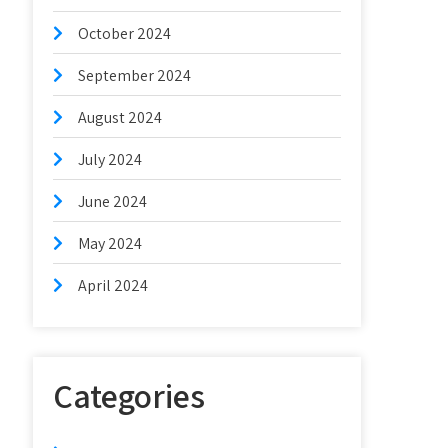
October 2024
September 2024
August 2024
July 2024
June 2024
May 2024
April 2024
Categories