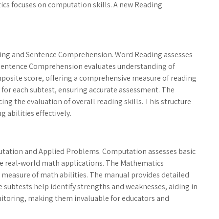
cs focuses on computation skills. A new Reading
ing and Sentence Comprehension. Word Reading assesses
e Sentence Comprehension evaluates understanding of
posite score, offering a comprehensive measure of reading
s for each subtest, ensuring accurate assessment. The
ng the evaluation of overall reading skills. This structure
 abilities effectively.
tation and Applied Problems. Computation assesses basic
te real-world math applications. The Mathematics
 measure of math abilities. The manual provides detailed
 subtests help identify strengths and weaknesses, aiding in
nitoring, making them invaluable for educators and