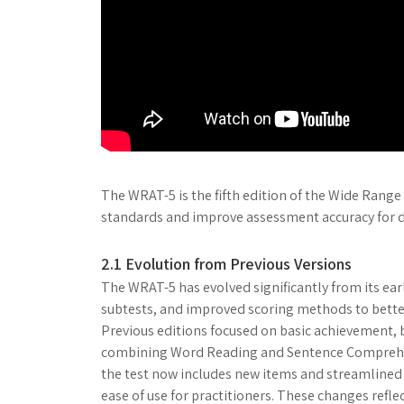
The WRAT-5 is the fifth edition of the Wide Rang
standards and improve assessment accuracy for d
2.1 Evolution from Previous Versions
The WRAT-5 has evolved significantly from its ea
subtests, and improved scoring methods to better
Previous editions focused on basic achievement, b
combining Word Reading and Sentence Comprehen
the test now includes new items and streamlined
ease of use for practitioners. These changes ref