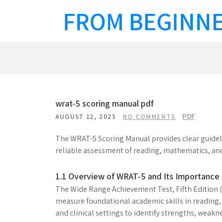
Skip
FROM BEGINNE
to
content
wrat-5 scoring manual pdf
PDF
AUGUST 12, 2025
NO COMMENTS
The WRAT-5 Scoring Manual provides clear guidelin
reliable assessment of reading, mathematics, and 
1.1 Overview of WRAT-5 and Its Importance
The Wide Range Achievement Test, Fifth Edition 
measure foundational academic skills in reading, 
and clinical settings to identify strengths, weaknes