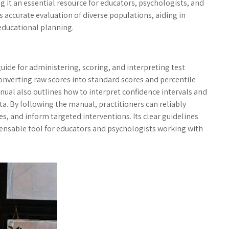
ng it an essential resource for educators, psychologists, and
s accurate evaluation of diverse populations, aiding in
educational planning.
ide for administering, scoring, and interpreting test
 converting raw scores into standard scores and percentile
nual also outlines how to interpret confidence intervals and
. By following the manual, practitioners can reliably
ies, and inform targeted interventions. Its clear guidelines
pensable tool for educators and psychologists working with