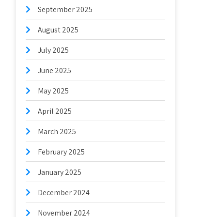
September 2025
August 2025
July 2025
June 2025
May 2025
April 2025
March 2025
February 2025
January 2025
December 2024
November 2024