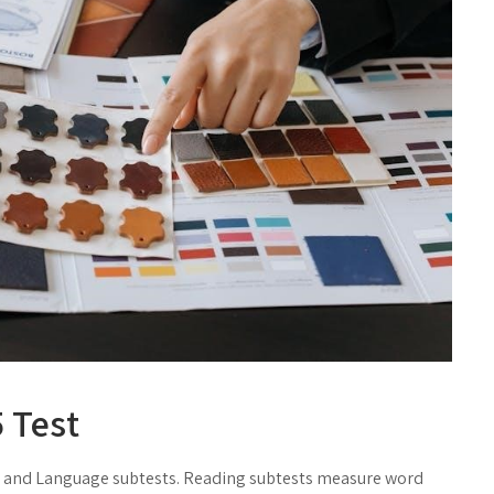
 Test
 and Language subtests. Reading subtests measure word