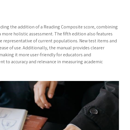
uding the addition of a Reading Composite score, combining
ore holistic assessment. The fifth edition also features
 representative of current populations. New test items and
se of use. Additionally, the manual provides clearer
 making it more user-friendly for educators and
nt to accuracy and relevance in measuring academic