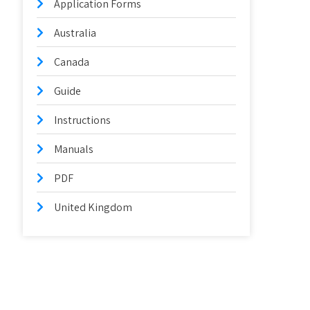
Application Forms
Australia
Canada
Guide
Instructions
Manuals
PDF
United Kingdom