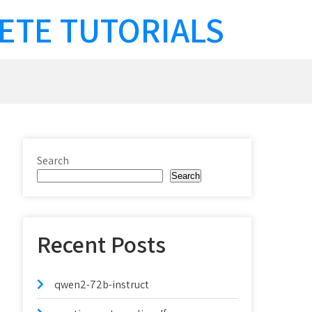
ETE TUTORIALS
Search
Search
Recent Posts
qwen2-72b-instruct