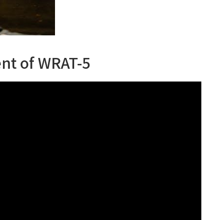
nt of WRAT-5