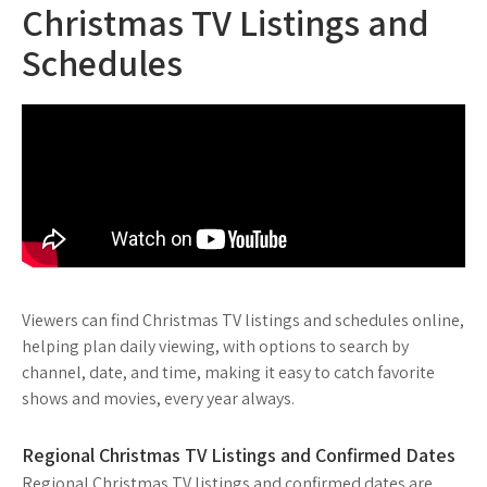
Christmas TV Listings and
Schedules
Viewers can find Christmas TV listings and schedules online,
helping plan daily viewing, with options to search by
channel, date, and time, making it easy to catch favorite
shows and movies, every year always.
Regional Christmas TV Listings and Confirmed Dates
Regional Christmas TV listings and confirmed dates are