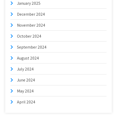
January 2025
December 2024
November 2024
October 2024
September 2024
August 2024
July 2024
June 2024
May 2024
April 2024