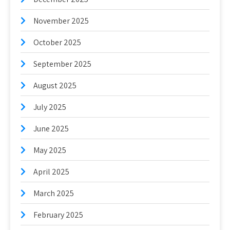
November 2025
October 2025
September 2025
August 2025
July 2025
June 2025
May 2025
April 2025
March 2025
February 2025