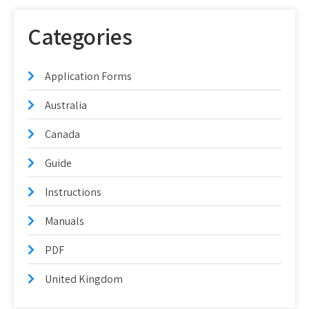
Categories
Application Forms
Australia
Canada
Guide
Instructions
Manuals
PDF
United Kingdom