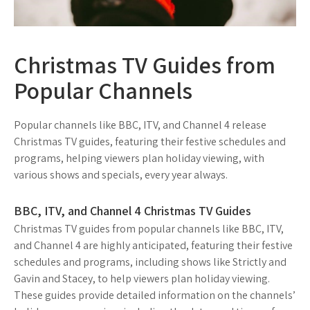
Christmas TV Guides from
Popular Channels
Popular channels like BBC, ITV, and Channel 4 release
Christmas TV guides, featuring their festive schedules and
programs, helping viewers plan holiday viewing, with
various shows and specials, every year always.
BBC, ITV, and Channel 4 Christmas TV Guides
Christmas TV guides from popular channels like BBC, ITV,
and Channel 4 are highly anticipated, featuring their festive
schedules and programs, including shows like Strictly and
Gavin and Stacey, to help viewers plan holiday viewing.
These guides provide detailed information on the channels’