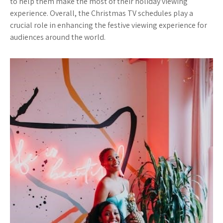
to help them make the most of their holiday viewing
experience. Overall, the Christmas TV schedules play a
crucial role in enhancing the festive viewing experience for
audiences around the world.