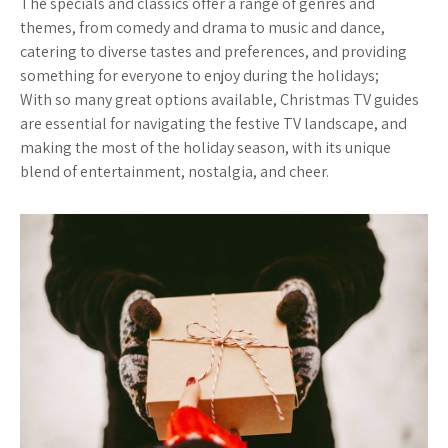
The specials and classics offer a range of genres and
themes, from comedy and drama to music and dance,
catering to diverse tastes and preferences, and providing
something for everyone to enjoy during the holidays;
With so many great options available, Christmas TV guides
are essential for navigating the festive TV landscape, and
making the most of the holiday season, with its unique
blend of entertainment, nostalgia, and cheer.