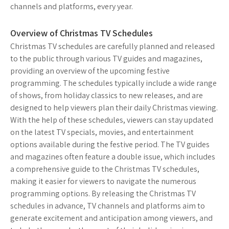
channels and platforms, every year.
Overview of Christmas TV Schedules
Christmas TV schedules are carefully planned and released
to the public through various TV guides and magazines,
providing an overview of the upcoming festive
programming. The schedules typically include a wide range
of shows, from holiday classics to new releases, and are
designed to help viewers plan their daily Christmas viewing.
With the help of these schedules, viewers can stay updated
on the latest TV specials, movies, and entertainment
options available during the festive period. The TV guides
and magazines often feature a double issue, which includes
a comprehensive guide to the Christmas TV schedules,
making it easier for viewers to navigate the numerous
programming options. By releasing the Christmas TV
schedules in advance, TV channels and platforms aim to
generate excitement and anticipation among viewers, and