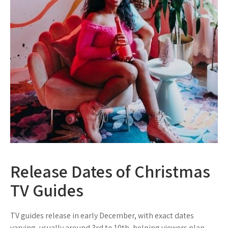
Release Dates of Christmas
TV Guides
TV guides release in early December, with exact dates
varying, usually around 3rd to 10th, helping viewers plan