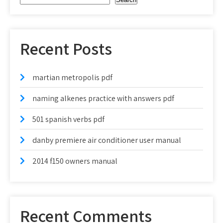
Recent Posts
martian metropolis pdf
naming alkenes practice with answers pdf
501 spanish verbs pdf
danby premiere air conditioner user manual
2014 f150 owners manual
Recent Comments