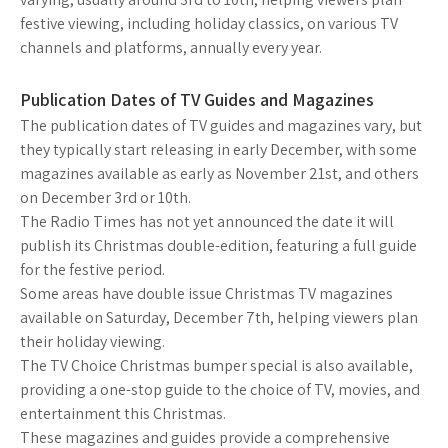
festive viewing, including holiday classics, on various TV
channels and platforms, annually every year.
Publication Dates of TV Guides and Magazines
The publication dates of TV guides and magazines vary, but
they typically start releasing in early December, with some
magazines available as early as November 21st, and others
on December 3rd or 10th.
The Radio Times has not yet announced the date it will
publish its Christmas double-edition, featuring a full guide
for the festive period.
Some areas have double issue Christmas TV magazines
available on Saturday, December 7th, helping viewers plan
their holiday viewing.
The TV Choice Christmas bumper special is also available,
providing a one-stop guide to the choice of TV, movies, and
entertainment this Christmas.
These magazines and guides provide a comprehensive