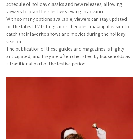
schedule of holiday classics and new releases, allowing
viewers to plan their festive viewing in advance.
With so many options available, viewers can stay updated
on the latest TV listings and schedules, making it easier to
catch their favorite shows and movies during the holiday
season.
The publication of these guides and magazines is highly
anticipated, and they are often cherished by households as
a traditional part of the festive period.