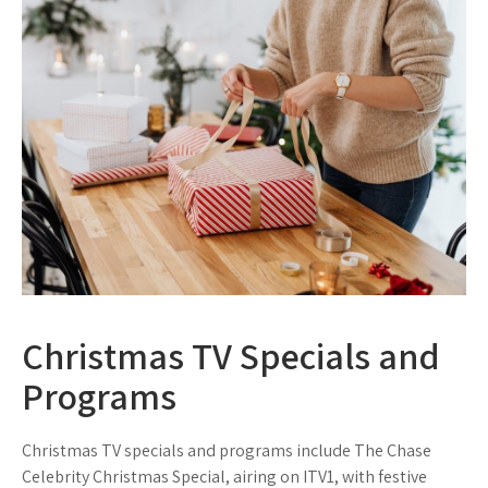
Christmas TV Specials and
Programs
Christmas TV specials and programs include The Chase
Celebrity Christmas Special, airing on ITV1, with festive