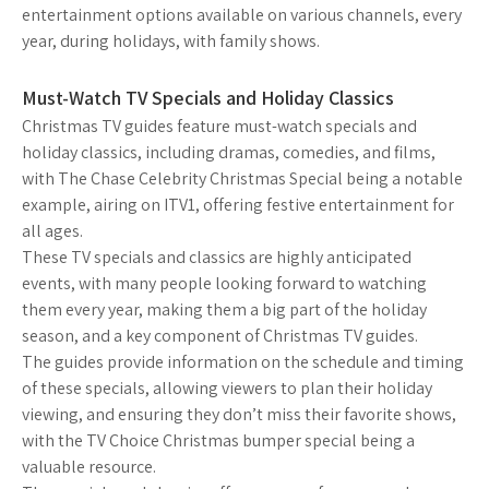
entertainment options available on various channels, every
year, during holidays, with family shows.
Must-Watch TV Specials and Holiday Classics
Christmas TV guides feature must-watch specials and
holiday classics, including dramas, comedies, and films,
with The Chase Celebrity Christmas Special being a notable
example, airing on ITV1, offering festive entertainment for
all ages.
These TV specials and classics are highly anticipated
events, with many people looking forward to watching
them every year, making them a big part of the holiday
season, and a key component of Christmas TV guides.
The guides provide information on the schedule and timing
of these specials, allowing viewers to plan their holiday
viewing, and ensuring they don’t miss their favorite shows,
with the TV Choice Christmas bumper special being a
valuable resource.