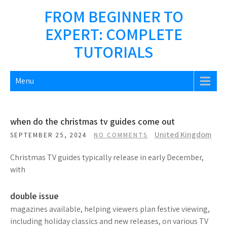
Skip
FROM BEGINNER TO
to
EXPERT: COMPLETE
content
TUTORIALS
Menu
when do the christmas tv guides come out
United Kingdom
SEPTEMBER 25, 2024
NO COMMENTS
Christmas TV guides typically release in early December,
with
double issue
magazines available, helping viewers plan festive viewing,
including holiday classics and new releases, on various TV