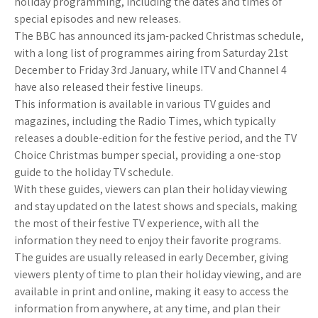
holiday programming, including the dates and times of
special episodes and new releases.
The BBC has announced its jam-packed Christmas schedule,
with a long list of programmes airing from Saturday 21st
December to Friday 3rd January, while ITV and Channel 4
have also released their festive lineups.
This information is available in various TV guides and
magazines, including the Radio Times, which typically
releases a double-edition for the festive period, and the TV
Choice Christmas bumper special, providing a one-stop
guide to the holiday TV schedule.
With these guides, viewers can plan their holiday viewing
and stay updated on the latest shows and specials, making
the most of their festive TV experience, with all the
information they need to enjoy their favorite programs.
The guides are usually released in early December, giving
viewers plenty of time to plan their holiday viewing, and are
available in print and online, making it easy to access the
information from anywhere, at any time, and plan their