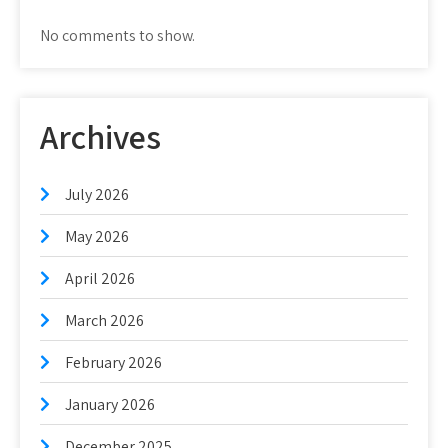
No comments to show.
Archives
July 2026
May 2026
April 2026
March 2026
February 2026
January 2026
December 2025