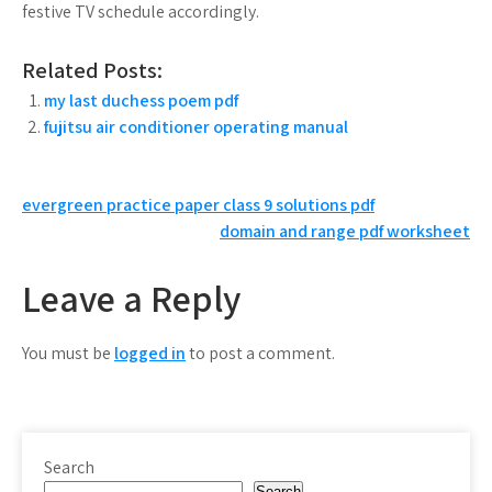
festive TV schedule accordingly.
Related Posts:
my last duchess poem pdf
fujitsu air conditioner operating manual
Post
evergreen practice paper class 9 solutions pdf
domain and range pdf worksheet
navigation
Leave a Reply
You must be
logged in
to post a comment.
Search
Search