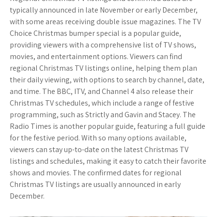
typically announced in late November or early December,
with some areas receiving double issue magazines. The TV
Choice Christmas bumper special is a popular guide,
providing viewers with a comprehensive list of TV shows,
movies, and entertainment options. Viewers can find
regional Christmas TV listings online, helping them plan
their daily viewing, with options to search by channel, date,
and time. The BBC, ITV, and Channel 4 also release their
Christmas TV schedules, which include a range of festive
programming, such as Strictly and Gavin and Stacey. The
Radio Times is another popular guide, featuring a full guide
for the festive period. With so many options available,
viewers can stay up-to-date on the latest Christmas TV
listings and schedules, making it easy to catch their favorite
shows and movies. The confirmed dates for regional
Christmas TV listings are usually announced in early
December.