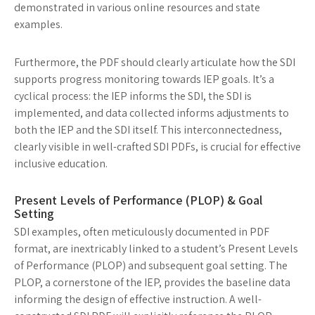
demonstrated in various online resources and state
examples.
Furthermore, the PDF should clearly articulate how the SDI
supports progress monitoring towards IEP goals. It’s a
cyclical process: the IEP informs the SDI, the SDI is
implemented, and data collected informs adjustments to
both the IEP and the SDI itself. This interconnectedness,
clearly visible in well-crafted SDI PDFs, is crucial for effective
inclusive education.
Present Levels of Performance (PLOP) & Goal
Setting
SDI examples, often meticulously documented in PDF
format, are inextricably linked to a student’s Present Levels
of Performance (PLOP) and subsequent goal setting. The
PLOP, a cornerstone of the IEP, provides the baseline data
informing the design of effective instruction. A well-