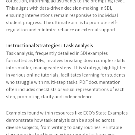
collection, informing adjustments to the prompting level.
This aligns with data-driven decision-making in SDI,
ensuring interventions remain responsive to individual
student progress. The ultimate aim is to promote self-
regulation and minimize reliance on external support.
Instructional Strategies: Task Analysis
Task analysis, frequently detailed in SDI examples
formatted as PDFs, involves breaking down complex skills
into smaller, manageable steps. This strategy, highlighted
in various online tutorials, facilitates learning for students
who struggle with multi-step tasks. PDF documentation
often includes checklists or visual representations of each
step, promoting clarity and independence.
Examples found within resources like ECO’s State Examples
demonstrate how task analysis can be applied across
diverse subjects, from writing to daily routines. Printable
classroom instructions may incorporate task analysis