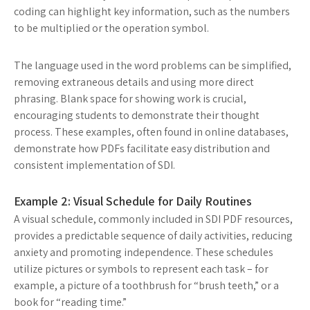
coding can highlight key information, such as the numbers
to be multiplied or the operation symbol.
The language used in the word problems can be simplified,
removing extraneous details and using more direct
phrasing. Blank space for showing work is crucial,
encouraging students to demonstrate their thought
process. These examples, often found in online databases,
demonstrate how PDFs facilitate easy distribution and
consistent implementation of SDI.
Example 2: Visual Schedule for Daily Routines
A visual schedule, commonly included in SDI PDF resources,
provides a predictable sequence of daily activities, reducing
anxiety and promoting independence. These schedules
utilize pictures or symbols to represent each task – for
example, a picture of a toothbrush for “brush teeth,” or a
book for “reading time.”