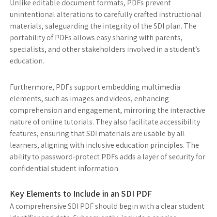
Unlike editable document formats, PDFs prevent
unintentional alterations to carefully crafted instructional
materials, safeguarding the integrity of the SDI plan. The
portability of PDFs allows easy sharing with parents,
specialists, and other stakeholders involved in a student’s
education.
Furthermore, PDFs support embedding multimedia
elements, such as images and videos, enhancing
comprehension and engagement, mirroring the interactive
nature of online tutorials. They also facilitate accessibility
features, ensuring that SDI materials are usable by all
learners, aligning with inclusive education principles. The
ability to password-protect PDFs adds a layer of security for
confidential student information.
Key Elements to Include in an SDI PDF
A comprehensive SDI PDF should begin with a clear student