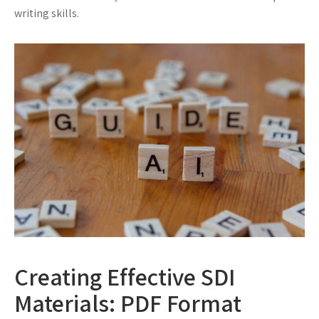
writing skills.
Creating Effective SDI
Materials: PDF Format