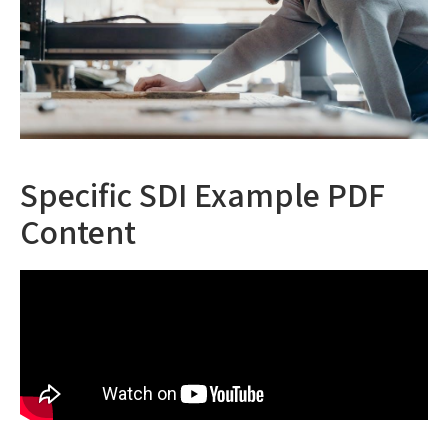
Specific SDI Example PDF
Content