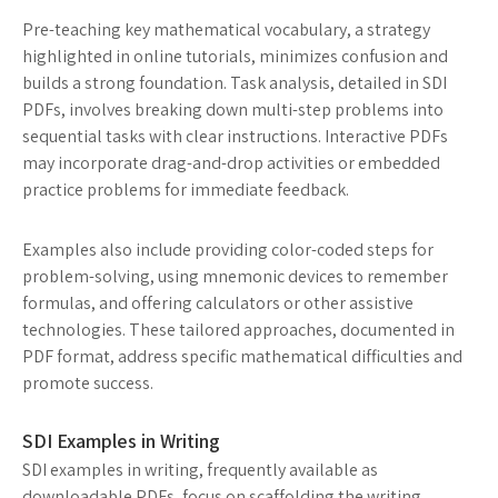
Pre-teaching key mathematical vocabulary, a strategy
highlighted in online tutorials, minimizes confusion and
builds a strong foundation. Task analysis, detailed in SDI
PDFs, involves breaking down multi-step problems into
sequential tasks with clear instructions. Interactive PDFs
may incorporate drag-and-drop activities or embedded
practice problems for immediate feedback.
Examples also include providing color-coded steps for
problem-solving, using mnemonic devices to remember
formulas, and offering calculators or other assistive
technologies. These tailored approaches, documented in
PDF format, address specific mathematical difficulties and
promote success.
SDI Examples in Writing
SDI examples in writing, frequently available as
downloadable PDFs, focus on scaffolding the writing