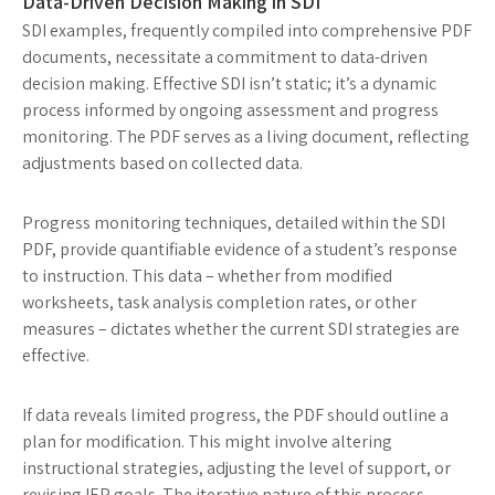
Data-Driven Decision Making in SDI
SDI examples, frequently compiled into comprehensive PDF
documents, necessitate a commitment to data-driven
decision making. Effective SDI isn’t static; it’s a dynamic
process informed by ongoing assessment and progress
monitoring. The PDF serves as a living document, reflecting
adjustments based on collected data.
Progress monitoring techniques, detailed within the SDI
PDF, provide quantifiable evidence of a student’s response
to instruction. This data – whether from modified
worksheets, task analysis completion rates, or other
measures – dictates whether the current SDI strategies are
effective.
If data reveals limited progress, the PDF should outline a
plan for modification. This might involve altering
instructional strategies, adjusting the level of support, or
revising IEP goals. The iterative nature of this process,