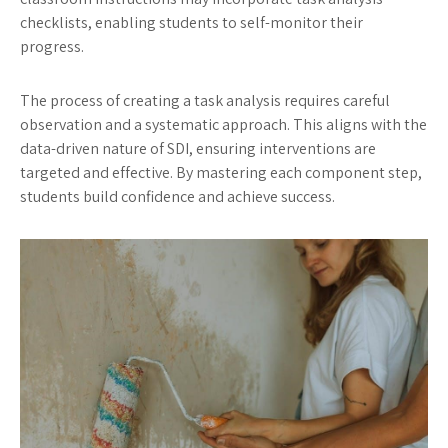
checklists, enabling students to self-monitor their
progress.
The process of creating a task analysis requires careful
observation and a systematic approach. This aligns with the
data-driven nature of SDI, ensuring interventions are
targeted and effective. By mastering each component step,
students build confidence and achieve success.