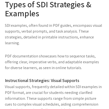
Types of SDI Strategies &
Examples
SDI examples, often found in PDF guides, encompass visual
supports, verbal prompts, and task analysis. These
strategies, detailed in printable instructions, enhance
learning.
PDF documentation showcases how to sequence tasks,
offering clear, imperative verbs, and adaptable examples
for diverse learners, as seen in online tutorials.
Instructional Strategies: Visual Supports
Visual supports, frequently detailed within SDI examples in
PDF format, are crucial for students needing clarified
information. These supports range from simple picture
cues to complex visual schedules, aiding comprehension