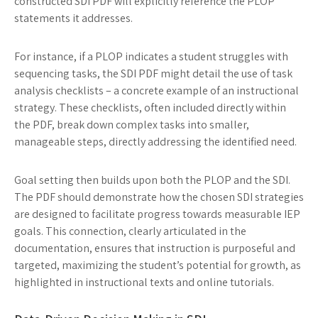
constructed SDI PDF will explicitly reference the PLOP
statements it addresses.
For instance, if a PLOP indicates a student struggles with
sequencing tasks, the SDI PDF might detail the use of task
analysis checklists – a concrete example of an instructional
strategy. These checklists, often included directly within
the PDF, break down complex tasks into smaller,
manageable steps, directly addressing the identified need.
Goal setting then builds upon both the PLOP and the SDI.
The PDF should demonstrate how the chosen SDI strategies
are designed to facilitate progress towards measurable IEP
goals. This connection, clearly articulated in the
documentation, ensures that instruction is purposeful and
targeted, maximizing the student’s potential for growth, as
highlighted in instructional texts and online tutorials.