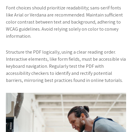
Font choices should prioritize readability; sans-serif fonts
like Arial or Verdana are recommended. Maintain sufficient
color contrast between text and background, adhering to
WCAG guidelines. Avoid relying solely on color to convey
information.
Structure the PDF logically, using a clear reading order.
Interactive elements, like form fields, must be accessible via
keyboard navigation. Regularly test the PDF with
accessibility checkers to identify and rectify potential
barriers, mirroring best practices found in online tutorials.