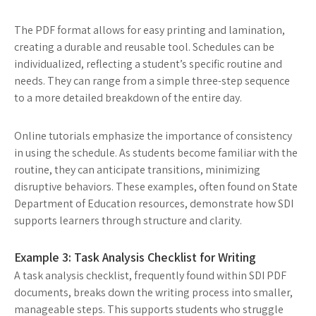
The PDF format allows for easy printing and lamination,
creating a durable and reusable tool. Schedules can be
individualized, reflecting a student’s specific routine and
needs. They can range from a simple three-step sequence
to a more detailed breakdown of the entire day.
Online tutorials emphasize the importance of consistency
in using the schedule. As students become familiar with the
routine, they can anticipate transitions, minimizing
disruptive behaviors. These examples, often found on State
Department of Education resources, demonstrate how SDI
supports learners through structure and clarity.
Example 3: Task Analysis Checklist for Writing
A task analysis checklist, frequently found within SDI PDF
documents, breaks down the writing process into smaller,
manageable steps. This supports students who struggle