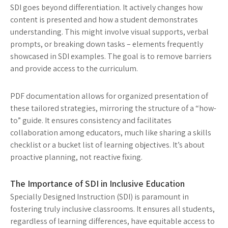
SDI goes beyond differentiation. It actively changes how
content is presented and how a student demonstrates
understanding. This might involve visual supports, verbal
prompts, or breaking down tasks – elements frequently
showcased in SDI examples. The goal is to remove barriers
and provide access to the curriculum.
PDF documentation allows for organized presentation of
these tailored strategies, mirroring the structure of a “how-
to” guide. It ensures consistency and facilitates
collaboration among educators, much like sharing a skills
checklist or a bucket list of learning objectives. It’s about
proactive planning, not reactive fixing.
The Importance of SDI in Inclusive Education
Specially Designed Instruction (SDI) is paramount in
fostering truly inclusive classrooms. It ensures all students,
regardless of learning differences, have equitable access to