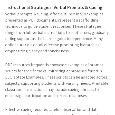
Instructional Strategies: Verbal Prompts & Cueing
Verbal prompts & cueing, often outlined in SDI examples
presented as PDF documents, represent a scaffolding
technique to guide student responses. These strategies
range from full verbal instructions to subtle cues, gradually
fading support as the learner gains independence. Many
online tutorials detail effective prompting hierarchies,
emphasizing clarity and conciseness.
PDF resources frequently showcase examples of prompt
scripts for specific tasks, mirroring approaches found in
ECO’s State Examples. These scripts can be adapted across
subjects, supporting students with varying needs. Printable
classroom instructions may include cueing phrases to
encourage participation and correct responses.
Effective cueing requires careful observation and data