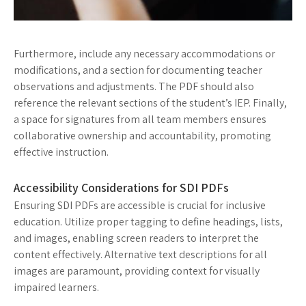
Furthermore, include any necessary accommodations or
modifications, and a section for documenting teacher
observations and adjustments. The PDF should also
reference the relevant sections of the student’s IEP. Finally,
a space for signatures from all team members ensures
collaborative ownership and accountability, promoting
effective instruction.
Accessibility Considerations for SDI PDFs
Ensuring SDI PDFs are accessible is crucial for inclusive
education. Utilize proper tagging to define headings, lists,
and images, enabling screen readers to interpret the
content effectively. Alternative text descriptions for all
images are paramount, providing context for visually
impaired learners.