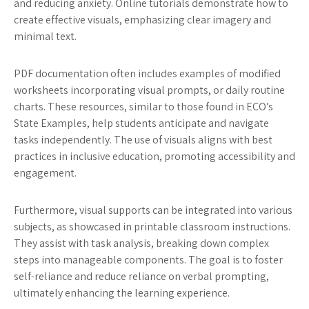
and reducing anxiety. Online tutorials demonstrate how to
create effective visuals, emphasizing clear imagery and
minimal text.
PDF documentation often includes examples of modified
worksheets incorporating visual prompts, or daily routine
charts. These resources, similar to those found in ECO’s
State Examples, help students anticipate and navigate
tasks independently. The use of visuals aligns with best
practices in inclusive education, promoting accessibility and
engagement.
Furthermore, visual supports can be integrated into various
subjects, as showcased in printable classroom instructions.
They assist with task analysis, breaking down complex
steps into manageable components. The goal is to foster
self-reliance and reduce reliance on verbal prompting,
ultimately enhancing the learning experience.