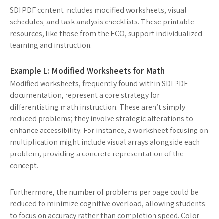
SDI PDF content includes modified worksheets, visual
schedules, and task analysis checklists. These printable
resources, like those from the ECO, support individualized
learning and instruction.
Example 1: Modified Worksheets for Math
Modified worksheets, frequently found within SDI PDF
documentation, represent a core strategy for
differentiating math instruction. These aren’t simply
reduced problems; they involve strategic alterations to
enhance accessibility. For instance, a worksheet focusing on
multiplication might include visual arrays alongside each
problem, providing a concrete representation of the
concept.
Furthermore, the number of problems per page could be
reduced to minimize cognitive overload, allowing students
to focus on accuracy rather than completion speed. Color-