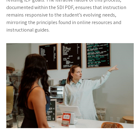
documented within the SDI PDF, ensures that instruction
remains responsive to the student’s evolving needs,
mirroring the principles found in online resources and
instructional guides.