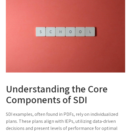
Understanding the Core
Components of SDI
SDI examples, often found in PDFs, rely on individualized
plans. These plans align with IEPs, utilizing data-driven
decisions and present levels of performance for optimal