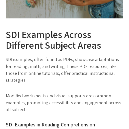
SDI Examples Across
Different Subject Areas
SDI examples, often found as PDFs, showcase adaptations
for reading, math, and writing. These PDF resources, like
those from online tutorials, offer practical instructional
strategies.
Modified worksheets and visual supports are common
examples, promoting accessibility and engagement across
all subjects.
SDI Examples in Reading Comprehension