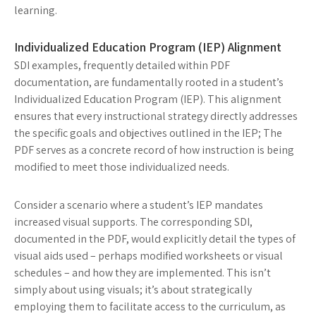
learning.
Individualized Education Program (IEP) Alignment
SDI examples, frequently detailed within PDF
documentation, are fundamentally rooted in a student’s
Individualized Education Program (IEP). This alignment
ensures that every instructional strategy directly addresses
the specific goals and objectives outlined in the IEP; The
PDF serves as a concrete record of how instruction is being
modified to meet those individualized needs.
Consider a scenario where a student’s IEP mandates
increased visual supports. The corresponding SDI,
documented in the PDF, would explicitly detail the types of
visual aids used – perhaps modified worksheets or visual
schedules – and how they are implemented. This isn’t
simply about using visuals; it’s about strategically
employing them to facilitate access to the curriculum, as