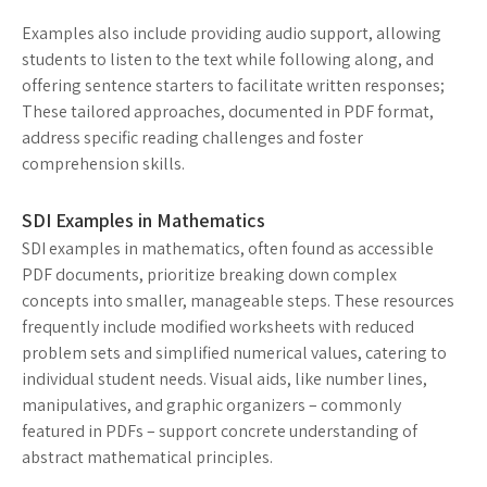
Examples also include providing audio support, allowing
students to listen to the text while following along, and
offering sentence starters to facilitate written responses;
These tailored approaches, documented in PDF format,
address specific reading challenges and foster
comprehension skills.
SDI Examples in Mathematics
SDI examples in mathematics, often found as accessible
PDF documents, prioritize breaking down complex
concepts into smaller, manageable steps. These resources
frequently include modified worksheets with reduced
problem sets and simplified numerical values, catering to
individual student needs. Visual aids, like number lines,
manipulatives, and graphic organizers – commonly
featured in PDFs – support concrete understanding of
abstract mathematical principles.