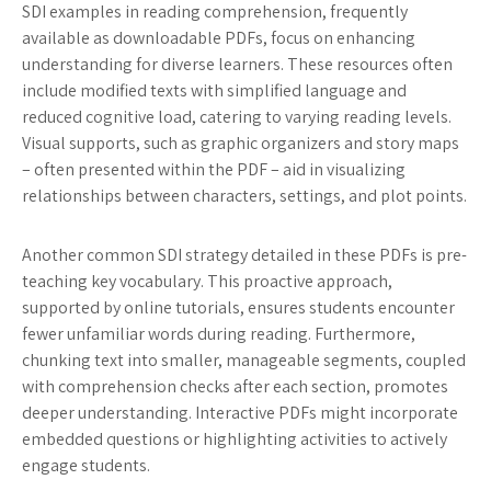
SDI examples in reading comprehension, frequently
available as downloadable PDFs, focus on enhancing
understanding for diverse learners. These resources often
include modified texts with simplified language and
reduced cognitive load, catering to varying reading levels.
Visual supports, such as graphic organizers and story maps
– often presented within the PDF – aid in visualizing
relationships between characters, settings, and plot points.
Another common SDI strategy detailed in these PDFs is pre-
teaching key vocabulary. This proactive approach,
supported by online tutorials, ensures students encounter
fewer unfamiliar words during reading. Furthermore,
chunking text into smaller, manageable segments, coupled
with comprehension checks after each section, promotes
deeper understanding. Interactive PDFs might incorporate
embedded questions or highlighting activities to actively
engage students.