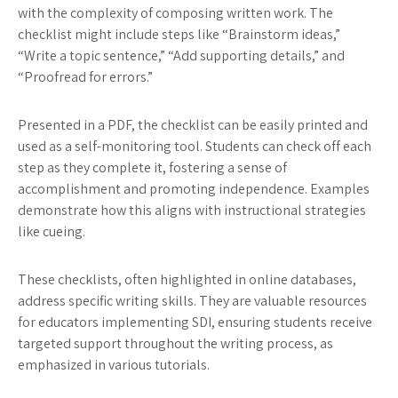
with the complexity of composing written work. The
checklist might include steps like “Brainstorm ideas,”
“Write a topic sentence,” “Add supporting details,” and
“Proofread for errors.”
Presented in a PDF, the checklist can be easily printed and
used as a self-monitoring tool. Students can check off each
step as they complete it, fostering a sense of
accomplishment and promoting independence. Examples
demonstrate how this aligns with instructional strategies
like cueing.
These checklists, often highlighted in online databases,
address specific writing skills. They are valuable resources
for educators implementing SDI, ensuring students receive
targeted support throughout the writing process, as
emphasized in various tutorials.