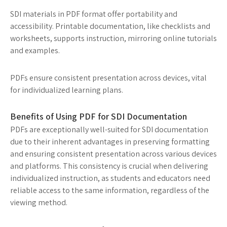
SDI materials in PDF format offer portability and
accessibility. Printable documentation, like checklists and
worksheets, supports instruction, mirroring online tutorials
and examples.
PDFs ensure consistent presentation across devices, vital
for individualized learning plans.
Benefits of Using PDF for SDI Documentation
PDFs are exceptionally well-suited for SDI documentation
due to their inherent advantages in preserving formatting
and ensuring consistent presentation across various devices
and platforms. This consistency is crucial when delivering
individualized instruction, as students and educators need
reliable access to the same information, regardless of the
viewing method.