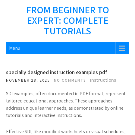
Skip
FROM BEGINNER TO
to
EXPERT: COMPLETE
content
TUTORIALS
Menu
specially designed instruction examples pdf
Instructions
NOVEMBER 28, 2025
NO COMMENTS
SDI examples, often documented in PDF format, represent
tailored educational approaches. These approaches
address unique learner needs, as demonstrated by online
tutorials and interactive instructions.
Effective SDI, like modified worksheets or visual schedules,