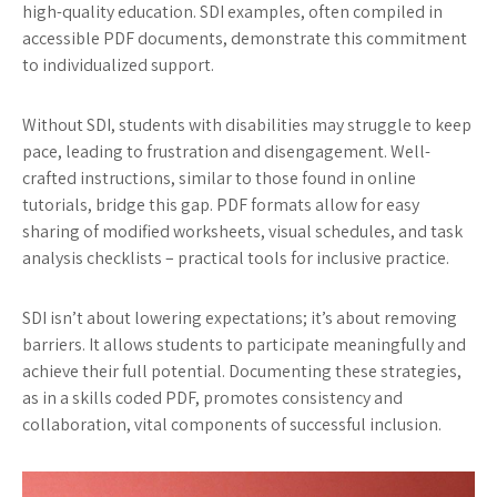
high-quality education. SDI examples, often compiled in
accessible PDF documents, demonstrate this commitment
to individualized support.
Without SDI, students with disabilities may struggle to keep
pace, leading to frustration and disengagement. Well-
crafted instructions, similar to those found in online
tutorials, bridge this gap. PDF formats allow for easy
sharing of modified worksheets, visual schedules, and task
analysis checklists – practical tools for inclusive practice.
SDI isn’t about lowering expectations; it’s about removing
barriers. It allows students to participate meaningfully and
achieve their full potential. Documenting these strategies,
as in a skills coded PDF, promotes consistency and
collaboration, vital components of successful inclusion.