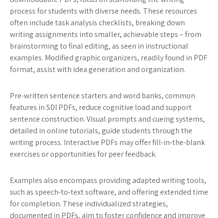
process for students with diverse needs. These resources
often include task analysis checklists, breaking down
writing assignments into smaller, achievable steps – from
brainstorming to final editing, as seen in instructional
examples. Modified graphic organizers, readily found in PDF
format, assist with idea generation and organization.
Pre-written sentence starters and word banks, common
features in SDI PDFs, reduce cognitive load and support
sentence construction. Visual prompts and cueing systems,
detailed in online tutorials, guide students through the
writing process. Interactive PDFs may offer fill-in-the-blank
exercises or opportunities for peer feedback.
Examples also encompass providing adapted writing tools,
such as speech-to-text software, and offering extended time
for completion. These individualized strategies,
documented in PDFs, aim to foster confidence and improve