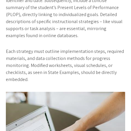
identifier and date. Subsequently, include a concise
summary of the student’s Present Levels of Performance
(PLOP), directly linking to individualized goals. Detailed
descriptions of specific instructional strategies – like visual
supports or task analysis – are essential, mirroring
examples found in online databases.
Each strategy must outline implementation steps, required
materials, and data collection methods for progress
monitoring. Modified worksheets, visual schedules, or
checklists, as seen in State Examples, should be directly
embedded.