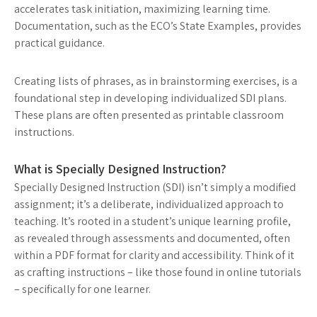
accelerates task initiation, maximizing learning time.
Documentation, such as the ECO’s State Examples, provides
practical guidance.
Creating lists of phrases, as in brainstorming exercises, is a
foundational step in developing individualized SDI plans.
These plans are often presented as printable classroom
instructions.
What is Specially Designed Instruction?
Specially Designed Instruction (SDI) isn’t simply a modified
assignment; it’s a deliberate, individualized approach to
teaching. It’s rooted in a student’s unique learning profile,
as revealed through assessments and documented, often
within a PDF format for clarity and accessibility. Think of it
as crafting instructions – like those found in online tutorials
– specifically for one learner.