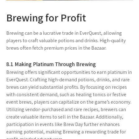
Brewing for Profit
Brewing can be a lucrative trade in EverQuest, allowing
players to craft valuable potions and drinks. High-quality
brews often fetch premium prices in the Bazaar.
8.1 Making Platinum Through Brewing
Brewing offers significant opportunities to earn platinum in
EverQuest. Crafting high-demand potions, drinks, and rare
brews can yield substantial profits. By focusing on recipes
with consistent demand, such as healing tonics or festive
event brews, players can capitalize on the game’s economy.
Utilizing vendor-purchased and rare recipes, brewers can
create valuable items to sell in the Bazaar. Additionally,
participation in events like Brew Day further enhances
earning potential, making Brewing a rewarding trade for