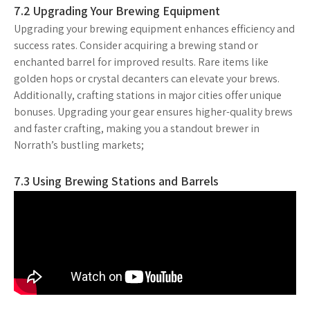
7.2 Upgrading Your Brewing Equipment
Upgrading your brewing equipment enhances efficiency and
success rates. Consider acquiring a brewing stand or
enchanted barrel for improved results. Rare items like
golden hops or crystal decanters can elevate your brews.
Additionally, crafting stations in major cities offer unique
bonuses. Upgrading your gear ensures higher-quality brews
and faster crafting, making you a standout brewer in
Norrath’s bustling markets;
7.3 Using Brewing Stations and Barrels