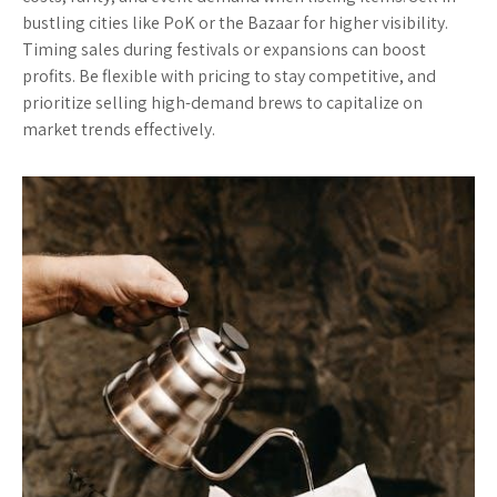
bustling cities like PoK or the Bazaar for higher visibility.
Timing sales during festivals or expansions can boost
profits. Be flexible with pricing to stay competitive, and
prioritize selling high-demand brews to capitalize on
market trends effectively.