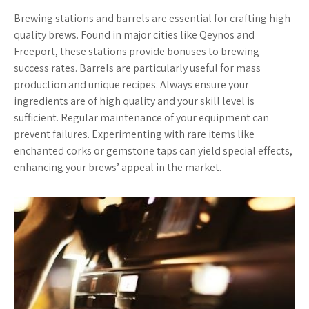
Brewing stations and barrels are essential for crafting high-
quality brews. Found in major cities like Qeynos and
Freeport, these stations provide bonuses to brewing
success rates. Barrels are particularly useful for mass
production and unique recipes. Always ensure your
ingredients are of high quality and your skill level is
sufficient. Regular maintenance of your equipment can
prevent failures. Experimenting with rare items like
enchanted corks or gemstone taps can yield special effects,
enhancing your brews’ appeal in the market.