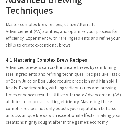
Techniques
Master complex brew recipes, utilize Alternate
Advancement (AA) abilities, and optimize your process for
efficiency. Experiment with rare ingredients and refine your
skills to create exceptional brews.
4.1 Mastering Complex Brew Recipes
Advanced brewers can craft intricate brews by combining
rare ingredients and refining techniques. Recipes like Flask
of Berry Juice or Bog Juice require precision and high skill
levels. Experimenting with ingredient ratios and brewing
times enhances results. Utilize Alternate Advancement (AA)
abilities to improve crafting efficiency. Mastering these
complex recipes not only boosts your reputation but also
unlocks unique brews with exceptional effects, making your
creations highly sought after in the game’s economy.