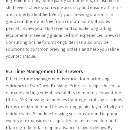
ingredient ratios, poor-quality components, or insufficient
skill levels. Check your recipe accuracy and ensure all items
are properly identified. Verify your brewing station is in
good condition and free from contaminants. If issues
persist, review your skill level and consider upgrading
equipment or seeking guidance from experienced brewers.
Consulting online forums or guides can also provide
solutions to common brewing pitfalls and help you refine
your technique.
9.3 Time Management for Brewers
Effective time management is crucial for maximizing
efficiency in EverQuest Brewing. Prioritize recipes based on
demand and ingredient availability to minimize downtime.
Utilize AFK brewing techniques for longer crafting sessions.
Focus on high-demand brews during peak player activity for
quicker sales. Schedule brewing sessions around in-game
events or expansions to capitalize on increased demand.
Plan ingredient farming in advance to avoid delays. By