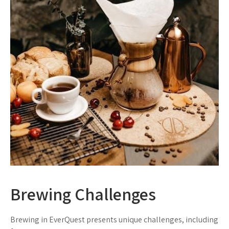
Brewing Challenges
Brewing in EverQuest presents unique challenges, including