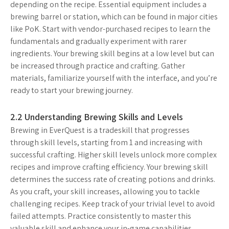
depending on the recipe. Essential equipment includes a
brewing barrel or station, which can be found in major cities
like PoK. Start with vendor-purchased recipes to learn the
fundamentals and gradually experiment with rarer
ingredients. Your brewing skill begins at a low level but can
be increased through practice and crafting. Gather
materials, familiarize yourself with the interface, and you’re
ready to start your brewing journey.
2.2 Understanding Brewing Skills and Levels
Brewing in EverQuest is a tradeskill that progresses
through skill levels, starting from 1 and increasing with
successful crafting. Higher skill levels unlock more complex
recipes and improve crafting efficiency. Your brewing skill
determines the success rate of creating potions and drinks.
As you craft, your skill increases, allowing you to tackle
challenging recipes. Keep track of your trivial level to avoid
failed attempts. Practice consistently to master this
valuable skill and enhance your in-game capabilities.