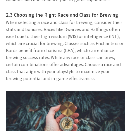
2.3 Choosing the Right Race and Class for Brewing
When selecting a race and class for brewing, consider their
stats and bonuses. Races like Dwarves and Halflings often
excel due to their high wisdom (WIS) or intelligence (INT),
which are crucial for brewing. Classes such as Enchanters or
Bards benefit from charisma (CHA), which can enhance
brewing success rates. While any race or class can brew,
certain combinations offer advantages. Choose a race and
class that align with your playstyle to maximize your
brewing potential and in-game effectiveness.