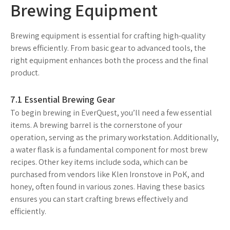
Brewing Equipment
Brewing equipment is essential for crafting high-quality
brews efficiently. From basic gear to advanced tools, the
right equipment enhances both the process and the final
product.
7.1 Essential Brewing Gear
To begin brewing in EverQuest, you’ll need a few essential
items. A brewing barrel is the cornerstone of your
operation, serving as the primary workstation. Additionally,
a water flask is a fundamental component for most brew
recipes. Other key items include soda, which can be
purchased from vendors like Klen Ironstove in PoK, and
honey, often found in various zones. Having these basics
ensures you can start crafting brews effectively and
efficiently.