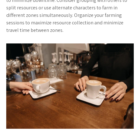
to minimize downtime. Consider grouping with others to
split resources or use alternate characters to farm in
different zones simultaneously. Organize your farming
sessions to maximize resource collection and minimize
travel time between zones.