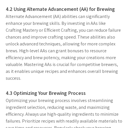
4.2 Using Alternate Advancement (AA) for Brewing
Alternate Advancement (AA) abilities can significantly
enhance your brewing skills. By investing in AAs like
Crafting Mastery or Efficient Crafting, you can reduce failure
chances and improve crafting speed. These abilities also
unlock advanced techniques, allowing for more complex
brews. High-level AAs can grant bonuses to resource
efficiency and brew potency, making your creations more
valuable. Mastering AAs is crucial for competitive brewers,
as it enables unique recipes and enhances overall brewing
success.
4.3 Optimizing Your Brewing Process
Optimizing your brewing process involves streamlining
ingredient selection, reducing waste, and maximizing
efficiency. Always use high-quality ingredients to minimize
failures. Prioritize recipes with readily available materials to
save time and resources. Regularly check your brewing