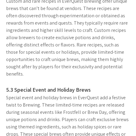
Custom and rare recipes in EverQuest Brewing offer unique
brews that can’t be found at vendors. These recipes are
often discovered through experimentation or obtained as
rewards from events and quests. They typically require rare
ingredients and higher skill levels to craft. Custom recipes
allow brewers to create exclusive potions and drinks,
offering distinct effects or flavors. Rare recipes, such as
those for special events or holidays, provide limited-time
opportunities to craft unique brews, making them highly
sought after by players for their exclusivity and potential
benefits.
5.3 Special Event and Holiday Brews
Special event and holiday brews in EverQuest add a festive
twist to Brewing. These limited-time recipes are released
during seasonal events like Frostfell or Brew Day, offering
unique potions and drinks. Players can craft exclusive brews
using themed ingredients, such as holiday spices or rare
drops. These special brews often provide unique effects or