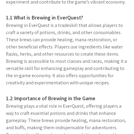
experiment and contribute to the game’s vibrant economy.
1.1 What is Brewing in EverQuest?
Brewing in EverQuest is a tradeskill that allows players to
craft a variety of potions, drinks, and other consumables.
These brews can provide healing, mana restoration, or
other beneficial effects. Players use ingredients like water
flasks, herbs, and other resources to create these items.
Brewing is accessible to most classes and races, making it a
versatile skill for enhancing gameplay and contributing to
the in-game economy. It also offers opportunities for
creativity and experimentation with unique recipes.
1.2 Importance of Brewing in the Game
Brewing plays a vital role in EverQuest, offering players a
way to craft essential potions and drinks that enhance
gameplay. These brews provide healing, mana restoration,
and buffs, making them indispensable for adventurers.