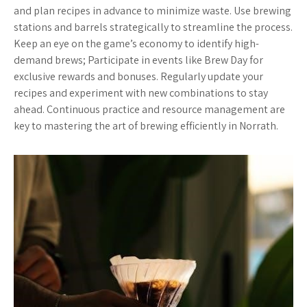
and plan recipes in advance to minimize waste. Use brewing
stations and barrels strategically to streamline the process.
Keep an eye on the game’s economy to identify high-
demand brews; Participate in events like Brew Day for
exclusive rewards and bonuses. Regularly update your
recipes and experiment with new combinations to stay
ahead. Continuous practice and resource management are
key to mastering the art of brewing efficiently in Norrath.