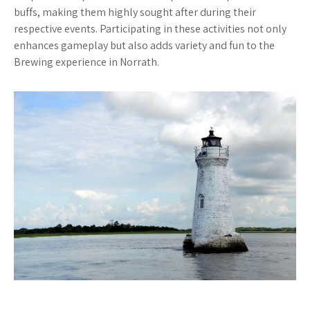
buffs, making them highly sought after during their
respective events. Participating in these activities not only
enhances gameplay but also adds variety and fun to the
Brewing experience in Norrath.