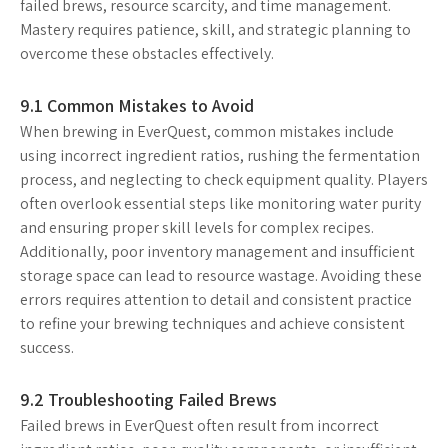
failed brews, resource scarcity, and time management.
Mastery requires patience, skill, and strategic planning to
overcome these obstacles effectively.
9.1 Common Mistakes to Avoid
When brewing in EverQuest, common mistakes include
using incorrect ingredient ratios, rushing the fermentation
process, and neglecting to check equipment quality. Players
often overlook essential steps like monitoring water purity
and ensuring proper skill levels for complex recipes.
Additionally, poor inventory management and insufficient
storage space can lead to resource wastage. Avoiding these
errors requires attention to detail and consistent practice
to refine your brewing techniques and achieve consistent
success.
9.2 Troubleshooting Failed Brews
Failed brews in EverQuest often result from incorrect