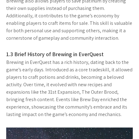
Brewing also allows players to save platinum by creating
their own supplies instead of purchasing them.
Additionally, it contributes to the game’s economy by
enabling players to craft items for sale. This skill is valuable
for both personal use and supporting others, making it a
cornerstone of gameplay and community interaction.
1.3 Brief History of Brewing in EverQuest
Brewing in EverQuest has a rich history, dating back to the
game’s early days. Introduced as a core tradeskill, it allowed
players to craft potions and drinks, becoming a beloved
activity. Over time, it evolved with new recipes and
expansions like the 31st Expansion, The Outer Brood,
bringing fresh content. Events like Brew Day enriched the
experience, showcasing the community’s embrace and its
lasting impact on the game’s economy and mechanics.