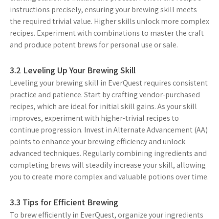
instructions precisely, ensuring your brewing skill meets
the required trivial value. Higher skills unlock more complex
recipes. Experiment with combinations to master the craft
and produce potent brews for personal use or sale.
3.2 Leveling Up Your Brewing Skill
Leveling your brewing skill in EverQuest requires consistent
practice and patience. Start by crafting vendor-purchased
recipes, which are ideal for initial skill gains. As your skill
improves, experiment with higher-trivial recipes to
continue progression. Invest in Alternate Advancement (AA)
points to enhance your brewing efficiency and unlock
advanced techniques. Regularly combining ingredients and
completing brews will steadily increase your skill, allowing
you to create more complex and valuable potions over time.
3.3 Tips for Efficient Brewing
To brew efficiently in EverQuest, organize your ingredients