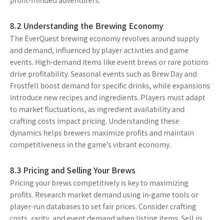
profit-minded adventurers.
8.2 Understanding the Brewing Economy
The EverQuest brewing economy revolves around supply
and demand, influenced by player activities and game
events. High-demand items like event brews or rare potions
drive profitability. Seasonal events such as Brew Day and
Frostfell boost demand for specific drinks, while expansions
introduce new recipes and ingredients. Players must adapt
to market fluctuations, as ingredient availability and
crafting costs impact pricing. Understanding these
dynamics helps brewers maximize profits and maintain
competitiveness in the game’s vibrant economy.
8.3 Pricing and Selling Your Brews
Pricing your brews competitively is key to maximizing
profits. Research market demand using in-game tools or
player-run databases to set fair prices. Consider crafting
costs, rarity, and event demand when listing items. Sell in