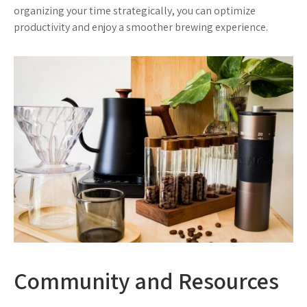
organizing your time strategically, you can optimize
productivity and enjoy a smoother brewing experience.
Community and Resources