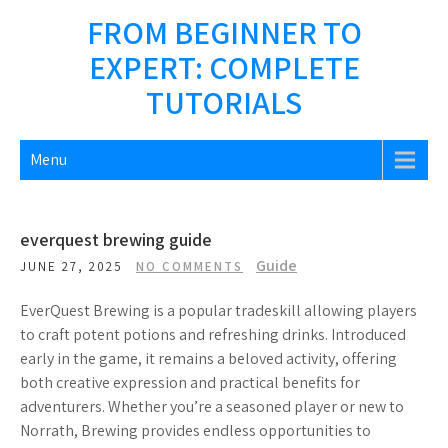
Skip
FROM BEGINNER TO
to
EXPERT: COMPLETE
content
TUTORIALS
Menu
everquest brewing guide
Guide
JUNE 27, 2025
NO COMMENTS
EverQuest Brewing is a popular tradeskill allowing players
to craft potent potions and refreshing drinks. Introduced
early in the game, it remains a beloved activity, offering
both creative expression and practical benefits for
adventurers. Whether you’re a seasoned player or new to
Norrath, Brewing provides endless opportunities to