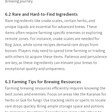
Brewing journey.
6.2 Rare and Hard-to-Find Ingredients
Rare ingredients like snake scales, certain herbs, and
unique liquids are essential for advanced brews. These
items often require farming specific enemies or exploring
remote zones. For instance, snake scales are needed for
Bog Juice, while some recipes demand rare drops from
bosses. Players may need to spend time farming or trading
with others to acquire these items. Patience and persistence
are key, as these ingredients can elevate your brews to
exceptional quality and uniqueness.
6.3 Farming Tips for Brewing Resources
Farming brewing resources efficiently requires knowing the
best zones and enemies. Focus on areas like the Karanas for
herbs or Guk for fungi. Use tracking skills or spells to locate
rare drops quickly. Bring ample storage space and potions