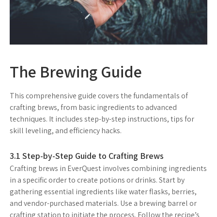
The Brewing Guide
This comprehensive guide covers the fundamentals of
crafting brews, from basic ingredients to advanced
techniques. It includes step-by-step instructions, tips for
skill leveling, and efficiency hacks.
3.1 Step-by-Step Guide to Crafting Brews
Crafting brews in EverQuest involves combining ingredients
in a specific order to create potions or drinks. Start by
gathering essential ingredients like water flasks, berries,
and vendor-purchased materials. Use a brewing barrel or
crafting station to initiate the process. Follow the recipe’s