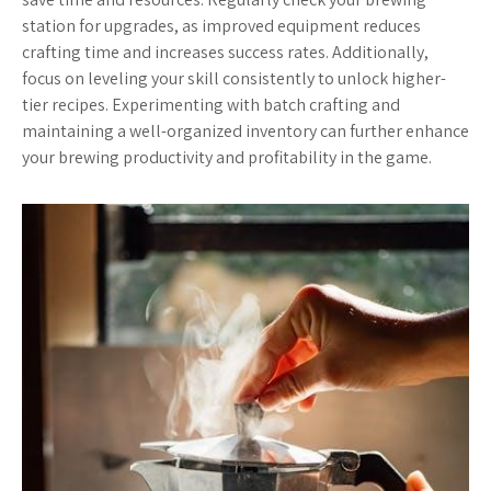
station for upgrades, as improved equipment reduces
crafting time and increases success rates. Additionally,
focus on leveling your skill consistently to unlock higher-
tier recipes. Experimenting with batch crafting and
maintaining a well-organized inventory can further enhance
your brewing productivity and profitability in the game.