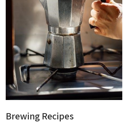
Brewing Recipes