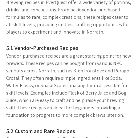
Brewing recipes in EverQuest offer a wide variety of potions,
drinks, and concoctions. From basic vendor-purchased
formulas to rare, complex creations, these recipes cater to
all skill levels, providing endless crafting opportunities for
players to experiment and innovate in Norrath.
5.1 Vendor-Purchased Recipes
Vendor-purchased recipes are a great starting point for new
brewers. These recipes can be bought from various NPC
vendors across Norrath, such as Klen Ironstove and Perago
Crotal. They often require simple ingredients like Soda,
Water Flasks, or Snake Scales, making them accessible for
skill levels. Examples include Flask of Berry Juice and Bog
Juice, which are easy to craft and help raise your brewing
skill. These recipes are ideal for beginners, providing a
foundation to progress to more complex brews later on.
5.2 Custom and Rare Recipes