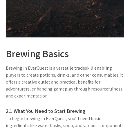
Brewing Basics
Brewing in EverQuest is a versatile tradeskill enabling
players to create potions, drinks, and other consumables. It
offers a creative outlet and practical benefits for
adventurers, enhancing gameplay through resourcefulness
and experimentation.
2.1 What You Need to Start Brewing
To begin brewing in EverQuest, you’ll need basic
ingredients like water flasks, soda, and various components