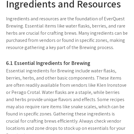
Ingredients and Resources
Ingredients and resources are the foundation of EverQuest
Brewing. Essential items like water flasks, berries, and rare
herbs are crucial for crafting brews. Many ingredients can be
purchased from vendors or found in specific zones, making
resource gathering a key part of the Brewing process.
6.1 Essential Ingredients for Brewing
Essential ingredients for Brewing include water flasks,
berries, herbs, and other basic components. These items
are often readily available from vendors like Klen Ironstove
or Perago Crotal. Water flasks are a staple, while berries
and herbs provide unique flavors and effects. Some recipes
may also require rare items like snake scales, which can be
found in specific zones. Gathering these ingredients is
crucial for crafting brews efficiently. Always check vendor
locations and zone drops to stock up on essentials for your