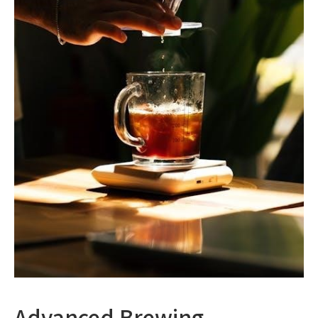
Advanced Brewing