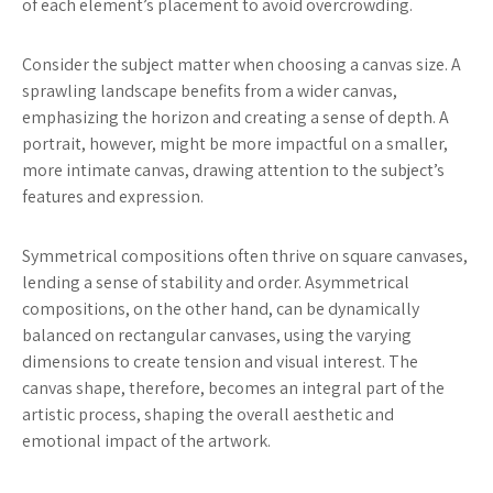
of each element’s placement to avoid overcrowding.
Consider the subject matter when choosing a canvas size. A
sprawling landscape benefits from a wider canvas,
emphasizing the horizon and creating a sense of depth. A
portrait, however, might be more impactful on a smaller,
more intimate canvas, drawing attention to the subject’s
features and expression.
Symmetrical compositions often thrive on square canvases,
lending a sense of stability and order. Asymmetrical
compositions, on the other hand, can be dynamically
balanced on rectangular canvases, using the varying
dimensions to create tension and visual interest. The
canvas shape, therefore, becomes an integral part of the
artistic process, shaping the overall aesthetic and
emotional impact of the artwork.