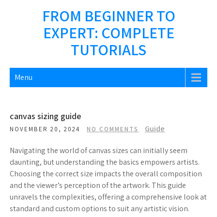
Skip
FROM BEGINNER TO
to
EXPERT: COMPLETE
content
TUTORIALS
Menu
canvas sizing guide
Guide
NOVEMBER 20, 2024
NO COMMENTS
Navigating the world of canvas sizes can initially seem
daunting, but understanding the basics empowers artists.
Choosing the correct size impacts the overall composition
and the viewer’s perception of the artwork. This guide
unravels the complexities, offering a comprehensive look at
standard and custom options to suit any artistic vision.