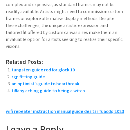
complex and expensive, as standard frames may not be
readily available. Artists might need to commission custom
frames or explore alternative display methods. Despite
these challenges, the unique artistic expression and
tailored fit offered by custom canvas sizes make them an
invaluable option for artists seeking to realize their specific
visions.
Related Posts:
tungsten guide rod for glock 19
rgp fitting guide
an optimist’s guide to heartbreak
tiffany aching guide to being a witch
Post
wifi repeater instruction manual
guide des tarifs acdq 2023
navigation
Leave a Reply