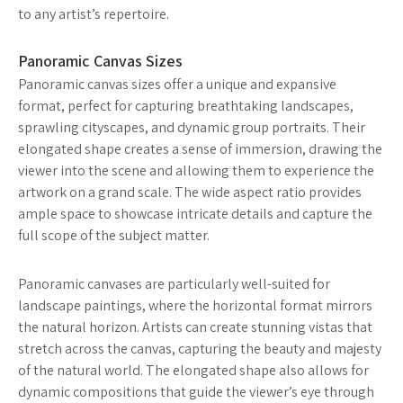
to any artist’s repertoire.
Panoramic Canvas Sizes
Panoramic canvas sizes offer a unique and expansive
format, perfect for capturing breathtaking landscapes,
sprawling cityscapes, and dynamic group portraits. Their
elongated shape creates a sense of immersion, drawing the
viewer into the scene and allowing them to experience the
artwork on a grand scale. The wide aspect ratio provides
ample space to showcase intricate details and capture the
full scope of the subject matter.
Panoramic canvases are particularly well-suited for
landscape paintings, where the horizontal format mirrors
the natural horizon. Artists can create stunning vistas that
stretch across the canvas, capturing the beauty and majesty
of the natural world. The elongated shape also allows for
dynamic compositions that guide the viewer’s eye through