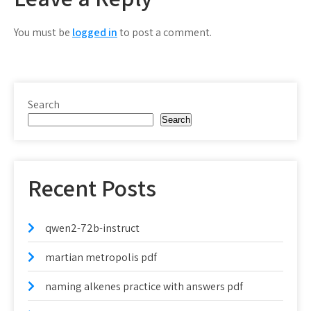
You must be
logged in
to post a comment.
Search
Search
Recent Posts
qwen2-72b-instruct
martian metropolis pdf
naming alkenes practice with answers pdf