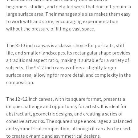
beginners, studies, and detailed work that doesn’t require a
large surface area. Their manageable size makes them easy
to work with and store, encouraging experimentation
without the pressure of filling a vast space.
The 8×10 inch canvas is a classic choice for portraits, still
life, and smaller landscapes. Its rectangular shape provides
a traditional aspect ratio, making it suitable for a variety of
subjects. The 9×12 inch canvas offers a slightly larger
surface area, allowing for more detail and complexity in the
composition.
The 12×12 inch canvas, with its square format, presents a
unique challenge and opportunity for artists. It is ideal for
abstract art, geometric designs, and creating a series of
cohesive artworks. The square shape encourages a balanced
and symmetrical composition, although it can also be used
to create dynamic and asymmetrical designs.