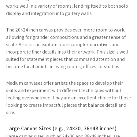
works well in a variety of rooms, lending itself to both solo
display and integration into gallery walls.
The 20×24 inch canvas provides even more room to work,
allowing for grander compositions and a greater sense of
scale. Artists can explore more complex narratives and
incorporate finer details into their artwork. This size is well-
suited for statement pieces that command attention and
become focal points in living rooms, offices, or studios.
Medium canvases offer artists the space to develop their
skills and experiment with different techniques without
feeling overwhelmed. They are an excellent choice for those
looking to create impactful pieces that balance detail and
size.
Large Canvas Sizes (e.g., 24×30, 36×48 inches)
Large canvas sizes, such as 24×30 and 36×48 inches, are