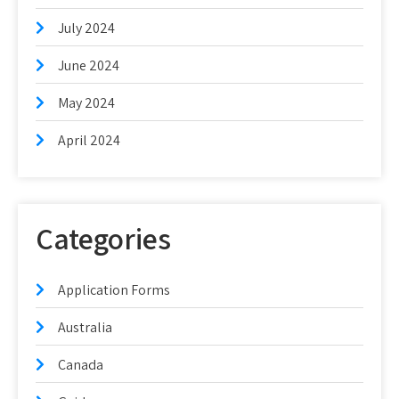
July 2024
June 2024
May 2024
April 2024
Categories
Application Forms
Australia
Canada