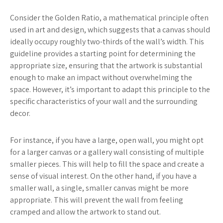
Consider the Golden Ratio, a mathematical principle often
used in art and design, which suggests that a canvas should
ideally occupy roughly two-thirds of the wall’s width. This
guideline provides a starting point for determining the
appropriate size, ensuring that the artwork is substantial
enough to make an impact without overwhelming the
space. However, it’s important to adapt this principle to the
specific characteristics of your wall and the surrounding
decor.
For instance, if you have a large, open wall, you might opt
for a larger canvas or a gallery wall consisting of multiple
smaller pieces. This will help to fill the space and create a
sense of visual interest. On the other hand, if you have a
smaller wall, a single, smaller canvas might be more
appropriate. This will prevent the wall from feeling
cramped and allow the artwork to stand out.