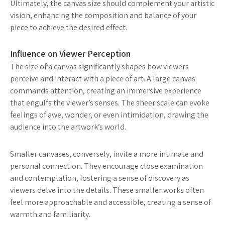
Ultimately, the canvas size should complement your artistic
vision, enhancing the composition and balance of your
piece to achieve the desired effect.
Influence on Viewer Perception
The size of a canvas significantly shapes how viewers
perceive and interact with a piece of art. A large canvas
commands attention, creating an immersive experience
that engulfs the viewer’s senses. The sheer scale can evoke
feelings of awe, wonder, or even intimidation, drawing the
audience into the artwork’s world.
Smaller canvases, conversely, invite a more intimate and
personal connection. They encourage close examination
and contemplation, fostering a sense of discovery as
viewers delve into the details. These smaller works often
feel more approachable and accessible, creating a sense of
warmth and familiarity.