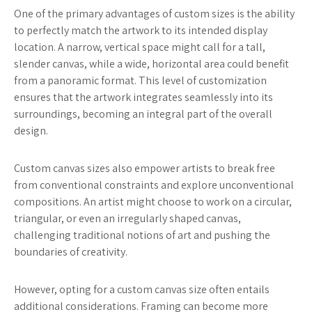
One of the primary advantages of custom sizes is the ability
to perfectly match the artwork to its intended display
location. A narrow, vertical space might call for a tall,
slender canvas, while a wide, horizontal area could benefit
from a panoramic format. This level of customization
ensures that the artwork integrates seamlessly into its
surroundings, becoming an integral part of the overall
design.
Custom canvas sizes also empower artists to break free
from conventional constraints and explore unconventional
compositions. An artist might choose to work on a circular,
triangular, or even an irregularly shaped canvas,
challenging traditional notions of art and pushing the
boundaries of creativity.
However, opting for a custom canvas size often entails
additional considerations. Framing can become more