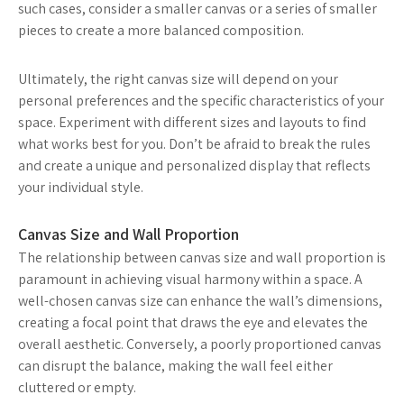
such cases, consider a smaller canvas or a series of smaller
pieces to create a more balanced composition.
Ultimately, the right canvas size will depend on your
personal preferences and the specific characteristics of your
space. Experiment with different sizes and layouts to find
what works best for you. Don’t be afraid to break the rules
and create a unique and personalized display that reflects
your individual style.
Canvas Size and Wall Proportion
The relationship between canvas size and wall proportion is
paramount in achieving visual harmony within a space. A
well-chosen canvas size can enhance the wall’s dimensions,
creating a focal point that draws the eye and elevates the
overall aesthetic. Conversely, a poorly proportioned canvas
can disrupt the balance, making the wall feel either
cluttered or empty.