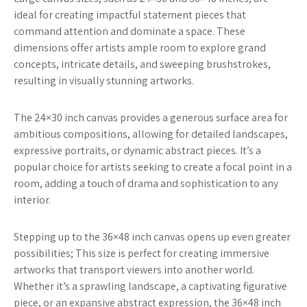
ideal for creating impactful statement pieces that
command attention and dominate a space. These
dimensions offer artists ample room to explore grand
concepts, intricate details, and sweeping brushstrokes,
resulting in visually stunning artworks.
The 24×30 inch canvas provides a generous surface area for
ambitious compositions, allowing for detailed landscapes,
expressive portraits, or dynamic abstract pieces. It’s a
popular choice for artists seeking to create a focal point in a
room, adding a touch of drama and sophistication to any
interior.
Stepping up to the 36×48 inch canvas opens up even greater
possibilities; This size is perfect for creating immersive
artworks that transport viewers into another world.
Whether it’s a sprawling landscape, a captivating figurative
piece, or an expansive abstract expression, the 36×48 inch