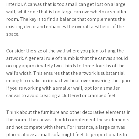
interior. A canvas that is too small can get lost on a large
wall, while one that is too large can overwhelm a smaller
room. The key is to find a balance that complements the
existing decor and enhances the overall aesthetic of the
space.
Consider the size of the wall where you plan to hang the
artwork. A general rule of thumb is that the canvas should
occupy approximately two-thirds to three-fourths of the
wall’s width. This ensures that the artwork is substantial
enough to make an impact without overpowering the space.
If you’re working with a smaller wall, opt for a smaller
canvas to avoid creating a cluttered or cramped feel.
Think about the furniture and other decorative elements in
the room. The canvas should complement these elements
and not compete with them. For instance, a large canvas
placed above a small sofa might feel disproportionate. In