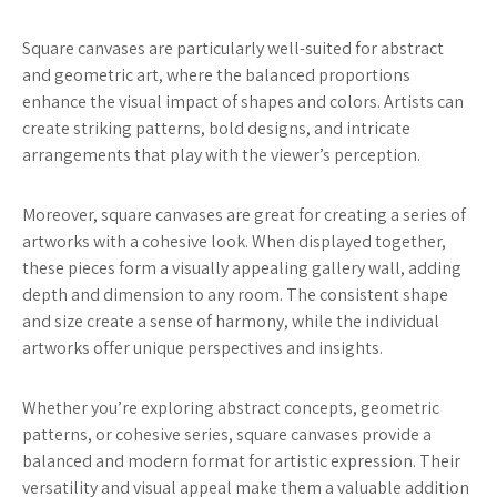
Square canvases are particularly well-suited for abstract
and geometric art, where the balanced proportions
enhance the visual impact of shapes and colors. Artists can
create striking patterns, bold designs, and intricate
arrangements that play with the viewer’s perception.
Moreover, square canvases are great for creating a series of
artworks with a cohesive look. When displayed together,
these pieces form a visually appealing gallery wall, adding
depth and dimension to any room. The consistent shape
and size create a sense of harmony, while the individual
artworks offer unique perspectives and insights.
Whether you’re exploring abstract concepts, geometric
patterns, or cohesive series, square canvases provide a
balanced and modern format for artistic expression. Their
versatility and visual appeal make them a valuable addition