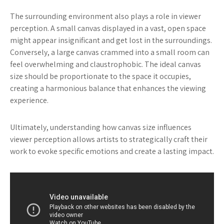
The surrounding environment also plays a role in viewer
perception. A small canvas displayed in a vast, open space
might appear insignificant and get lost in the surroundings.
Conversely, a large canvas crammed into a small room can
feel overwhelming and claustrophobic. The ideal canvas
size should be proportionate to the space it occupies,
creating a harmonious balance that enhances the viewing
experience.
Ultimately, understanding how canvas size influences
viewer perception allows artists to strategically craft their
work to evoke specific emotions and create a lasting impact.