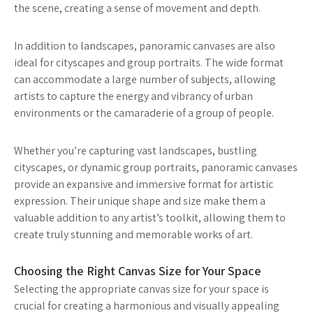
the scene, creating a sense of movement and depth.
In addition to landscapes, panoramic canvases are also
ideal for cityscapes and group portraits. The wide format
can accommodate a large number of subjects, allowing
artists to capture the energy and vibrancy of urban
environments or the camaraderie of a group of people.
Whether you’re capturing vast landscapes, bustling
cityscapes, or dynamic group portraits, panoramic canvases
provide an expansive and immersive format for artistic
expression. Their unique shape and size make them a
valuable addition to any artist’s toolkit, allowing them to
create truly stunning and memorable works of art.
Choosing the Right Canvas Size for Your Space
Selecting the appropriate canvas size for your space is
crucial for creating a harmonious and visually appealing