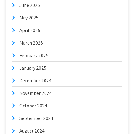
June 2025
May 2025
April 2025
March 2025
February 2025
January 2025
December 2024
November 2024
October 2024
September 2024
August 2024