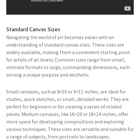
Standard Canvas Sizes
Navigating the world of art becomes easier with an
understanding of standard canvas sizes. These sizes are
widely available, making them a convenient starting point
for artists of all levels; Common sizes range from small,
intimate formats to large, commanding dimensions, each
serving a unique purpose and aesthetic.
Small canvases, such as 8×10 or 9×12 inches, are ideal for
studies, quick sketches, or small, detailed works. They are
perfect for beginners or for creating a series of related
pieces. Medium canvases, like 16×20 or 18×24 inches, offer
more space for developing compositions and exploring
various techniques. These sizes are versatile and suitable for
a range of subjects, from portraits to landscapes.