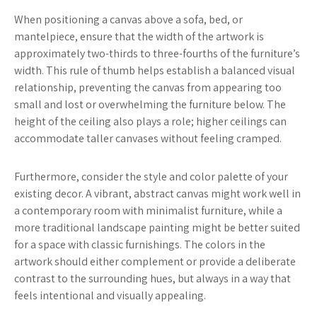
When positioning a canvas above a sofa, bed, or
mantelpiece, ensure that the width of the artwork is
approximately two-thirds to three-fourths of the furniture’s
width. This rule of thumb helps establish a balanced visual
relationship, preventing the canvas from appearing too
small and lost or overwhelming the furniture below. The
height of the ceiling also plays a role; higher ceilings can
accommodate taller canvases without feeling cramped.
Furthermore, consider the style and color palette of your
existing decor. A vibrant, abstract canvas might work well in
a contemporary room with minimalist furniture, while a
more traditional landscape painting might be better suited
for a space with classic furnishings. The colors in the
artwork should either complement or provide a deliberate
contrast to the surrounding hues, but always in a way that
feels intentional and visually appealing.