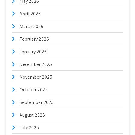
May 2026
April 2026
March 2026
February 2026
January 2026
December 2025
November 2025
October 2025
September 2025
August 2025
July 2025