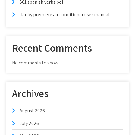
501 spanish verbs pdf
danby premiere air conditioner user manual
Recent Comments
No comments to show.
Archives
August 2026
July 2026