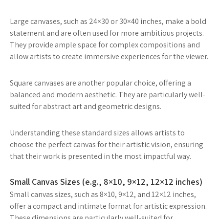
Large canvases, such as 24×30 or 30×40 inches, make a bold
statement and are often used for more ambitious projects.
They provide ample space for complex compositions and
allow artists to create immersive experiences for the viewer.
Square canvases are another popular choice, offering a
balanced and modern aesthetic. They are particularly well-
suited for abstract art and geometric designs.
Understanding these standard sizes allows artists to
choose the perfect canvas for their artistic vision, ensuring
that their work is presented in the most impactful way.
Small Canvas Sizes (e.g., 8×10, 9×12, 12×12 inches)
Small canvas sizes, such as 8×10, 9×12, and 12×12 inches,
offer a compact and intimate format for artistic expression.
These dimensions are particularly well-suited for