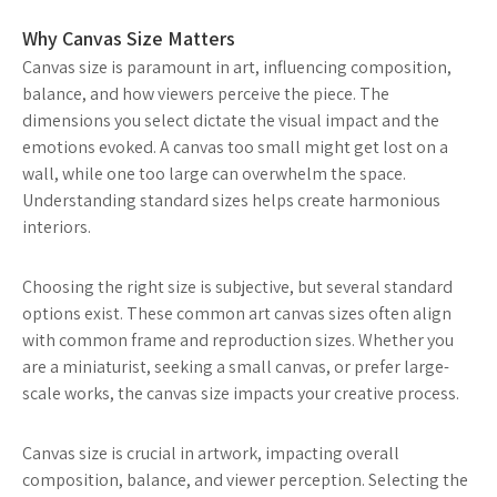
Why Canvas Size Matters
Canvas size is paramount in art, influencing composition,
balance, and how viewers perceive the piece. The
dimensions you select dictate the visual impact and the
emotions evoked. A canvas too small might get lost on a
wall, while one too large can overwhelm the space.
Understanding standard sizes helps create harmonious
interiors.
Choosing the right size is subjective, but several standard
options exist. These common art canvas sizes often align
with common frame and reproduction sizes. Whether you
are a miniaturist, seeking a small canvas, or prefer large-
scale works, the canvas size impacts your creative process.
Canvas size is crucial in artwork, impacting overall
composition, balance, and viewer perception. Selecting the