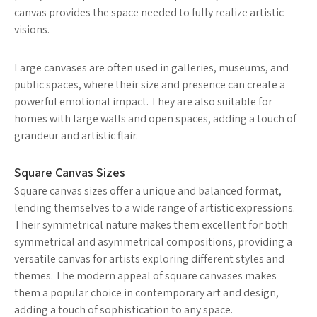
canvas provides the space needed to fully realize artistic
visions.
Large canvases are often used in galleries, museums, and
public spaces, where their size and presence can create a
powerful emotional impact. They are also suitable for
homes with large walls and open spaces, adding a touch of
grandeur and artistic flair.
Square Canvas Sizes
Square canvas sizes offer a unique and balanced format,
lending themselves to a wide range of artistic expressions.
Their symmetrical nature makes them excellent for both
symmetrical and asymmetrical compositions, providing a
versatile canvas for artists exploring different styles and
themes. The modern appeal of square canvases makes
them a popular choice in contemporary art and design,
adding a touch of sophistication to any space.