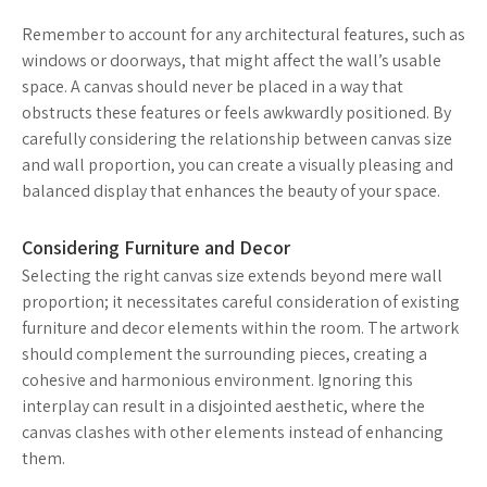
Remember to account for any architectural features, such as
windows or doorways, that might affect the wall’s usable
space. A canvas should never be placed in a way that
obstructs these features or feels awkwardly positioned. By
carefully considering the relationship between canvas size
and wall proportion, you can create a visually pleasing and
balanced display that enhances the beauty of your space.
Considering Furniture and Decor
Selecting the right canvas size extends beyond mere wall
proportion; it necessitates careful consideration of existing
furniture and decor elements within the room. The artwork
should complement the surrounding pieces, creating a
cohesive and harmonious environment. Ignoring this
interplay can result in a disjointed aesthetic, where the
canvas clashes with other elements instead of enhancing
them.