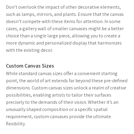
Don’t overlook the impact of other decorative elements,
such as lamps, mirrors, and plants. Ensure that the canvas
doesn’t compete with these items for attention. In some
cases, a gallery wall of smaller canvases might be a better
choice than a single large piece, allowing you to create a
more dynamic and personalized display that harmonizes
with the existing decor.
Custom Canvas Sizes
While standard canvas sizes offer a convenient starting
point, the world of art extends far beyond these pre-defined
dimensions. Custom canvas sizes unlock a realm of creative
possibilities, enabling artists to tailor their surfaces
precisely to the demands of their vision. Whether it’s an
unusually shaped composition or a specific spatial
requirement, custom canvases provide the ultimate
flexibility.