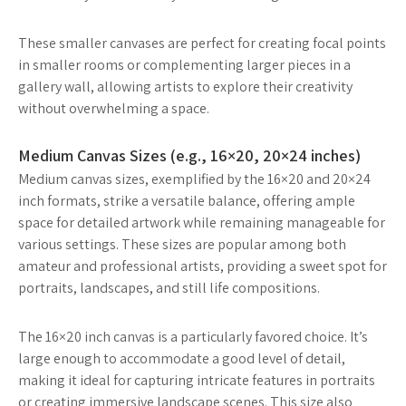
These smaller canvases are perfect for creating focal points
in smaller rooms or complementing larger pieces in a
gallery wall, allowing artists to explore their creativity
without overwhelming a space.
Medium Canvas Sizes (e.g., 16×20, 20×24 inches)
Medium canvas sizes, exemplified by the 16×20 and 20×24
inch formats, strike a versatile balance, offering ample
space for detailed artwork while remaining manageable for
various settings. These sizes are popular among both
amateur and professional artists, providing a sweet spot for
portraits, landscapes, and still life compositions.
The 16×20 inch canvas is a particularly favored choice. It’s
large enough to accommodate a good level of detail,
making it ideal for capturing intricate features in portraits
or creating immersive landscape scenes. This size also