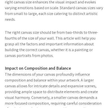
right canvas size enhances the visual impact and evokes
varying emotions based on scale. Standard canvas sizes vary
from small to large, each size catering to distinct artistic
needs.
The right canvas size should be from two-thirds to three-
fourths of the size of your wall. This article will help you
grasp all the factors and important information about
building the correct canvas, whether it is a painting or
canvas portraits from photos.
Impact on Composition and Balance
The dimensions of your canvas profoundly influence
composition and balance within your artwork. A larger
canvas allows for intricate details and expansive scenes,
providing ample space to distribute elements and create
visual harmony. Conversely, a smaller canvas demands a
more focused composition, requiring careful consideration