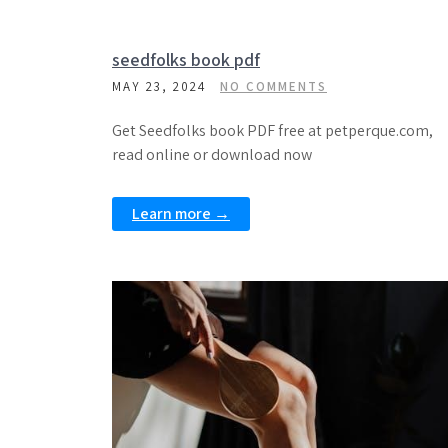
seedfolks book pdf
MAY 23, 2024
NO COMMENTS
Get Seedfolks book PDF free at petperque.com,
read online or download now
Learn more →