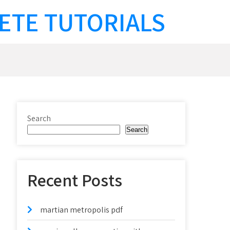
ETE TUTORIALS
Search
Search
Recent Posts
martian metropolis pdf