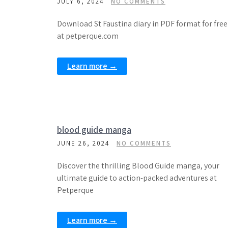
JULY 6, 2024
NO COMMENTS
Download St Faustina diary in PDF format for free
at petperque.com
Learn more →
blood guide manga
JUNE 26, 2024
NO COMMENTS
Discover the thrilling Blood Guide manga, your
ultimate guide to action-packed adventures at
Petperque
Learn more →