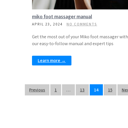
miko foot massager manual
APRIL 23, 2024
NO COMMENTS
Get the most out of your Miko foot massager with
our easy-to-follow manual and expert tips
Learn more →
Posts
Previous
1
…
13
14
15
Ne
pagination