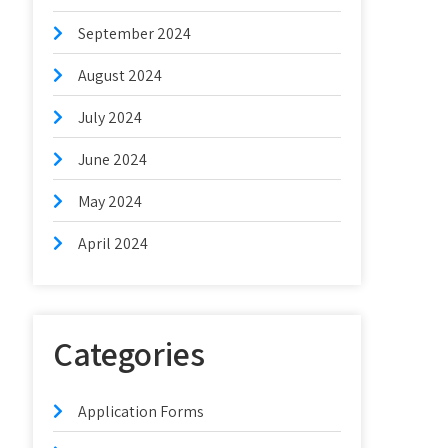
September 2024
August 2024
July 2024
June 2024
May 2024
April 2024
Categories
Application Forms