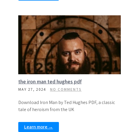
the iron man ted hughes pdf
MAY 27, 2024
NO COMMENTS
Download Iron Man by Ted Hughes PDF, a classic
tale of heroism from the UK
Learn more →