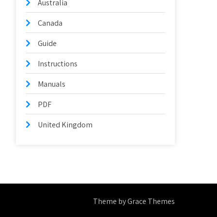
Australia
Canada
Guide
Instructions
Manuals
PDF
United Kingdom
Theme by Grace Themes