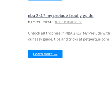
nba 2k17 my prelude trophy guide
MAY 29, 2024
NO COMMENTS
Unlock all trophies in NBA 2K17 My Prelude with
our easy guide, tips and tricks at petperque.com
Learn more →