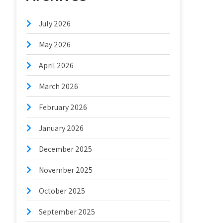
July 2026
May 2026
April 2026
March 2026
February 2026
January 2026
December 2025
November 2025
October 2025
September 2025