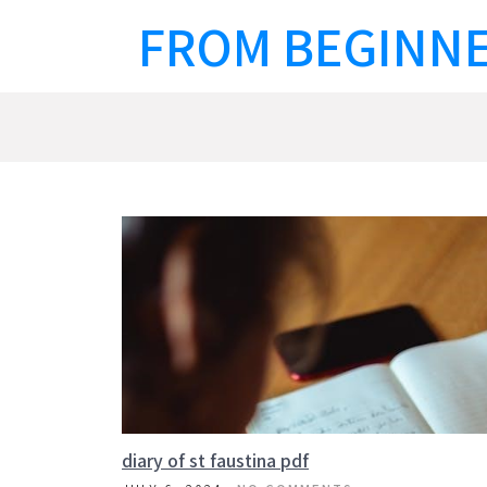
Skip
FROM BEGINNE
to
content
diary of st faustina pdf