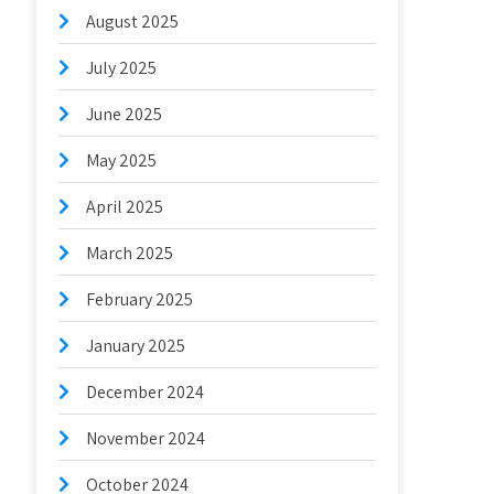
August 2025
July 2025
June 2025
May 2025
April 2025
March 2025
February 2025
January 2025
December 2024
November 2024
October 2024