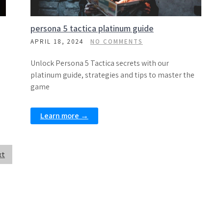
persona 5 tactica platinum guide
APRIL 18, 2024
NO COMMENTS
Unlock Persona 5 Tactica secrets with our
platinum guide, strategies and tips to master the
game
Learn more →
xt