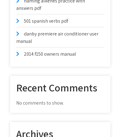
naming alkenes practice with
answers pdf
501 spanish verbs pdf
danby premiere air conditioner user
manual
2014 f150 owners manual
Recent Comments
No comments to show.
Archives