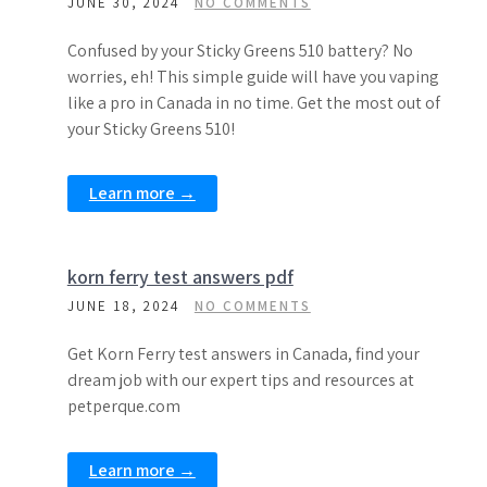
JUNE 30, 2024
NO COMMENTS
Confused by your Sticky Greens 510 battery? No
worries, eh! This simple guide will have you vaping
like a pro in Canada in no time. Get the most out of
your Sticky Greens 510!
Learn more →
korn ferry test answers pdf
JUNE 18, 2024
NO COMMENTS
Get Korn Ferry test answers in Canada, find your
dream job with our expert tips and resources at
petperque.com
Learn more →