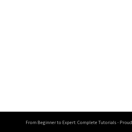
From Beginner to Expert: Complete Tutorials - Prou