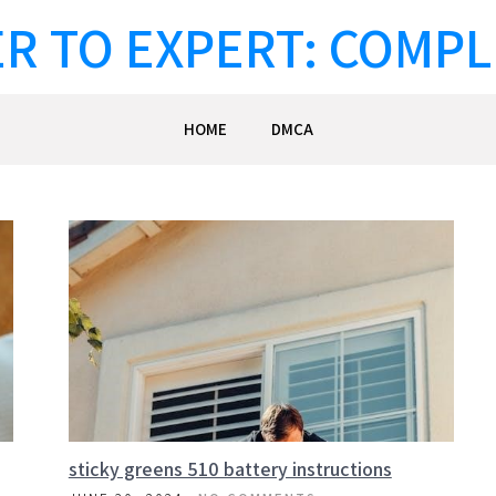
R TO EXPERT: COMPL
HOME
DMCA
sticky greens 510 battery instructions