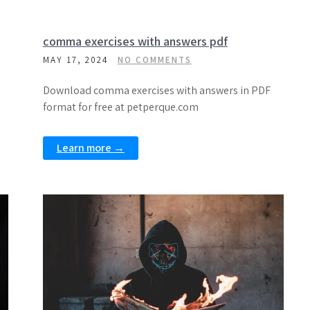
comma exercises with answers pdf
MAY 17, 2024
NO COMMENTS
Download comma exercises with answers in PDF
format for free at petperque.com
Learn more →